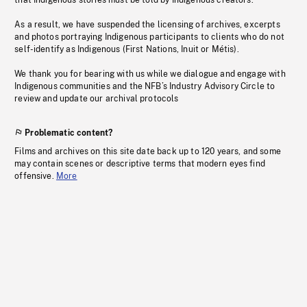
that Indigenous stories must be told by Indigenous creators.
As a result, we have suspended the licensing of archives, excerpts
and photos portraying Indigenous participants to clients who do not
self-identify as Indigenous (First Nations, Inuit or Métis).
We thank you for bearing with us while we dialogue and engage with
Indigenous communities and the NFB’s Industry Advisory Circle to
review and update our archival protocols
Problematic content?
Films and archives on this site date back up to 120 years, and some
may contain scenes or descriptive terms that modern eyes find
offensive.
More