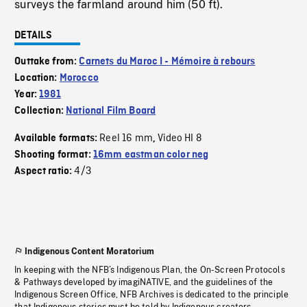
surveys the farmland around him (50 ft).
DETAILS
Outtake from:
Carnets du Maroc I - Mémoire à rebours
Location:
Morocco
Year:
1981
Collection:
National Film Board
Reel 16 mm
Video HI 8
Available formats:
,
Shooting format:
16mm eastman color neg
4/3
Aspect ratio:
Indigenous Content Moratorium
In keeping with the NFB’s Indigenous Plan, the On-Screen Protocols
& Pathways developed by imagiNATIVE, and the guidelines of the
Indigenous Screen Office, NFB Archives is dedicated to the principle