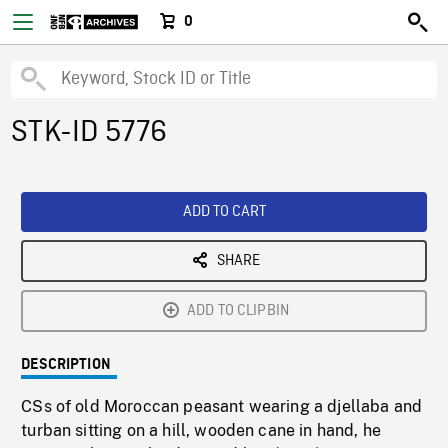
0
STK-ID 5776
ADD TO CART
SHARE
ADD TO CLIPBIN
DESCRIPTION
CSs of old Moroccan peasant wearing a djellaba and
turban sitting on a hill, wooden cane in hand, he