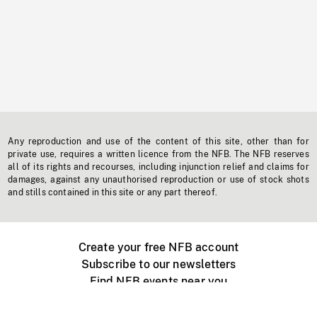
Any reproduction and use of the content of this site, other than for
private use, requires a written licence from the NFB. The NFB reserves
all of its rights and recourses, including injunction relief and claims for
damages, against any unauthorised reproduction or use of stock shots
and stills contained in this site or any part thereof.
Create your free NFB account
Subscribe to our newsletters
Find NFB events near you
Create with the NFB
Organize a public screening