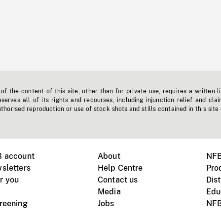
f the content of this site, other than for private use, requires a written l
erves all of its rights and recourses, including injunction relief and clai
horised reproduction or use of stock shots and stills contained in this site
B account
About
NFB
sletters
Help Centre
Pro
r you
Contact us
Dist
Media
Edu
creening
Jobs
NFB