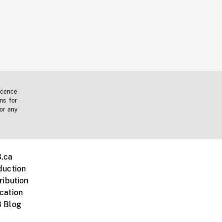
icence
ms for
 or any
.ca
duction
ribution
cation
 Blog