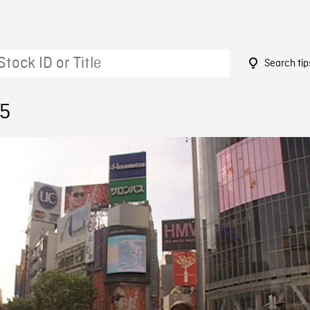
Search tip
85