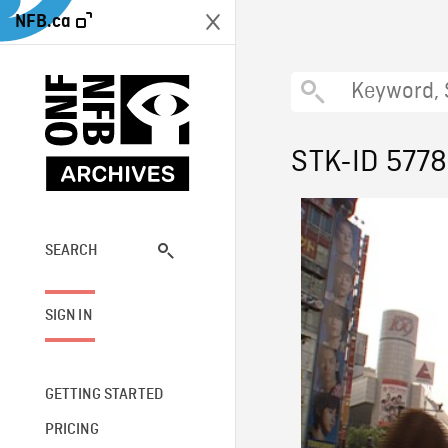
NFB.ca
STK-ID 577
SEARCH
SIGN IN
GETTING STARTED
PRICING