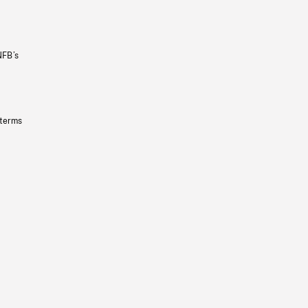
NFB’s
 terms