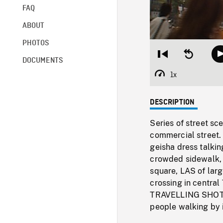
FAQ
ABOUT
PHOTOS
Restart
Seek
DOCUMENTS
from
backward
beginning
10
1x
Playback
seconds
Rate
DESCRIPTION
Series of street sc
commercial street.
geisha dress talkin
crowded sidewalk, 
square, LAS of lar
crossing in central
TRAVELLING SHOT cr
people walking by i