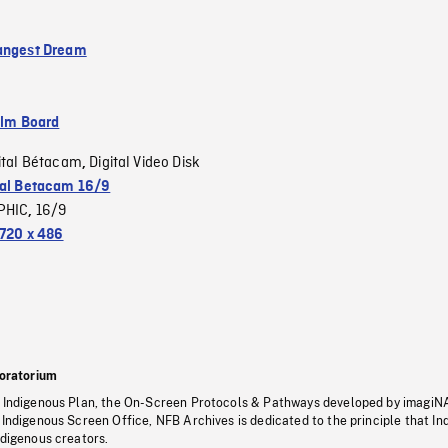
angest Dream
ilm Board
ital Bétacam
Digital Video Disk
,
tal Betacam 16/9
PHIC
16/9
,
720 x 486
oratorium
s Indigenous Plan, the On-Screen Protocols & Pathways developed by imagiN
 Indigenous Screen Office, NFB Archives is dedicated to the principle that I
ndigenous creators.