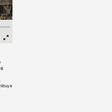
Full
Screen
n
ng
n
Shibuya