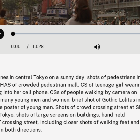
Loaded
:
Play
0.36%
0:00
Current
10:28
Duration
/
Mute
Time
enes in central Tokyo on a sunny day; shots of pedestrians i
 HAS of crowded pedestrian mall. CS of teenage girl weari
g into her cell phone. CSs of people walking by camera on
many young men and women, brief shot of Gothic Lolitas i
ge poster of young man. Shots of crowd crossing street at 
 Tokyo, shots of large screens on buildings, hand held
ossing street, including closer shots of walking feet and
n both directions.