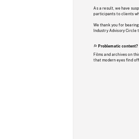
As a result, we have sus
participants to clients wh
We thank you for bearing
Industry Advisory Circle 
Problematic content?
Films and archives on thi
that modern eyes find of