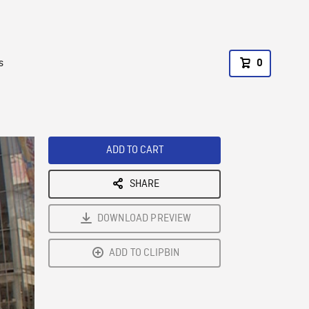
s
0
ADD TO CART
SHARE
DOWNLOAD PREVIEW
ADD TO CLIPBIN