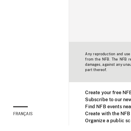
Any reproduction and use o
from the NFB. The NFB res
damages, against any unaut
part thereof.
Create your free NF
Subscribe to our new
Find NFB events nea
Create with the NFB
FRANÇAIS
Organize a public s