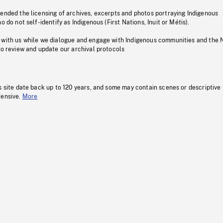
pended the licensing of archives, excerpts and photos portraying Indigenous
o do not self-identify as Indigenous (First Nations, Inuit or Métis).
 with us while we dialogue and engage with Indigenous communities and the 
to review and update our archival protocols
s site date back up to 120 years, and some may contain scenes or descriptive
fensive.
More