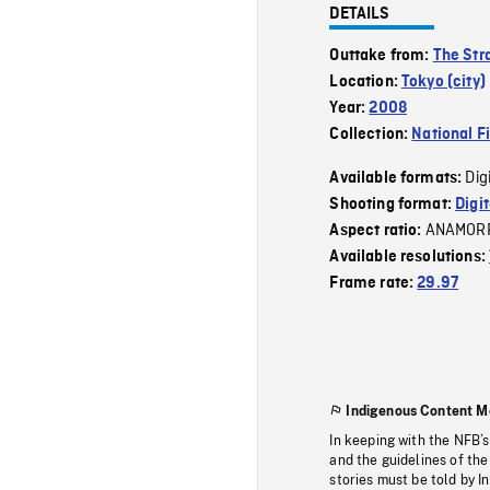
DETAILS
Outtake from:
The Str
Location:
Tokyo (city)
Year:
2008
Collection:
National F
Dig
Available formats:
Shooting format:
Digi
ANAMOR
Aspect ratio:
Available resolutions:
Frame rate:
29.97
Indigenous Content M
In keeping with the NFB’
and the guidelines of the
stories must be told by I