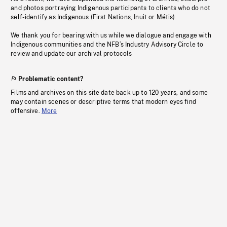
and photos portraying Indigenous participants to clients who do not
self-identify as Indigenous (First Nations, Inuit or Métis).
We thank you for bearing with us while we dialogue and engage with
Indigenous communities and the NFB’s Industry Advisory Circle to
review and update our archival protocols
Problematic content?
Films and archives on this site date back up to 120 years, and some
may contain scenes or descriptive terms that modern eyes find
offensive.
More