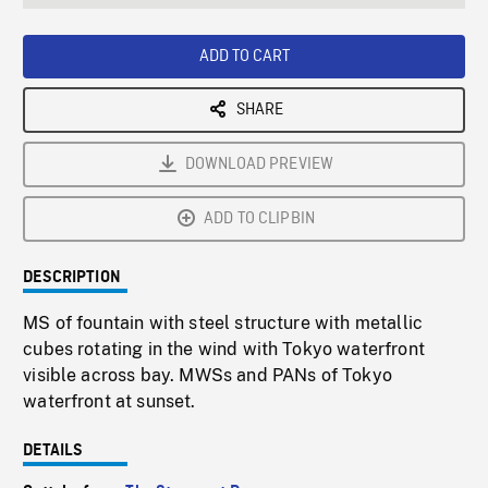
seconds
Rate
Scree
ADD TO CART
SHARE
DOWNLOAD PREVIEW
ADD TO CLIPBIN
DESCRIPTION
MS of fountain with steel structure with metallic
cubes rotating in the wind with Tokyo waterfront
visible across bay. MWSs and PANs of Tokyo
waterfront at sunset.
DETAILS