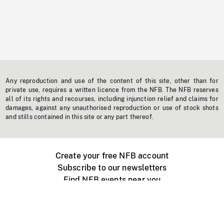
Any reproduction and use of the content of this site, other than for
private use, requires a written licence from the NFB. The NFB reserves
all of its rights and recourses, including injunction relief and claims for
damages, against any unauthorised reproduction or use of stock shots
and stills contained in this site or any part thereof.
Create your free NFB account
Subscribe to our newsletters
Find NFB events near you
Create with the NFB
Organize a public screening