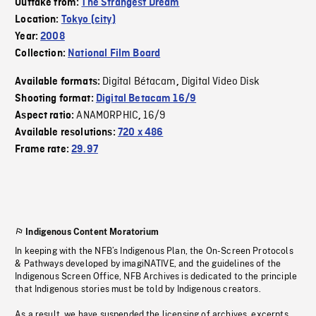
Outtake from:
The Strangest Dream
Location:
Tokyo (city)
Year:
2008
Collection:
National Film Board
Digital Bétacam
Digital Video Disk
Available formats:
,
Shooting format:
Digital Betacam 16/9
ANAMORPHIC
16/9
Aspect ratio:
,
Available resolutions:
720 x 486
Frame rate:
29.97
Indigenous Content Moratorium
In keeping with the NFB’s Indigenous Plan, the On-Screen Protocols
& Pathways developed by imagiNATIVE, and the guidelines of the
Indigenous Screen Office, NFB Archives is dedicated to the principle
that Indigenous stories must be told by Indigenous creators.
As a result, we have suspended the licensing of archives, excerpts