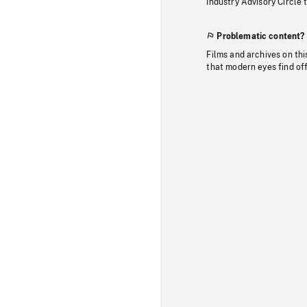
Industry Advisory Circle 
Problematic content?
Films and archives on thi
that modern eyes find of