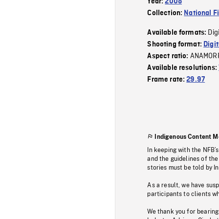
Year:
2008
Collection:
National F
Dig
Available formats:
Shooting format:
Digi
ANAMOR
Aspect ratio:
Available resolutions:
Frame rate:
29.97
Indigenous Content M
In keeping with the NFB’
and the guidelines of the
stories must be told by I
As a result, we have sus
participants to clients wh
We thank you for bearing