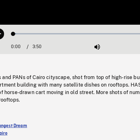
Loaded
:
Play
1.88%
0:00
Current
3:50
Duration
/
Mute
Time
and PANs of Cairo cityscape, shot from top of high-rise bu
rtment building with many satellite dishes on rooftops. HA
of horse-drawn cart moving in old street. More shots of nu
rooftops.
angest Dream
airo