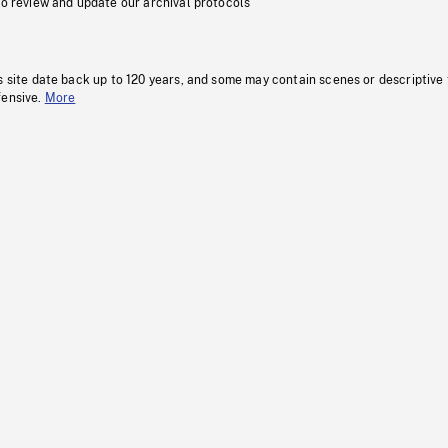
to review and update our archival protocols
s site date back up to 120 years, and some may contain scenes or descriptive
fensive.
More