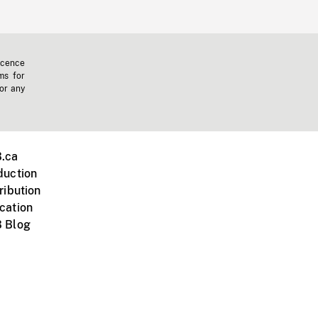
icence
ms for
 or any
.ca
duction
ribution
cation
 Blog