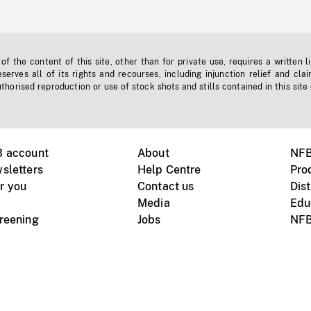
f the content of this site, other than for private use, requires a written l
erves all of its rights and recourses, including injunction relief and clai
horised reproduction or use of stock shots and stills contained in this site
B account
About
NFB
sletters
Help Centre
Pro
r you
Contact us
Dist
Media
Edu
creening
Jobs
NFB
Instagram
Vimeo
X