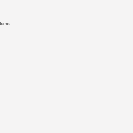
 terms