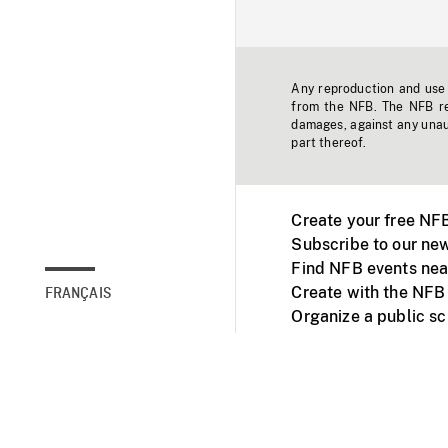
Any reproduction and use o
from the NFB. The NFB res
damages, against any unaut
part thereof.
Create your free NF
Subscribe to our new
Find NFB events nea
Create with the NFB
FRANÇAIS
Organize a public s
Facebook
Youtube