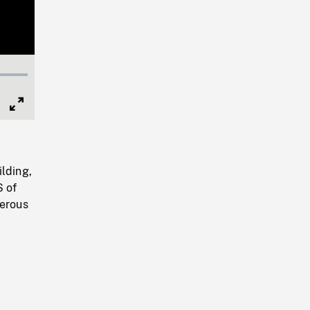
Full
Screen
ilding,
S of
merous