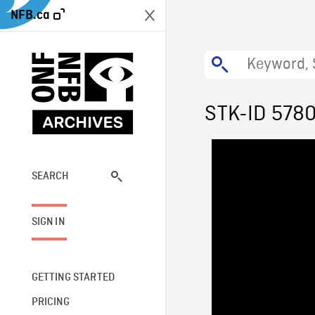
NFB.ca
STK-ID 578
SEARCH
SIGN IN
GETTING STARTED
PRICING