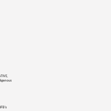
ATIVE,
ndigenous
NFB’s