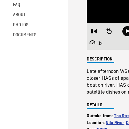
FAQ
ABOUT
PHOTOS
Restart
Seek
DOCUMENTS
from
backward
beginning
10
1x
Playback
seconds
Rate
DESCRIPTION
Late afternoon WSs 
closer HASs of apa
boat on river. HAS 
satellite dishes on 
DETAILS
Outtake from:
The Str
Location:
Nile River
,
C