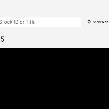
Search tip
05