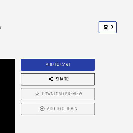
s
0
ADD TO CART
SHARE
DOWNLOAD PREVIEW
ADD TO CLIPBIN