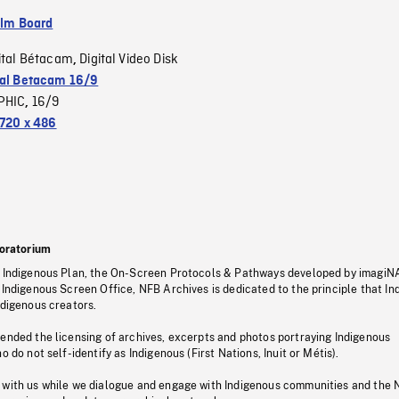
ilm Board
ital Bétacam
Digital Video Disk
,
tal Betacam 16/9
PHIC
16/9
,
720 x 486
oratorium
s Indigenous Plan, the On-Screen Protocols & Pathways developed by imagiN
 Indigenous Screen Office, NFB Archives is dedicated to the principle that I
ndigenous creators.
pended the licensing of archives, excerpts and photos portraying Indigenous
o do not self-identify as Indigenous (First Nations, Inuit or Métis).
 with us while we dialogue and engage with Indigenous communities and the 