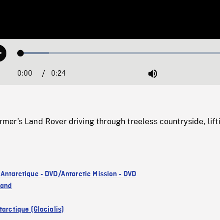
Loaded
:
Play
12.95%
0:00
Current
0:24
Duration
/
Mute
Time
er’s Land Rover driving through treeless countryside, lift
 Antarctique - DVD/Antarctic Mission - DVD
land
arctique (Glacialis)