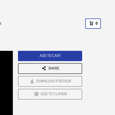
s
0
ADD TO CART
SHARE
DOWNLOAD PREVIEW
ADD TO CLIPBIN