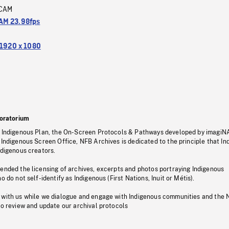
CAM
M 23.98fps
1920 x 1080
oratorium
s Indigenous Plan, the On-Screen Protocols & Pathways developed by imagiN
 Indigenous Screen Office, NFB Archives is dedicated to the principle that I
ndigenous creators.
pended the licensing of archives, excerpts and photos portraying Indigenous
o do not self-identify as Indigenous (First Nations, Inuit or Métis).
 with us while we dialogue and engage with Indigenous communities and the 
to review and update our archival protocols