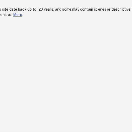
s site date back up to 120 years, and some may contain scenes or descriptive
fensive.
More