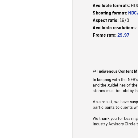
HD
Available formats:
Shooting format:
HDCA
16/9
Aspect ratio:
Available resolutions:
Frame rate:
29.97
Indigenous Content M
In keeping with the NFB’
and the guidelines of the
stories must be told by I
As a result, we have sus
participants to clients wh
We thank you for bearing
Industry Advisory Circle 