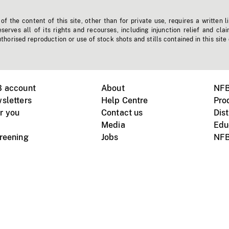
f the content of this site, other than for private use, requires a written l
erves all of its rights and recourses, including injunction relief and clai
horised reproduction or use of stock shots and stills contained in this site
B account
About
NFB
sletters
Help Centre
Pro
r you
Contact us
Dist
Media
Edu
creening
Jobs
NFB
Instagram
Vimeo
X
ile devices