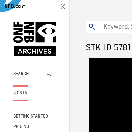
NFB.ca
STK-ID 5781
SEARCH
SIGN IN
GETTING STARTED
PRICING