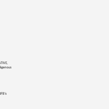
ATIVE,
ndigenous
NFB’s