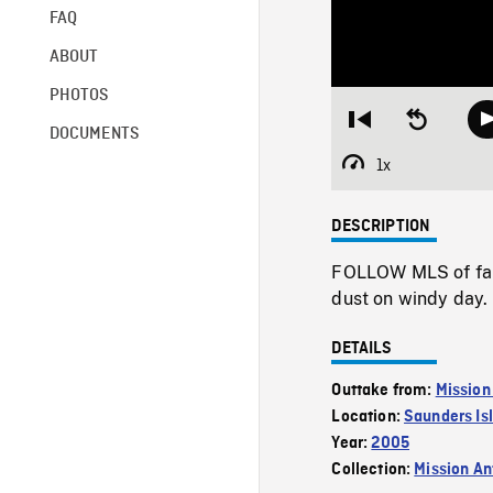
FAQ
ABOUT
PHOTOS
Restart
Seek
DOCUMENTS
from
backward
beginning
10
1x
Playback
seconds
Rate
DESCRIPTION
FOLLOW MLS of farm
dust on windy day.
DETAILS
Outtake from:
Mission
Location:
Saunders Is
Year:
2005
Collection:
Mission Ant