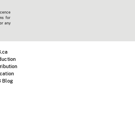
icence
ms for
 or any
.ca
duction
ribution
cation
 Blog