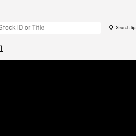
Search tip
1