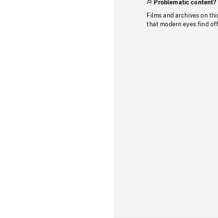
Problematic content?
Films and archives on thi
that modern eyes find of