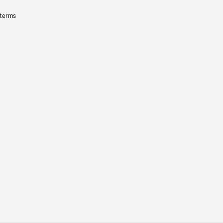
 terms