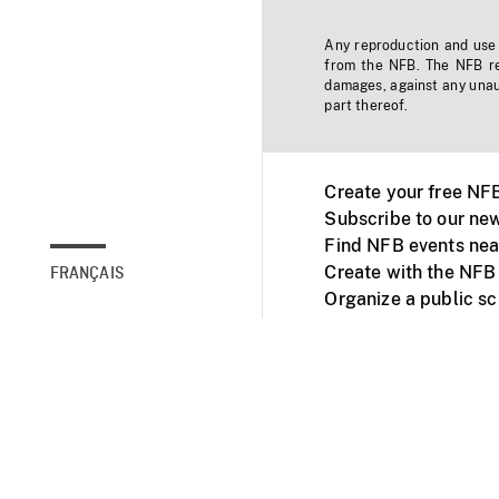
Any reproduction and use o
from the NFB. The NFB res
damages, against any unaut
part thereof.
Create your free NF
Subscribe to our new
Find NFB events nea
Create with the NFB
FRANÇAIS
Organize a public s
Facebook
Youtube
NFB on TVs and mob