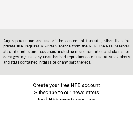
Any reproduction and use of the content of this site, other than for
private use, requires a written licence from the NFB. The NFB reserves
all of its rights and recourses, including injunction relief and claims for
damages, against any unauthorised reproduction or use of stock shots
and stills contained in this site or any part thereof.
Create your free NFB account
Subscribe to our newsletters
Find NFB events near you
Create with the NFB
Organize a public screening