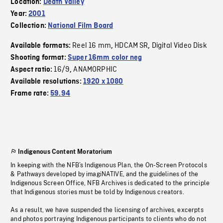
Location:
Death Valley
Year:
2001
Collection:
National Film Board
Reel 16 mm
HDCAM SR
Digital Video Disk
Available formats:
,
,
Shooting format:
Super 16mm color neg
16/9
ANAMORPHIC
Aspect ratio:
,
Available resolutions:
1920 x 1080
Frame rate:
59.94
Indigenous Content Moratorium
In keeping with the NFB’s Indigenous Plan, the On-Screen Protocols
& Pathways developed by imagiNATIVE, and the guidelines of the
Indigenous Screen Office, NFB Archives is dedicated to the principle
that Indigenous stories must be told by Indigenous creators.
As a result, we have suspended the licensing of archives, excerpts
and photos portraying Indigenous participants to clients who do not