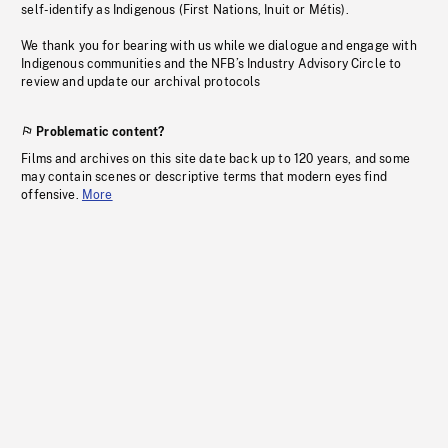
self-identify as Indigenous (First Nations, Inuit or Métis).
We thank you for bearing with us while we dialogue and engage with
Indigenous communities and the NFB’s Industry Advisory Circle to
review and update our archival protocols
Problematic content?
Films and archives on this site date back up to 120 years, and some
may contain scenes or descriptive terms that modern eyes find
offensive.
More