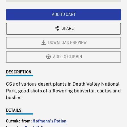
seconds
Rate
Scree
ADD TO CART
SHARE
DOWNLOAD PREVIEW
ADD TO CLIPBIN
DESCRIPTION
CSs of various desert plants in Death Valley National
Park, good shots of a flowering beavertail cactus and
bushes.
DETAILS
Outtake from:
Hofmann's Potion