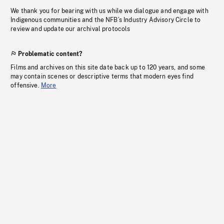
We thank you for bearing with us while we dialogue and engage with
Indigenous communities and the NFB’s Industry Advisory Circle to
review and update our archival protocols
Problematic content?
Films and archives on this site date back up to 120 years, and some
may contain scenes or descriptive terms that modern eyes find
offensive.
More