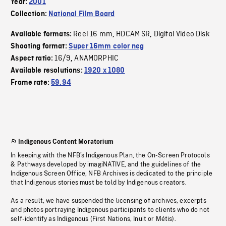
Year:
2001
Collection:
National Film Board
Reel 16 mm
HDCAM SR
Digital Video Disk
Available formats:
,
,
Shooting format:
Super 16mm color neg
16/9
ANAMORPHIC
Aspect ratio:
,
Available resolutions:
1920 x 1080
Frame rate:
59.94
Indigenous Content Moratorium
In keeping with the NFB’s Indigenous Plan, the On-Screen Protocols
& Pathways developed by imagiNATIVE, and the guidelines of the
Indigenous Screen Office, NFB Archives is dedicated to the principle
that Indigenous stories must be told by Indigenous creators.
As a result, we have suspended the licensing of archives, excerpts
and photos portraying Indigenous participants to clients who do not
self-identify as Indigenous (First Nations, Inuit or Métis).