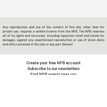
Any reproduction and use of the content of this site, other than for
private use, requires a written licence from the NFB. The NFB reserves
all of its rights and recourses, including injunction relief and claims for
damages, against any unauthorised reproduction or use of stock shots
and stills contained in this site or any part thereof.
Create your free NFB account
Subscribe to our newsletters
Find NFB events near you
Create with the NFB
Organize a public screening
About