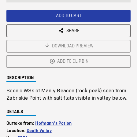
seconds
Rate
Scree
ADD TO CART
SHARE
DOWNLOAD PREVIEW
ADD TO CLIPBIN
DESCRIPTION
Scenic WSs of Manly Beacon (rock peak) seen from
Zabriskie Point with salt flats visible in valley below.
DETAILS
Outtake from:
Hofmann's Potion
Location:
Death Valley