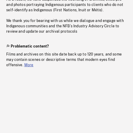
and photos portraying Indigenous participants to clients who do not
self-identify as Indigenous (First Nations, Inuit or Métis).
We thank you for bearing with us while we dialogue and engage with
Indigenous communities and the NFB’s Industry Advisory Circle to
review and update our archival protocols
Problematic content?
Films and archives on this site date back up to 120 years, and some
may contain scenes or descriptive terms that modern eyes find
offensive.
More