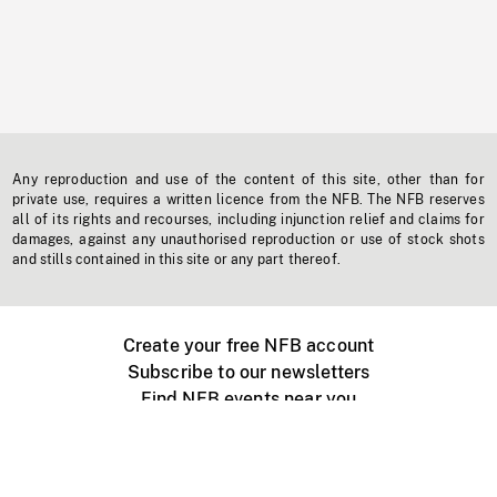
Any reproduction and use of the content of this site, other than for
private use, requires a written licence from the NFB. The NFB reserves
all of its rights and recourses, including injunction relief and claims for
damages, against any unauthorised reproduction or use of stock shots
and stills contained in this site or any part thereof.
Create your free NFB account
Subscribe to our newsletters
Find NFB events near you
Create with the NFB
Organize a public screening