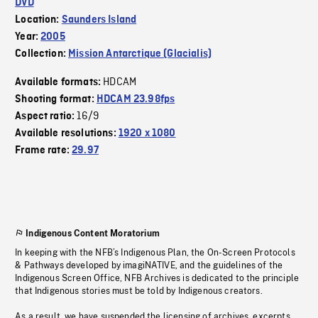
DVD
Location:
Saunders Island
Year:
2005
Collection:
Mission Antarctique (Glacialis)
HDCAM
Available formats:
Shooting format:
HDCAM 23.98fps
16/9
Aspect ratio:
Available resolutions:
1920 x 1080
Frame rate:
29.97
Indigenous Content Moratorium
In keeping with the NFB’s Indigenous Plan, the On-Screen Protocols
& Pathways developed by imagiNATIVE, and the guidelines of the
Indigenous Screen Office, NFB Archives is dedicated to the principle
that Indigenous stories must be told by Indigenous creators.
As a result, we have suspended the licensing of archives, excerpts