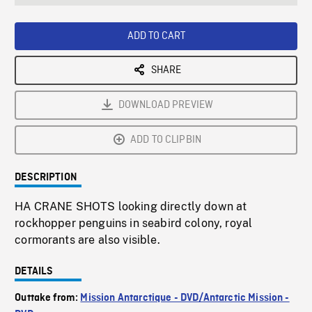
seconds
Rate
Scree
ADD TO CART
SHARE
DOWNLOAD PREVIEW
ADD TO CLIPBIN
DESCRIPTION
HA CRANE SHOTS looking directly down at
rockhopper penguins in seabird colony, royal
cormorants are also visible.
DETAILS
Outtake from:
Mission Antarctique - DVD/Antarctic Mission -