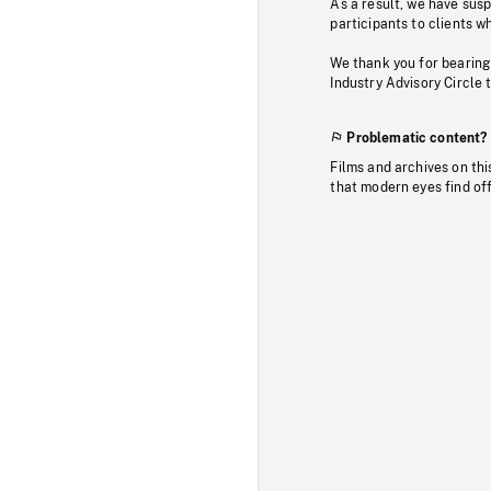
As a result, we have sus
participants to clients wh
We thank you for bearing
Industry Advisory Circle 
Problematic content?
Films and archives on thi
that modern eyes find of