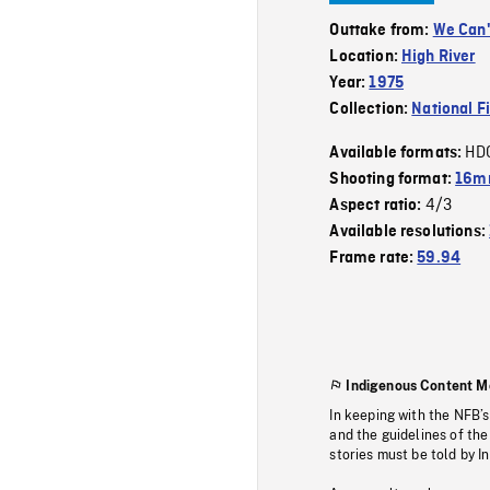
Outtake from:
We Can'
Location:
High River
Year:
1975
Collection:
National F
HD
Available formats:
Shooting format:
16mm
4/3
Aspect ratio:
Available resolutions:
Frame rate:
59.94
Indigenous Content M
In keeping with the NFB’
and the guidelines of the
stories must be told by I