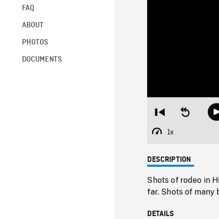
FAQ
ABOUT
PHOTOS
DOCUMENTS
Restart
Seek
from
backward
beginning
10
1x
Playback
seconds
Rate
DESCRIPTION
Shots of rodeo in H
far. Shots of many 
DETAILS