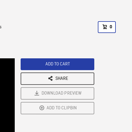
s
0
ADD TO CART
SHARE
DOWNLOAD PREVIEW
ADD TO CLIPBIN