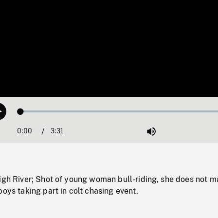
Loaded
:
Play
1.71%
0:00
Current
3:31
Duration
/
Mute
Time
igh River; Shot of young woman bull-riding, she does not m
boys taking part in colt chasing event.