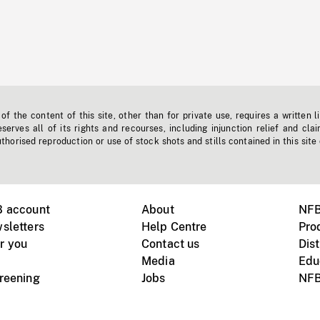
f the content of this site, other than for private use, requires a written l
erves all of its rights and recourses, including injunction relief and clai
horised reproduction or use of stock shots and stills contained in this site
B account
About
NFB
sletters
Help Centre
Pro
r you
Contact us
Dist
Media
Edu
creening
Jobs
NFB