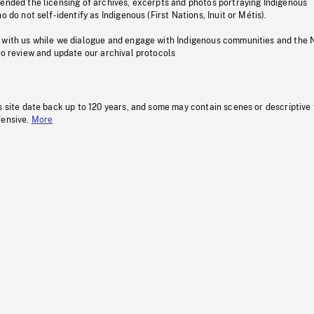
pended the licensing of archives, excerpts and photos portraying Indigenous
o do not self-identify as Indigenous (First Nations, Inuit or Métis).
 with us while we dialogue and engage with Indigenous communities and the 
to review and update our archival protocols
s site date back up to 120 years, and some may contain scenes or descriptive
fensive.
More