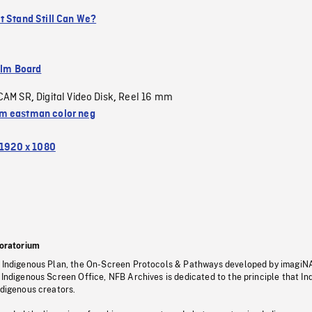
t Stand Still Can We?
ilm Board
CAM SR
Digital Video Disk
Reel 16 mm
,
,
 eastman color neg
1920 x 1080
oratorium
s Indigenous Plan, the On-Screen Protocols & Pathways developed by imagiN
 Indigenous Screen Office, NFB Archives is dedicated to the principle that I
ndigenous creators.