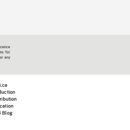
icence
ms for
 or any
.ca
duction
ribution
cation
 Blog