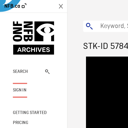
NFB.ca
STK-ID 578
SEARCH
SIGN IN
GETTING STARTED
PRICING