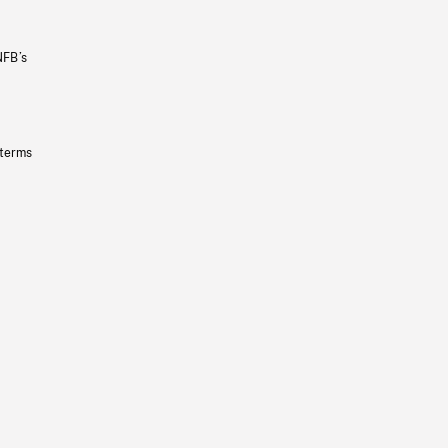
NFB’s
 terms