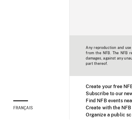
Any reproduction and use o
from the NFB. The NFB res
damages, against any unaut
part thereof.
Create your free NF
Subscribe to our new
Find NFB events nea
Create with the NFB
FRANÇAIS
Organize a public s