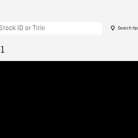
Search tip
41