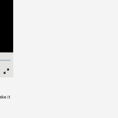
Full
Screen
ake it