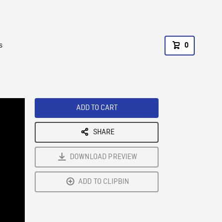
s
0
ADD TO CART
SHARE
DOWNLOAD PREVIEW
ADD TO CLIPBIN