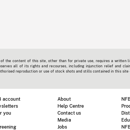
f the content of this site, other than for private use, requires a written l
erves all of its rights and recourses, including injunction relief and clai
horised reproduction or use of stock shots and stills contained in this site
B account
About
NFB
sletters
Help Centre
Pro
r you
Contact us
Dist
Media
Edu
creening
Jobs
NFB