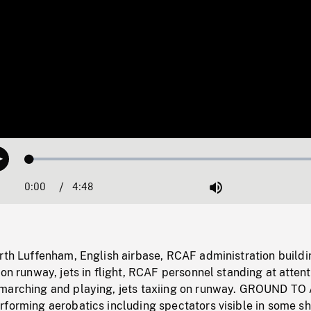
Loaded
:
Play
1.42%
0:00
Current
4:48
Duration
/
Mute
Time
rth Luffenham, English airbase, RCAF administration buildi
 on runway, jets in flight, RCAF personnel standing at attent
marching and playing, jets taxiing on runway. GROUND TO
forming aerobatics including spectators visible in some sh