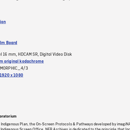
ion
ilm Board
el 16 mm
HDCAM SR
Digital Video Disk
,
,
 original kodachrome
MORPHIC_4/3
1920 x 1080
oratorium
s Indigenous Plan, the On-Screen Protocols & Pathways developed by imagiN
 Indigenous Screen Office, NFB Archives is dedicated to the principle that I