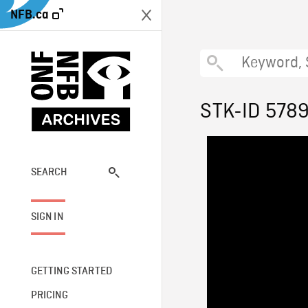
NFB.ca
STK-ID 578
SEARCH
SIGN IN
GETTING STARTED
PRICING