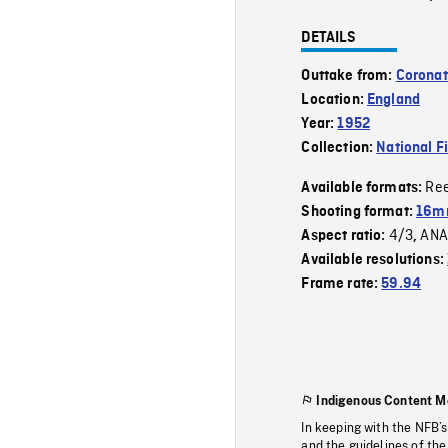
DETAILS
Outtake from:
Coronat
Location:
England
Year:
1952
Collection:
National F
Re
Available formats:
Shooting format:
16mm
4/3
ANA
Aspect ratio:
,
Available resolutions:
Frame rate:
59.94
Indigenous Content M
In keeping with the NFB’
and the guidelines of the