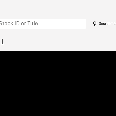
Search tip
91