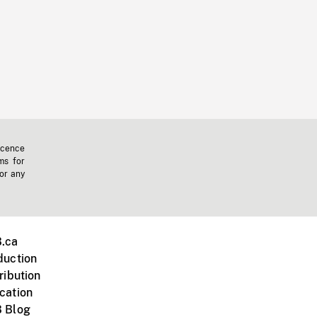
icence
ms for
 or any
.ca
duction
ribution
cation
 Blog