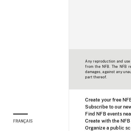
Any reproduction and use o
from the NFB. The NFB res
damages, against any unaut
part thereof.
Create your free NF
Subscribe to our new
Find NFB events nea
Create with the NFB
FRANÇAIS
Organize a public s