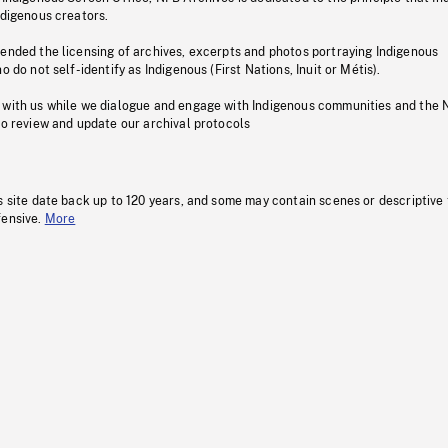
ndigenous creators.
pended the licensing of archives, excerpts and photos portraying Indigenous
o do not self-identify as Indigenous (First Nations, Inuit or Métis).
 with us while we dialogue and engage with Indigenous communities and the 
to review and update our archival protocols
s site date back up to 120 years, and some may contain scenes or descriptive
fensive.
More