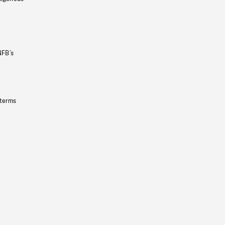
NFB’s
 terms