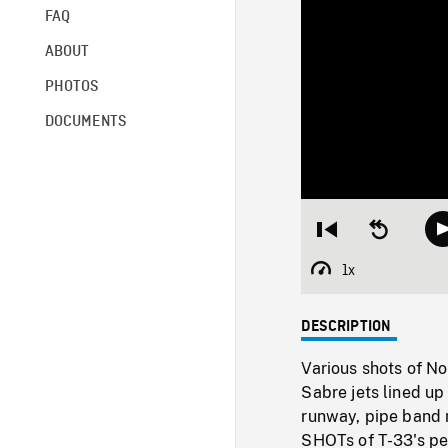
FAQ
ABOUT
PHOTOS
DOCUMENTS
Restart
Seek
from
backward
beginning
10
1x
Playback
seconds
Rate
DESCRIPTION
Various shots of No
Sabre jets lined up
runway, pipe band 
SHOTs of T-33's per