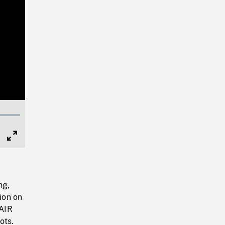
Full
Screen
ng,
ion on
 AIR
ots.