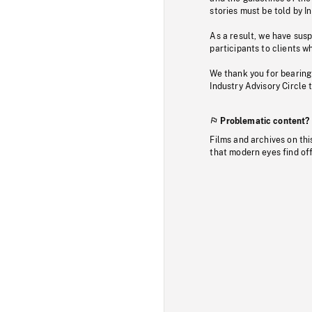
stories must be told by I
As a result, we have sus
participants to clients wh
We thank you for bearing
Industry Advisory Circle 
Problematic content?
Films and archives on thi
that modern eyes find of