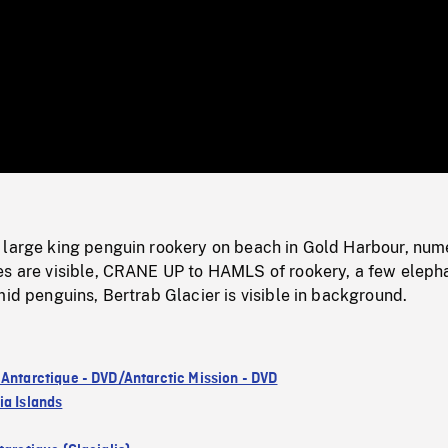
/
Loaded
:
Mute
0%
 large king penguin rookery on beach in Gold Harbour, num
es are visible, CRANE UP to HAMLS of rookery, a few eleph
mid penguins, Bertrab Glacier is visible in background.
 Antarctique - DVD/Antarctic Mission - DVD
ia Islands