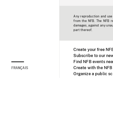
Any reproduction and use o
from the NFB. The NFB res
damages, against any unaut
part thereof.
Create your free NF
Subscribe to our new
Find NFB events nea
Create with the NFB
FRANÇAIS
Organize a public s
Facebook
Youtube
NFB on TVs and mob