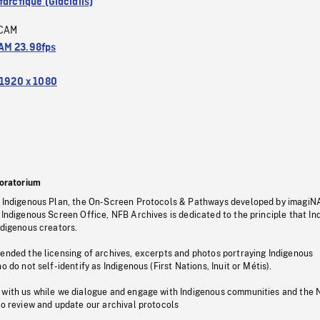
arctique (Glacialis)
CAM
M 23.98fps
1920 x 1080
oratorium
s Indigenous Plan, the On-Screen Protocols & Pathways developed by imagiN
 Indigenous Screen Office, NFB Archives is dedicated to the principle that I
ndigenous creators.
pended the licensing of archives, excerpts and photos portraying Indigenous
o do not self-identify as Indigenous (First Nations, Inuit or Métis).
 with us while we dialogue and engage with Indigenous communities and the 
to review and update our archival protocols