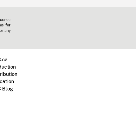
icence
ms for
 or any
.ca
duction
ribution
cation
 Blog