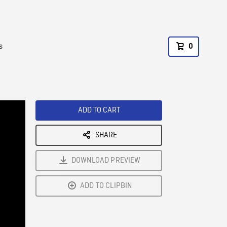
s
0
ADD TO CART
SHARE
DOWNLOAD PREVIEW
ADD TO CLIPBIN