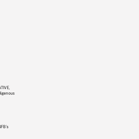
ATIVE,
ndigenous
NFB’s