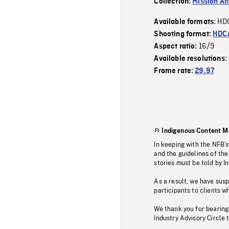
Collection:
Mission Ant
HD
Available formats:
Shooting format:
HDCA
16/9
Aspect ratio:
Available resolutions:
Frame rate:
29.97
Indigenous Content M
In keeping with the NFB’
and the guidelines of the
stories must be told by I
As a result, we have sus
participants to clients wh
We thank you for bearing
Industry Advisory Circle 