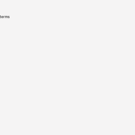
 terms