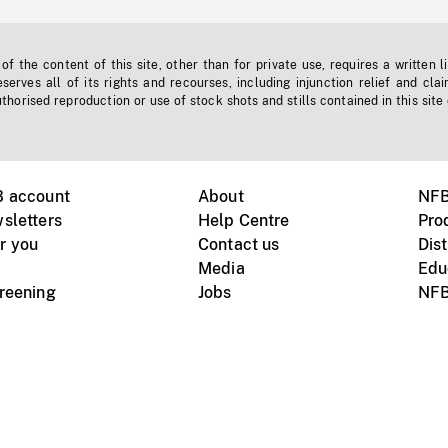
f the content of this site, other than for private use, requires a written l
erves all of its rights and recourses, including injunction relief and clai
horised reproduction or use of stock shots and stills contained in this site
B account
About
NFB
sletters
Help Centre
Pro
r you
Contact us
Dist
Media
Edu
creening
Jobs
NFB
Instagram
Vimeo
X
ile devices