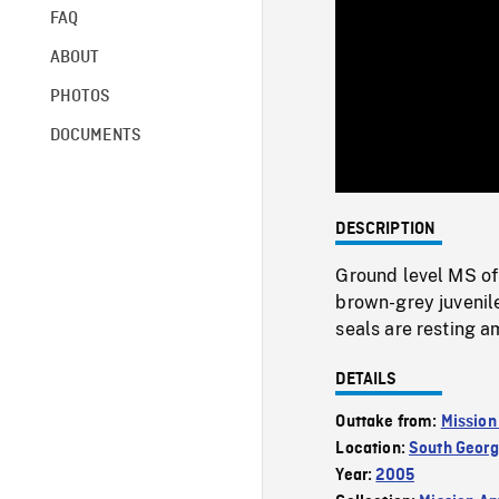
FAQ
ABOUT
PHOTOS
DOCUMENTS
DESCRIPTION
Ground level MS of
brown-grey juvenil
seals are resting a
DETAILS
Outtake from:
Mission
Location:
South Georg
Year:
2005