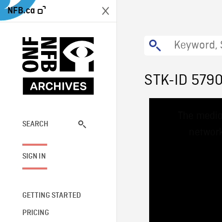
NFB.ca
STK-ID 579
This
The media
is
a
SEARCH
network
modal
window.
SIGN IN
GETTING STARTED
PRICING