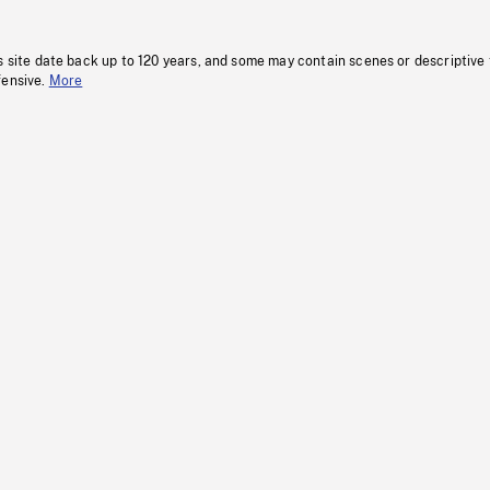
s site date back up to 120 years, and some may contain scenes or descriptive
fensive.
More