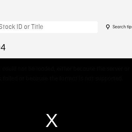
Search tip
04
 could not be loaded, either because the server or
 failed or because the format is not supported.