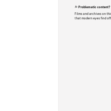
Problematic content?
Films and archives on thi
that modern eyes find of