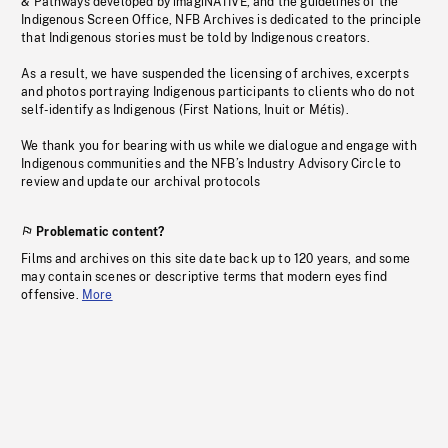
& Pathways developed by imagiNATIVE, and the guidelines of the
Indigenous Screen Office, NFB Archives is dedicated to the principle
that Indigenous stories must be told by Indigenous creators.
As a result, we have suspended the licensing of archives, excerpts
and photos portraying Indigenous participants to clients who do not
self-identify as Indigenous (First Nations, Inuit or Métis).
We thank you for bearing with us while we dialogue and engage with
Indigenous communities and the NFB’s Industry Advisory Circle to
review and update our archival protocols
Problematic content?
Films and archives on this site date back up to 120 years, and some
may contain scenes or descriptive terms that modern eyes find
offensive.
More