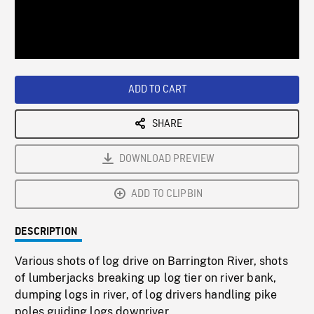
/
Loaded
:
Playback
0%
Rate
ADD TO CART
SHARE
DOWNLOAD PREVIEW
ADD TO CLIPBIN
DESCRIPTION
Various shots of log drive on Barrington River, shots
of lumberjacks breaking up log tier on river bank,
dumping logs in river, of log drivers handling pike
poles guiding logs downriver.