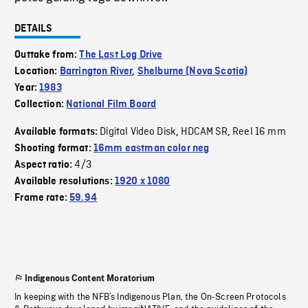
DETAILS
Outtake from:
The Last Log Drive
Location:
Barrington River
,
Shelburne (Nova Scotia)
Year:
1983
Collection:
National Film Board
Digital Video Disk
HDCAM SR
Reel 16 mm
Available formats:
,
,
Shooting format:
16mm eastman color neg
4/3
Aspect ratio:
Available resolutions:
1920 x 1080
Frame rate:
59.94
Indigenous Content Moratorium
In keeping with the NFB’s Indigenous Plan, the On-Screen Protocols