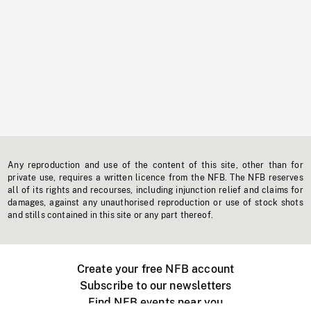
Any reproduction and use of the content of this site, other than for
private use, requires a written licence from the NFB. The NFB reserves
all of its rights and recourses, including injunction relief and claims for
damages, against any unauthorised reproduction or use of stock shots
and stills contained in this site or any part thereof.
Create your free NFB account
Subscribe to our newsletters
Find NFB events near you