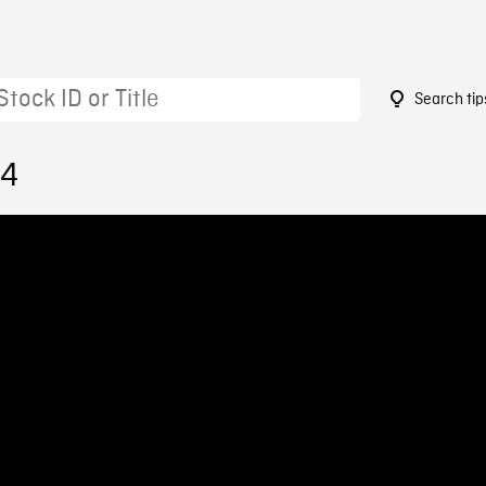
Search tip
24