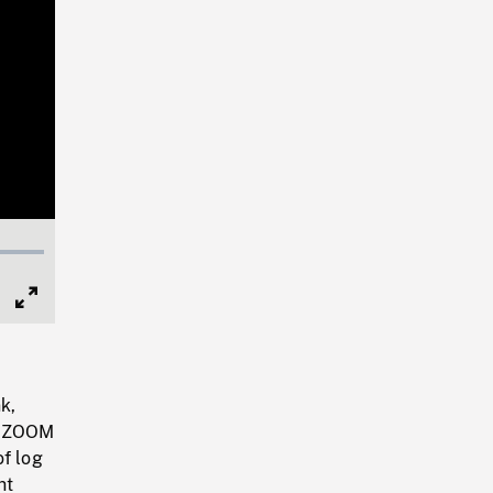
Full
Screen
k,
m, ZOOM
of log
ht