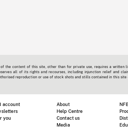
f the content of this site, other than for private use, requires a written l
erves all of its rights and recourses, including injunction relief and clai
horised reproduction or use of stock shots and stills contained in this site
B account
About
NFB
sletters
Help Centre
Pro
r you
Contact us
Dist
Media
Edu