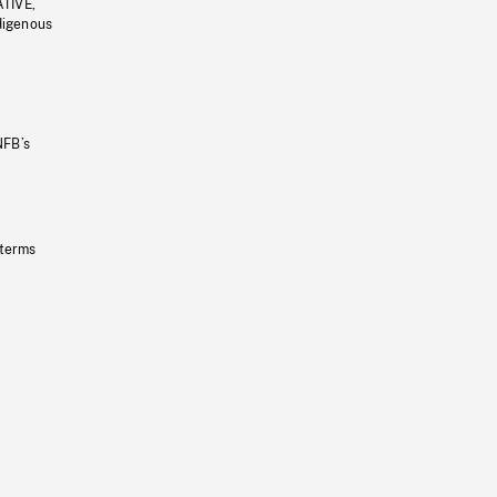
ATIVE,
ndigenous
NFB’s
 terms