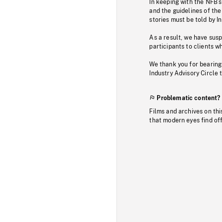
In keeping with the NFB’
and the guidelines of the
stories must be told by I
As a result, we have sus
participants to clients wh
We thank you for bearing
Industry Advisory Circle 
Problematic content?
Films and archives on thi
that modern eyes find of