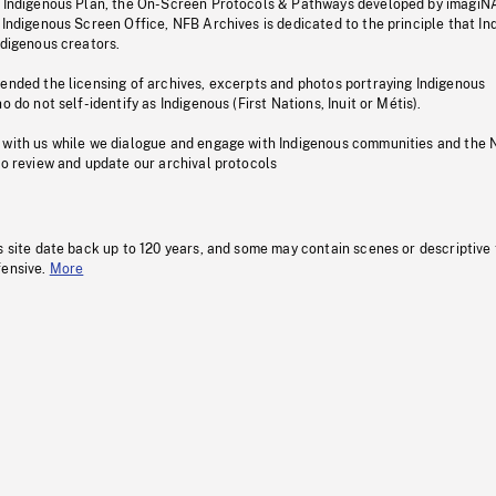
s Indigenous Plan, the On-Screen Protocols & Pathways developed by imagiN
 Indigenous Screen Office, NFB Archives is dedicated to the principle that I
ndigenous creators.
pended the licensing of archives, excerpts and photos portraying Indigenous
o do not self-identify as Indigenous (First Nations, Inuit or Métis).
 with us while we dialogue and engage with Indigenous communities and the 
to review and update our archival protocols
s site date back up to 120 years, and some may contain scenes or descriptive
fensive.
More