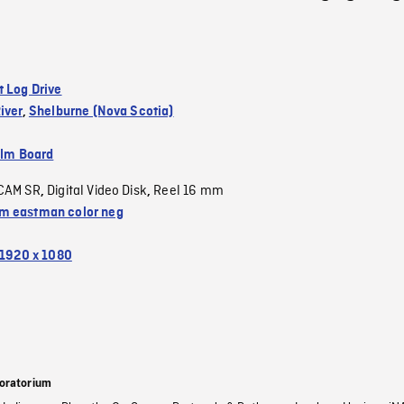
t Log Drive
iver
,
Shelburne (Nova Scotia)
ilm Board
CAM SR
Digital Video Disk
Reel 16 mm
,
,
 eastman color neg
1920 x 1080
oratorium