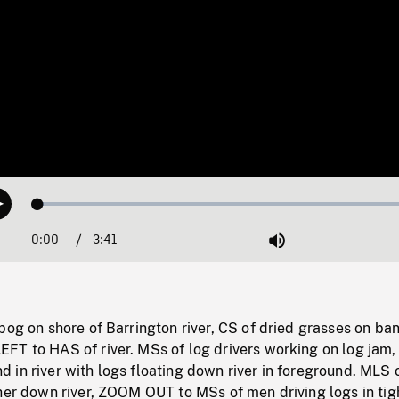
Loaded
:
Play
1.40%
0:00
Current
3:41
Duration
/
Mute
Time
bog on shore of Barrington river, CS of dried grasses on ban
FT to HAS of river. MSs of log drivers working on log ja
in river with logs floating down river in foreground. MLS 
her down river, ZOOM OUT to MSs of men driving logs in tig