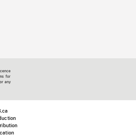
icence
ms for
 or any
.ca
duction
ribution
cation