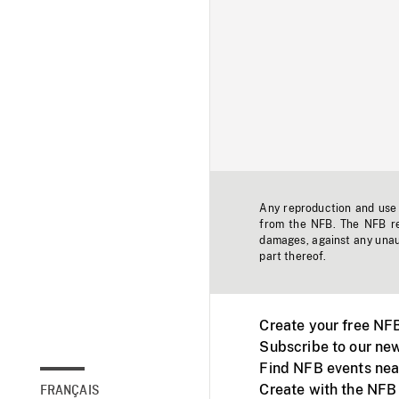
Any reproduction and use o
from the NFB. The NFB res
damages, against any unaut
part thereof.
Create your free NF
Subscribe to our new
Find NFB events nea
Create with the NFB
FRANÇAIS