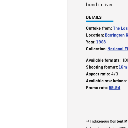
bend in river.
DETAILS
Outtake from:
The Las
Location:
Barrington R
Year:
1983
Collection:
National F
HD
Available formats:
Shooting format:
16mm
4/3
Aspect ratio:
Available resolutions:
Frame rate:
59.94
Indigenous Content M