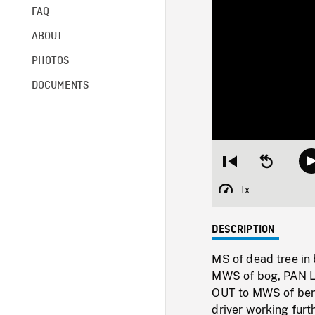
FAQ
ABOUT
PHOTOS
DOCUMENTS
Restart
Seek
from
backward
beginning
10
1x
Playback
seconds
Rate
DESCRIPTION
MS of dead tree in 
MWS of bog, PAN LE
OUT to MWS of bend 
driver working furt