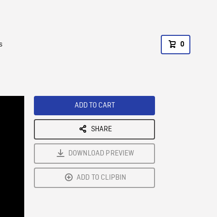
s
0
ADD TO CART
SHARE
DOWNLOAD PREVIEW
ADD TO CLIPBIN