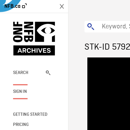
NFB.ca
STK-ID 579
SEARCH
SIGN IN
GETTING STARTED
PRICING