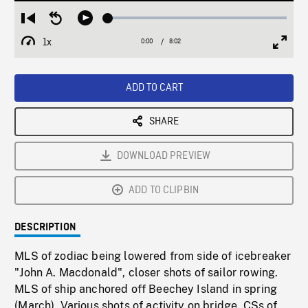
Loaded
:
Restart
Seek
Play
0.47%
from
backward
1x
0:00
Current
8:02
Duration
/
beginning
10
Playback
Full
Time
seconds
Rate
Scree
ADD TO CART
SHARE
DOWNLOAD PREVIEW
ADD TO CLIPBIN
DESCRIPTION
MLS of zodiac being lowered from side of icebreaker
"John A. Macdonald", closer shots of sailor rowing.
MLS of ship anchored off Beechey Island in spring
(March). Various shots of activity on bridge, CSs of