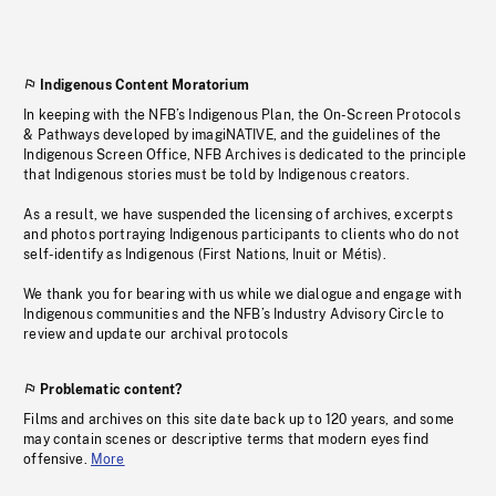
Indigenous Content Moratorium
In keeping with the NFB’s Indigenous Plan, the On-Screen Protocols
& Pathways developed by imagiNATIVE, and the guidelines of the
Indigenous Screen Office, NFB Archives is dedicated to the principle
that Indigenous stories must be told by Indigenous creators.
As a result, we have suspended the licensing of archives, excerpts
and photos portraying Indigenous participants to clients who do not
self-identify as Indigenous (First Nations, Inuit or Métis).
We thank you for bearing with us while we dialogue and engage with
Indigenous communities and the NFB’s Industry Advisory Circle to
review and update our archival protocols
Problematic content?
Films and archives on this site date back up to 120 years, and some
may contain scenes or descriptive terms that modern eyes find
offensive.
More