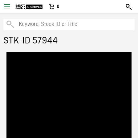
0
STK-ID 57944