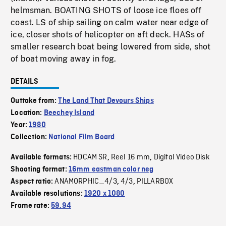
helmsman. BOATING SHOTS of loose ice floes off
coast. LS of ship sailing on calm water near edge of
ice, closer shots of helicopter on aft deck. HASs of
smaller research boat being lowered from side, shot
of boat moving away in fog.
DETAILS
Outtake from:
The Land That Devours Ships
Location:
Beechey Island
Year:
1980
Collection:
National Film Board
HDCAM SR
Reel 16 mm
Digital Video Disk
Available formats:
,
,
Shooting format:
16mm eastman color neg
ANAMORPHIC_4/3
4/3
PILLARBOX
Aspect ratio:
,
,
Available resolutions:
1920 x 1080
Frame rate:
59.94