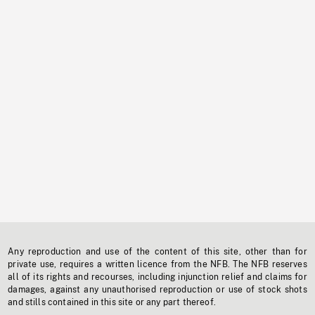
Any reproduction and use of the content of this site, other than for
private use, requires a written licence from the NFB. The NFB reserves
all of its rights and recourses, including injunction relief and claims for
damages, against any unauthorised reproduction or use of stock shots
and stills contained in this site or any part thereof.