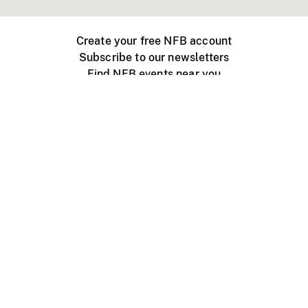
Create your free NFB account
Subscribe to our newsletters
Find NFB events near you
Create with the NFB
Organize a public screening
About
Help Centre
Contact us
Media
Jobs
NFB.ca
Production
Distribution