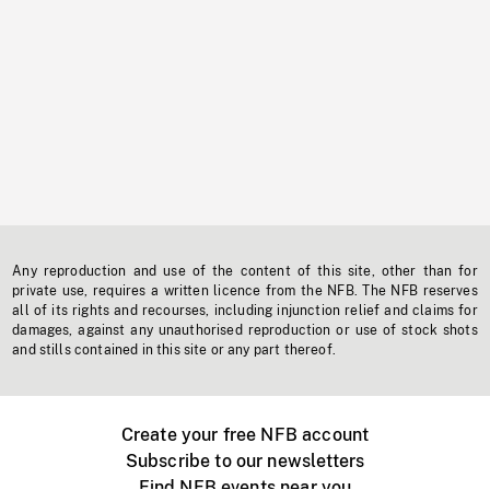
Any reproduction and use of the content of this site, other than for
private use, requires a written licence from the NFB. The NFB reserves
all of its rights and recourses, including injunction relief and claims for
damages, against any unauthorised reproduction or use of stock shots
and stills contained in this site or any part thereof.
Create your free NFB account
Subscribe to our newsletters
Find NFB events near you