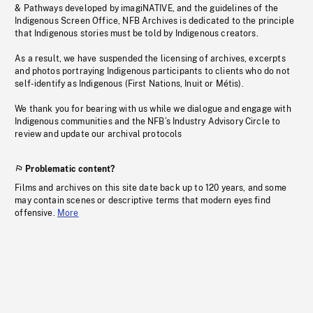
& Pathways developed by imagiNATIVE, and the guidelines of the
Indigenous Screen Office, NFB Archives is dedicated to the principle
that Indigenous stories must be told by Indigenous creators.
As a result, we have suspended the licensing of archives, excerpts
and photos portraying Indigenous participants to clients who do not
self-identify as Indigenous (First Nations, Inuit or Métis).
We thank you for bearing with us while we dialogue and engage with
Indigenous communities and the NFB’s Industry Advisory Circle to
review and update our archival protocols
Problematic content?
Films and archives on this site date back up to 120 years, and some
may contain scenes or descriptive terms that modern eyes find
offensive.
More