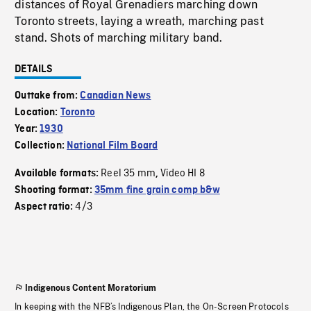
distances of Royal Grenadiers marching down
Toronto streets, laying a wreath, marching past
stand. Shots of marching military band.
DETAILS
Outtake from:
Canadian News
Location:
Toronto
Year:
1930
Collection:
National Film Board
Reel 35 mm
Video HI 8
Available formats:
,
Shooting format:
35mm fine grain comp b&w
4/3
Aspect ratio:
Indigenous Content Moratorium
In keeping with the NFB’s Indigenous Plan, the On-Screen Protocols