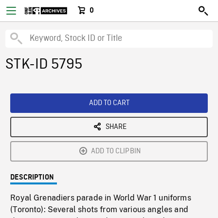
0
STK-ID 5795
ADD TO CART
SHARE
ADD TO CLIPBIN
DESCRIPTION
Royal Grenadiers parade in World War 1 uniforms
(Toronto): Several shots from various angles and