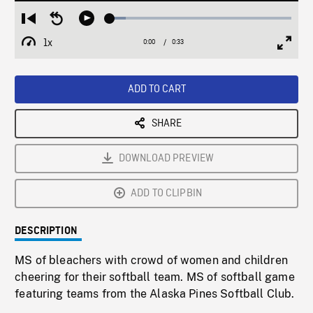
Loaded
:
Restart
Seek
Play
8.89%
from
backward
1x
0:00
Current
0:33
Duration
/
beginning
10
Playback
Full
Time
seconds
Rate
Scree
ADD TO CART
SHARE
DOWNLOAD PREVIEW
ADD TO CLIPBIN
DESCRIPTION
MS of bleachers with crowd of women and children
cheering for their softball team. MS of softball game
featuring teams from the Alaska Pines Softball Club.