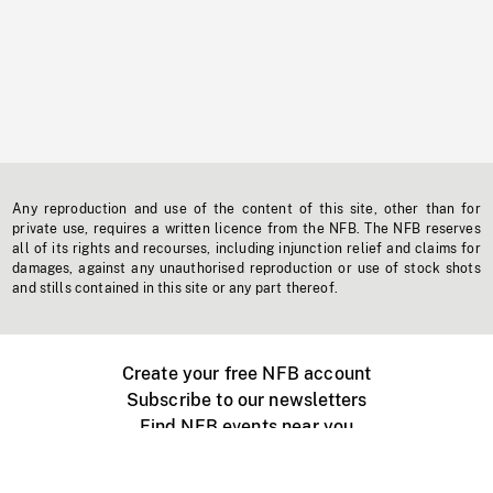
Any reproduction and use of the content of this site, other than for
private use, requires a written licence from the NFB. The NFB reserves
all of its rights and recourses, including injunction relief and claims for
damages, against any unauthorised reproduction or use of stock shots
and stills contained in this site or any part thereof.
Create your free NFB account
Subscribe to our newsletters
Find NFB events near you
Create with the NFB
Organize a public screening