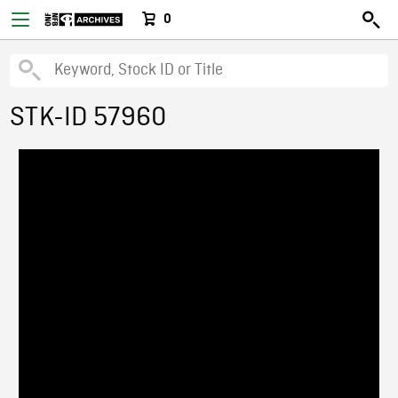
0
STK-ID 57960