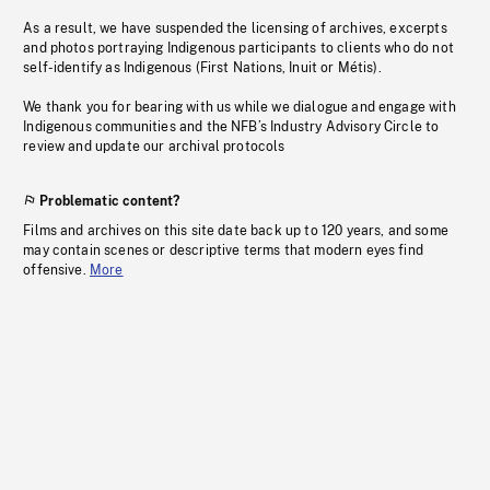
As a result, we have suspended the licensing of archives, excerpts
and photos portraying Indigenous participants to clients who do not
self-identify as Indigenous (First Nations, Inuit or Métis).
We thank you for bearing with us while we dialogue and engage with
Indigenous communities and the NFB’s Industry Advisory Circle to
review and update our archival protocols
Problematic content?
Films and archives on this site date back up to 120 years, and some
may contain scenes or descriptive terms that modern eyes find
offensive.
More