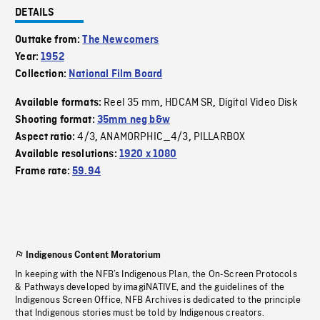
DETAILS
Outtake from:
The Newcomers
Year:
1952
Collection:
National Film Board
Reel 35 mm
HDCAM SR
Digital Video Disk
Available formats:
,
,
Shooting format:
35mm neg b&w
4/3
ANAMORPHIC_4/3
PILLARBOX
Aspect ratio:
,
,
Available resolutions:
1920 x 1080
Frame rate:
59.94
Indigenous Content Moratorium
In keeping with the NFB’s Indigenous Plan, the On-Screen Protocols
& Pathways developed by imagiNATIVE, and the guidelines of the
Indigenous Screen Office, NFB Archives is dedicated to the principle
that Indigenous stories must be told by Indigenous creators.