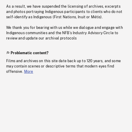
As a result, we have suspended the licensing of archives, excerpts
and photos portraying Indigenous participants to clients who do not
self-identify as Indigenous (First Nations, Inuit or Métis).
We thank you for bearing with us while we dialogue and engage with
Indigenous communities and the NFB’s Industry Advisory Circle to
review and update our archival protocols
Problematic content?
Films and archives on this site date back up to 120 years, and some
may contain scenes or descriptive terms that modern eyes find
offensive.
More