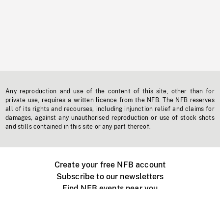
Any reproduction and use of the content of this site, other than for
private use, requires a written licence from the NFB. The NFB reserves
all of its rights and recourses, including injunction relief and claims for
damages, against any unauthorised reproduction or use of stock shots
and stills contained in this site or any part thereof.
Create your free NFB account
Subscribe to our newsletters
Find NFB events near you
Create with the NFB
Organize a public screening