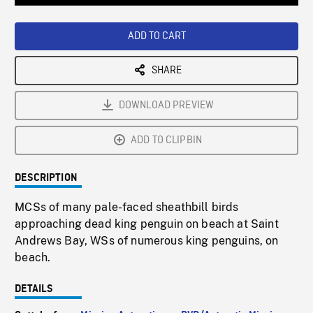
Loaded
:
Playback
0%
Rate
ADD TO CART
SHARE
DOWNLOAD PREVIEW
ADD TO CLIPBIN
DESCRIPTION
MCSs of many pale-faced sheathbill birds
approaching dead king penguin on beach at Saint
Andrews Bay, WSs of numerous king penguins, on
beach.
DETAILS