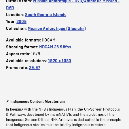
Outtake from:
Mission Antarctique - DVD/Antarctic Mission -
DVD
Location:
South Georgia Islands
Year:
2005
Collection:
Mission Antarctique (Glacialis)
HDCAM
Available formats:
Shooting format:
HDCAM 23.98fps
16/9
Aspect ratio:
Available resolutions:
1920 x 1080
Frame rate:
29.97
Indigenous Content Moratorium
In keeping with the NFB’s Indigenous Plan, the On-Screen Protocols
& Pathways developed by imagiNATIVE, and the guidelines of the
Indigenous Screen Office, NFB Archives is dedicated to the principle
that Indigenous stories must be told by Indigenous creators.