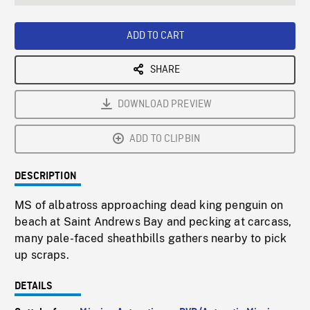
seconds
Rate
Scree
ADD TO CART
SHARE
DOWNLOAD PREVIEW
ADD TO CLIPBIN
DESCRIPTION
MS of albatross approaching dead king penguin on
beach at Saint Andrews Bay and pecking at carcass,
many pale-faced sheathbills gathers nearby to pick
up scraps.
DETAILS