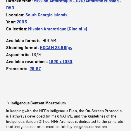
Outtake from:
Mission Antarctique - DVD/Antarctic Mission -
DVD
Location:
South Georgia Islands
Year:
2005
Collection:
Mission Antarctique (Glacialis)
HDCAM
Available formats:
Shooting format:
HDCAM 23.98fps
16/9
Aspect ratio:
Available resolutions:
1920 x 1080
Frame rate:
29.97
Indigenous Content Moratorium
In keeping with the NFB’s Indigenous Plan, the On-Screen Protocols
& Pathways developed by imagiNATIVE, and the guidelines of the
Indigenous Screen Office, NFB Archives is dedicated to the principle
that Indigenous stories must be told by Indigenous creators.