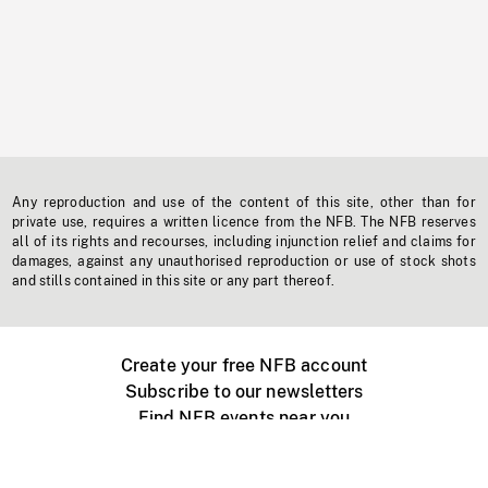
Any reproduction and use of the content of this site, other than for
private use, requires a written licence from the NFB. The NFB reserves
all of its rights and recourses, including injunction relief and claims for
damages, against any unauthorised reproduction or use of stock shots
and stills contained in this site or any part thereof.
Create your free NFB account
Subscribe to our newsletters
Find NFB events near you
Create with the NFB
Organize a public screening