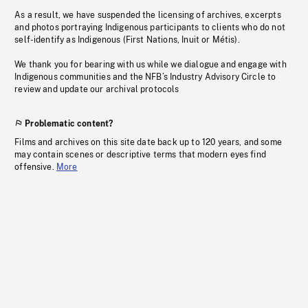
As a result, we have suspended the licensing of archives, excerpts
and photos portraying Indigenous participants to clients who do not
self-identify as Indigenous (First Nations, Inuit or Métis).
We thank you for bearing with us while we dialogue and engage with
Indigenous communities and the NFB’s Industry Advisory Circle to
review and update our archival protocols
Problematic content?
Films and archives on this site date back up to 120 years, and some
may contain scenes or descriptive terms that modern eyes find
offensive.
More