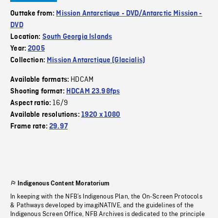
Outtake from:
Mission Antarctique - DVD/Antarctic Mission -
DVD
Location:
South Georgia Islands
Year:
2005
Collection:
Mission Antarctique (Glacialis)
HDCAM
Available formats:
Shooting format:
HDCAM 23.98fps
16/9
Aspect ratio:
Available resolutions:
1920 x 1080
Frame rate:
29.97
Indigenous Content Moratorium
In keeping with the NFB’s Indigenous Plan, the On-Screen Protocols
& Pathways developed by imagiNATIVE, and the guidelines of the
Indigenous Screen Office, NFB Archives is dedicated to the principle