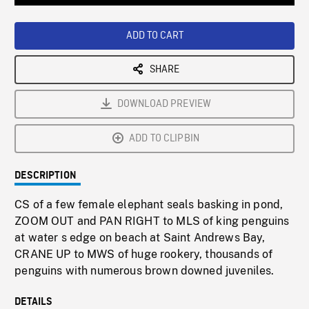
Loaded
:
Playback
0%
Rate
ADD TO CART
SHARE
DOWNLOAD PREVIEW
ADD TO CLIPBIN
DESCRIPTION
CS of a few female elephant seals basking in pond,
ZOOM OUT and PAN RIGHT to MLS of king penguins
at water s edge on beach at Saint Andrews Bay,
CRANE UP to MWS of huge rookery, thousands of
penguins with numerous brown downed juveniles.
DETAILS