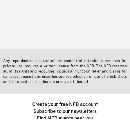
Any reproduction and use of the content of this site, other than for
private use, requires a written licence from the NFB. The NFB reserves
all of its rights and recourses, including injunction relief and claims for
damages, against any unauthorised reproduction or use of stock shots
and stills contained in this site or any part thereof.
Create your free NFB account
Subscribe to our newsletters
Find NFB events near you
Create with the NFB