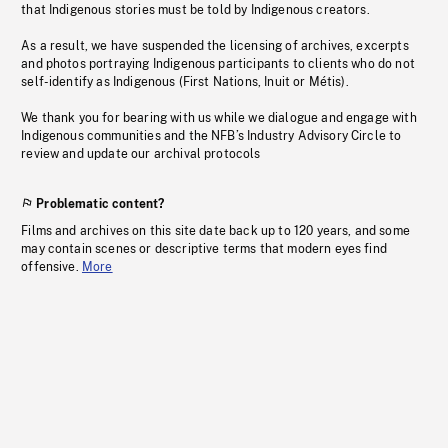
that Indigenous stories must be told by Indigenous creators.
As a result, we have suspended the licensing of archives, excerpts
and photos portraying Indigenous participants to clients who do not
self-identify as Indigenous (First Nations, Inuit or Métis).
We thank you for bearing with us while we dialogue and engage with
Indigenous communities and the NFB’s Industry Advisory Circle to
review and update our archival protocols
Problematic content?
Films and archives on this site date back up to 120 years, and some
may contain scenes or descriptive terms that modern eyes find
offensive.
More