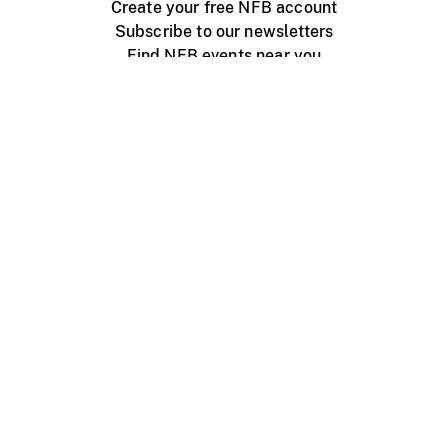
Create your free NFB account
Subscribe to our newsletters
Find NFB events near you
Create with the NFB
Organize a public screening
About
Help Centre
Contact us
Media
Jobs
NFB.ca
Production
Distribution
Education
NFB Blog