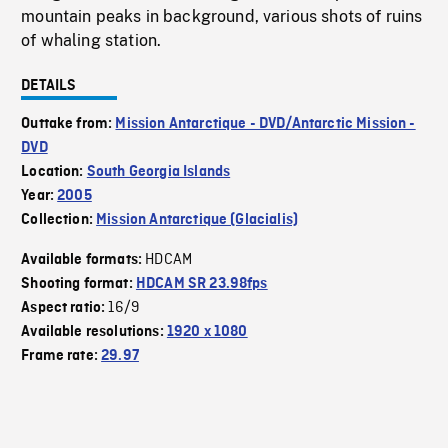
mountain peaks in background, various shots of ruins
of whaling station.
DETAILS
Outtake from:
Mission Antarctique - DVD/Antarctic Mission -
DVD
Location:
South Georgia Islands
Year:
2005
Collection:
Mission Antarctique (Glacialis)
HDCAM
Available formats:
Shooting format:
HDCAM SR 23.98fps
16/9
Aspect ratio:
Available resolutions:
1920 x 1080
Frame rate:
29.97