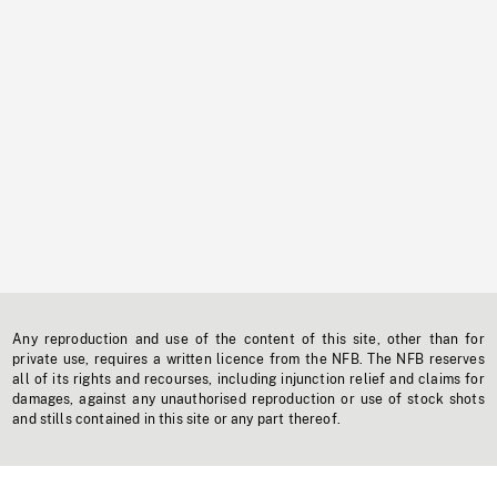
Any reproduction and use of the content of this site, other than for
private use, requires a written licence from the NFB. The NFB reserves
all of its rights and recourses, including injunction relief and claims for
damages, against any unauthorised reproduction or use of stock shots
and stills contained in this site or any part thereof.