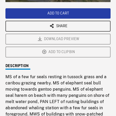
Loaded
:
Playback
0%
Rate
ADD TO CART
SHARE
DOWNLOAD PREVIEW
ADD TO CLIPBIN
DESCRIPTION
MS of a few fur seals resting in tussock grass and a
caribou grazing nearby. MS of elephant seal bull
moving towards gentoo penguins. MS of elephant
seal harem on beach with many penguins on shore of
melt water pond, PAN LEFT of rusting buildings of
abandoned whaling station with a few fur seals in
foreground. MWS of buildings with snow-patched