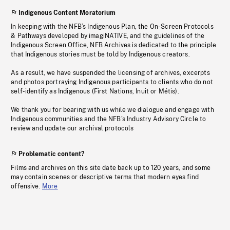
Indigenous Content Moratorium
In keeping with the NFB’s Indigenous Plan, the On-Screen Protocols
& Pathways developed by imagiNATIVE, and the guidelines of the
Indigenous Screen Office, NFB Archives is dedicated to the principle
that Indigenous stories must be told by Indigenous creators.
As a result, we have suspended the licensing of archives, excerpts
and photos portraying Indigenous participants to clients who do not
self-identify as Indigenous (First Nations, Inuit or Métis).
We thank you for bearing with us while we dialogue and engage with
Indigenous communities and the NFB’s Industry Advisory Circle to
review and update our archival protocols
Problematic content?
Films and archives on this site date back up to 120 years, and some
may contain scenes or descriptive terms that modern eyes find
offensive.
More