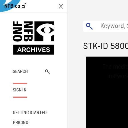
NFB.ca
STK-ID 580
This
The media
is
a
SEARCH
network
modal
window.
SIGN IN
GETTING STARTED
PRICING