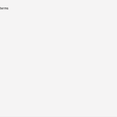
 terms