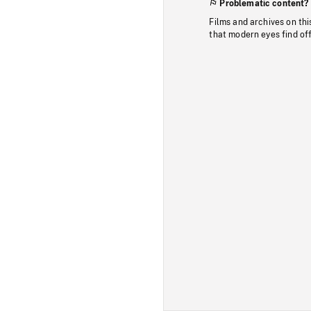
Problematic content?
Films and archives on thi
that modern eyes find of