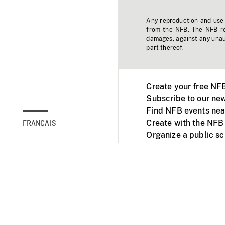
Any reproduction and use o
from the NFB. The NFB res
damages, against any unaut
part thereof.
Create your free NF
Subscribe to our new
Find NFB events nea
Create with the NFB
FRANÇAIS
Organize a public s
Facebook
Youtube
NFB on TVs and mob