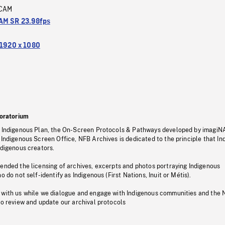
CAM
M SR 23.98fps
1920 x 1080
oratorium
s Indigenous Plan, the On-Screen Protocols & Pathways developed by imagiN
 Indigenous Screen Office, NFB Archives is dedicated to the principle that I
ndigenous creators.
pended the licensing of archives, excerpts and photos portraying Indigenous
o do not self-identify as Indigenous (First Nations, Inuit or Métis).
 with us while we dialogue and engage with Indigenous communities and the 
to review and update our archival protocols