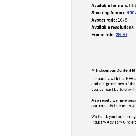
HD
Available formats:
Shooting format:
HDCA
16/9
Aspect ratio:
Available resolutions:
Frame rate:
29.97
Indigenous Content M
In keeping with the NFB’
and the guidelines of the
stories must be told by I
As a result, we have sus
participants to clients wh
We thank you for bearing
Industry Advisory Circle 