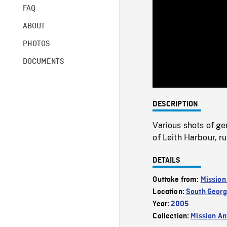
FAQ
ABOUT
PHOTOS
DOCUMENTS
DESCRIPTION
Various shots of g
of Leith Harbour, r
DETAILS
Outtake from:
Mission
Location:
South Georg
Year:
2005
Collection:
Mission Ant