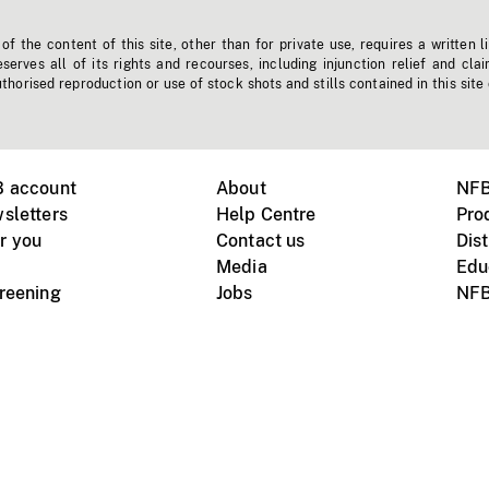
f the content of this site, other than for private use, requires a written l
erves all of its rights and recourses, including injunction relief and clai
horised reproduction or use of stock shots and stills contained in this site
B account
About
NFB
sletters
Help Centre
Pro
r you
Contact us
Dist
Media
Edu
creening
Jobs
NFB
Instagram
Vimeo
X
ile devices