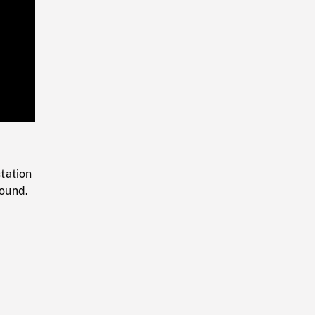
Playback
Rate
tation
round.