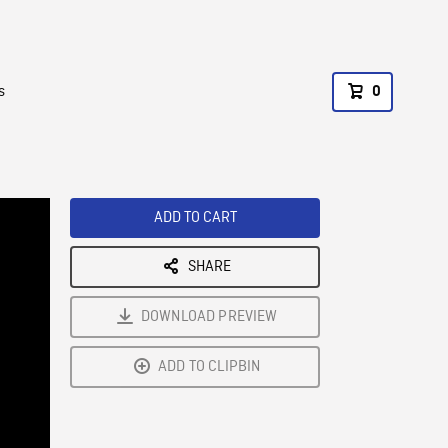
s
0
ADD TO CART
SHARE
DOWNLOAD PREVIEW
ADD TO CLIPBIN