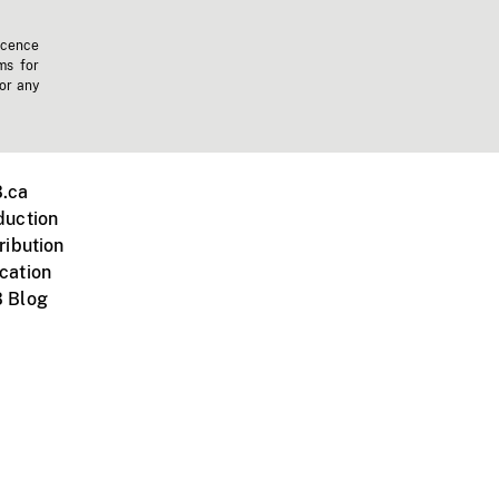
icence
ms for
 or any
.ca
duction
ribution
cation
 Blog