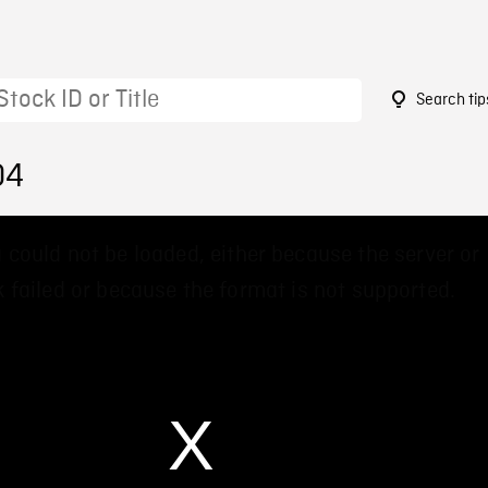
Search tip
04
 could not be loaded, either because the server or
 failed or because the format is not supported.