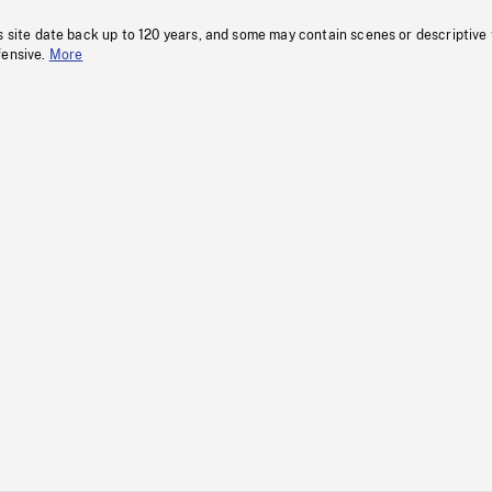
s site date back up to 120 years, and some may contain scenes or descriptive
fensive.
More