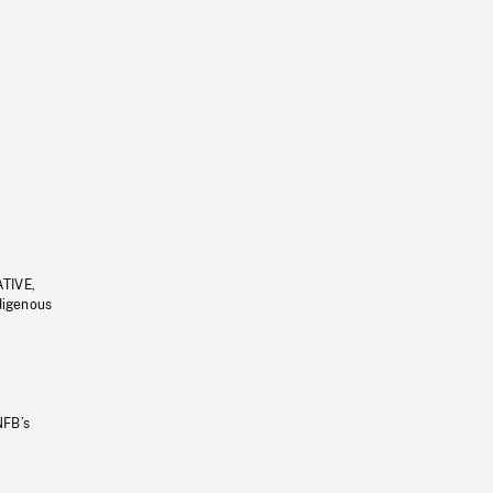
ATIVE,
ndigenous
NFB’s