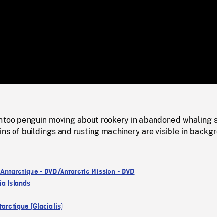
/
Loaded
:
Mute
0%
entoo penguin moving about rookery in abandoned whaling s
uins of buildings and rusting machinery are visible in backg
 Antarctique - DVD/Antarctic Mission - DVD
ia Islands
arctique (Glacialis)