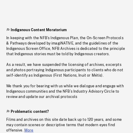
Indigenous Content Moratorium
In keeping with the NFB’s Indigenous Plan, the On-Screen Protocols
& Pathways developed by imagiNATIVE, and the guidelines of the
Indigenous Screen Office, NFB Archives is dedicated to the principle
that Indigenous stories must be told by Indigenous creators.
As a result, we have suspended the licensing of archives, excerpts
and photos portraying Indigenous participants to clients who do not
self-identify as Indigenous (First Nations, Inuit or Métis).
We thank you for bearing with us while we dialogue and engage with
Indigenous communities and the NFB’s Industry Advisory Circle to
review and update our archival protocols
Problematic content?
Films and archives on this site date back up to 120 years, and some
may contain scenes or descriptive terms that modern eyes find
offensive.
More