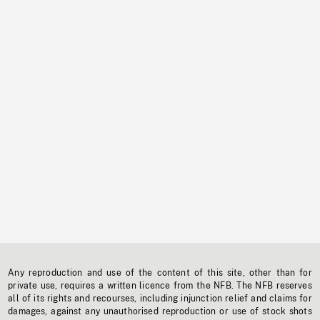
Any reproduction and use of the content of this site, other than for
private use, requires a written licence from the NFB. The NFB reserves
all of its rights and recourses, including injunction relief and claims for
damages, against any unauthorised reproduction or use of stock shots