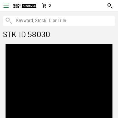
0
STK-ID 58030