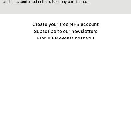
and stills contained in this site or any part thereof.
Create your free NFB account
Subscribe to our newsletters
Find NFB events near you
Create with the NFB
Organize a public screening
About
Help Centre
Contact us
Media
Jobs
NFB.ca
Production