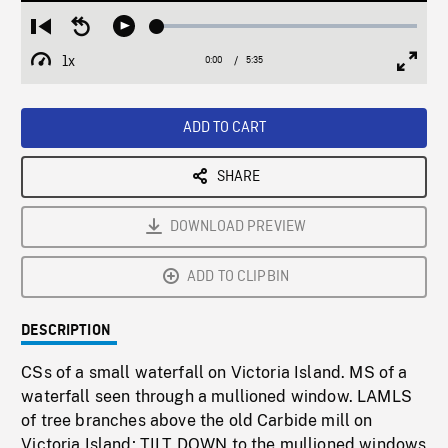
Loaded
:
Restart
Seek
Play
0.66%
from
backward
1x
0:00
Current
5:35
Duration
/
beginning
10
Playback
Full
Time
seconds
Rate
Scree
ADD TO CART
SHARE
DOWNLOAD PREVIEW
ADD TO CLIPBIN
DESCRIPTION
CSs of a small waterfall on Victoria Island. MS of a
waterfall seen through a mullioned window. LAMLS
of tree branches above the old Carbide mill on
Victoria Island; TILT DOWN to the mullioned windows