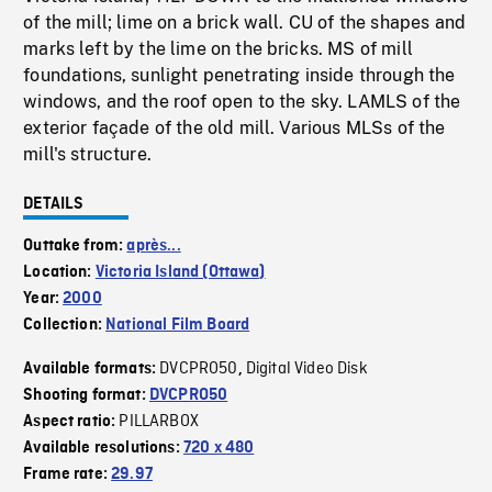
of the mill; lime on a brick wall. CU of the shapes and
marks left by the lime on the bricks. MS of mill
foundations, sunlight penetrating inside through the
windows, and the roof open to the sky. LAMLS of the
exterior façade of the old mill. Various MLSs of the
mill's structure.
DETAILS
Outtake from:
après...
Location:
Victoria Island (Ottawa)
Year:
2000
Collection:
National Film Board
DVCPRO50
Digital Video Disk
Available formats:
,
Shooting format:
DVCPRO50
PILLARBOX
Aspect ratio:
Available resolutions:
720 x 480
Frame rate:
29.97