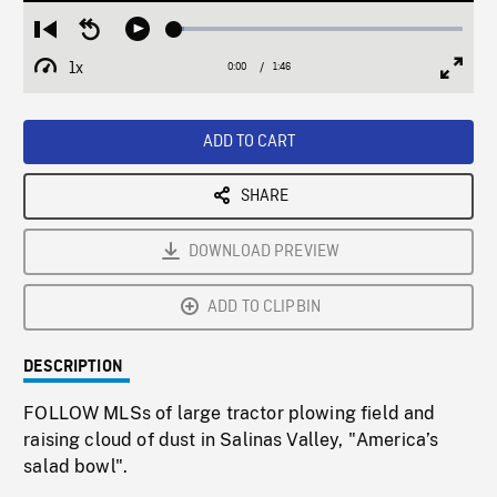
Loaded
:
Restart
Seek
Play
3.32%
from
backward
1x
0:00
Current
1:46
Duration
/
beginning
10
Playback
Full
Time
seconds
Rate
Scree
ADD TO CART
SHARE
DOWNLOAD PREVIEW
ADD TO CLIPBIN
DESCRIPTION
FOLLOW MLSs of large tractor plowing field and
raising cloud of dust in Salinas Valley, "America’s
salad bowl".