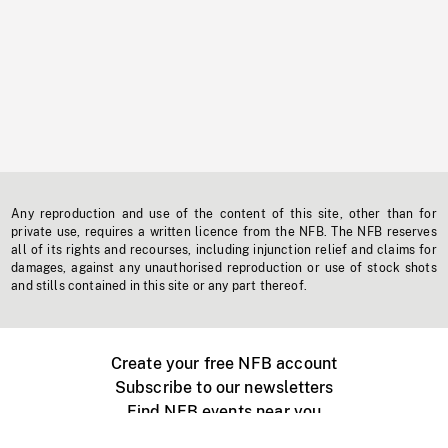
Any reproduction and use of the content of this site, other than for
private use, requires a written licence from the NFB. The NFB reserves
all of its rights and recourses, including injunction relief and claims for
damages, against any unauthorised reproduction or use of stock shots
and stills contained in this site or any part thereof.
Create your free NFB account
Subscribe to our newsletters
Find NFB events near you
Create with the NFB