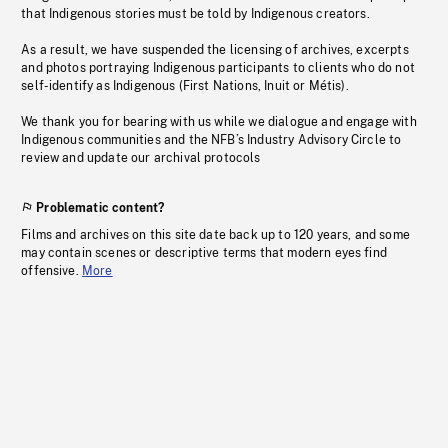
that Indigenous stories must be told by Indigenous creators.
As a result, we have suspended the licensing of archives, excerpts
and photos portraying Indigenous participants to clients who do not
self-identify as Indigenous (First Nations, Inuit or Métis).
We thank you for bearing with us while we dialogue and engage with
Indigenous communities and the NFB’s Industry Advisory Circle to
review and update our archival protocols
Problematic content?
Films and archives on this site date back up to 120 years, and some
may contain scenes or descriptive terms that modern eyes find
offensive.
More