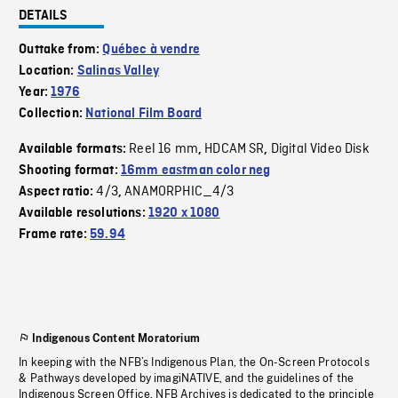
DETAILS
Outtake from:
Québec à vendre
Location:
Salinas Valley
Year:
1976
Collection:
National Film Board
Reel 16 mm
HDCAM SR
Digital Video Disk
Available formats:
,
,
Shooting format:
16mm eastman color neg
4/3
ANAMORPHIC_4/3
Aspect ratio:
,
Available resolutions:
1920 x 1080
Frame rate:
59.94
Indigenous Content Moratorium
In keeping with the NFB’s Indigenous Plan, the On-Screen Protocols
& Pathways developed by imagiNATIVE, and the guidelines of the
Indigenous Screen Office, NFB Archives is dedicated to the principle