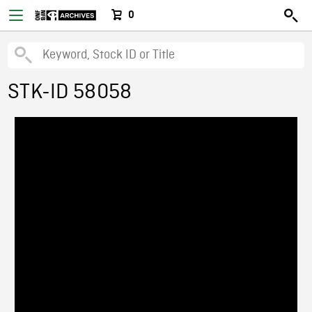
0
STK-ID 58058