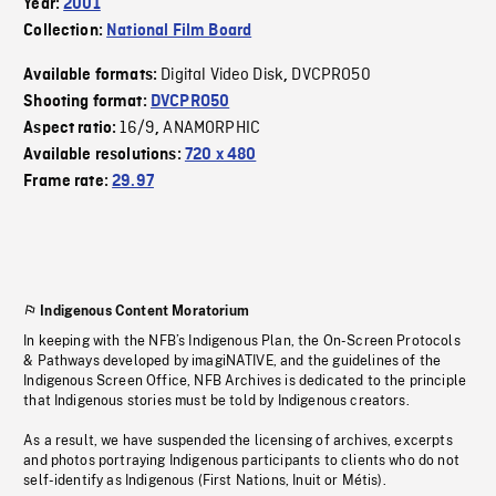
Year:
2001
Collection:
National Film Board
Digital Video Disk
DVCPRO50
Available formats:
,
Shooting format:
DVCPRO50
16/9
ANAMORPHIC
Aspect ratio:
,
Available resolutions:
720 x 480
Frame rate:
29.97
Indigenous Content Moratorium
In keeping with the NFB’s Indigenous Plan, the On-Screen Protocols
& Pathways developed by imagiNATIVE, and the guidelines of the
Indigenous Screen Office, NFB Archives is dedicated to the principle
that Indigenous stories must be told by Indigenous creators.
As a result, we have suspended the licensing of archives, excerpts
and photos portraying Indigenous participants to clients who do not
self-identify as Indigenous (First Nations, Inuit or Métis).