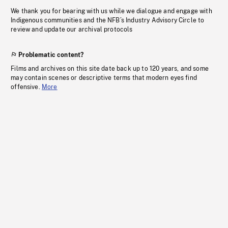
We thank you for bearing with us while we dialogue and engage with
Indigenous communities and the NFB’s Industry Advisory Circle to
review and update our archival protocols
Problematic content?
Films and archives on this site date back up to 120 years, and some
may contain scenes or descriptive terms that modern eyes find
offensive.
More