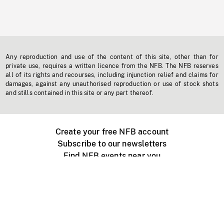
Any reproduction and use of the content of this site, other than for
private use, requires a written licence from the NFB. The NFB reserves
all of its rights and recourses, including injunction relief and claims for
damages, against any unauthorised reproduction or use of stock shots
and stills contained in this site or any part thereof.
Create your free NFB account
Subscribe to our newsletters
Find NFB events near you
Create with the NFB
Organize a public screening
About