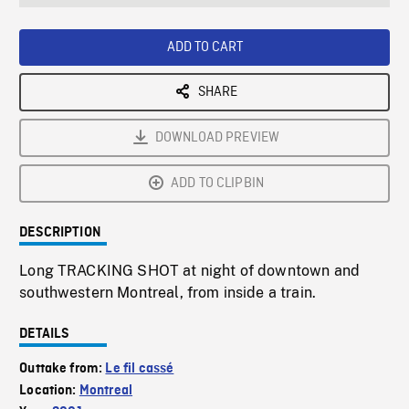
seconds
Rate
Scree
ADD TO CART
SHARE
DOWNLOAD PREVIEW
ADD TO CLIPBIN
DESCRIPTION
Long TRACKING SHOT at night of downtown and
southwestern Montreal, from inside a train.
DETAILS
Outtake from:
Le fil cassé
Location:
Montreal