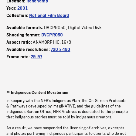
Location:
Ronchamp
Year:
2001
Collection:
National Film Board
DVCPRO50
Digital Video Disk
Available formats:
,
Shooting format:
DVCPRO50
ANAMORPHIC
16/9
Aspect ratio:
,
Available resolutions:
720 x 480
Frame rate:
29.97
Indigenous Content Moratorium
In keeping with the NFB’s Indigenous Plan, the On-Screen Protocols
& Pathways developed by imagiNATIVE, and the guidelines of the
Indigenous Screen Office, NFB Archives is dedicated to the principle
that Indigenous stories must be told by Indigenous creators.
As a result, we have suspended the licensing of archives, excerpts
and photos portraying Indigenous participants to clients who do not