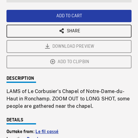
seconds
Rate
Scree
ADD TO CART
SHARE
DOWNLOAD PREVIEW
ADD TO CLIPBIN
DESCRIPTION
LAMS of Le Corbusier's Chapel of Notre-Dame-du-
Haut in Ronchamp. ZOOM OUT to LONG SHOT, some
people are gathered near the chapel.
DETAILS
Outtake from:
Le fil cassé