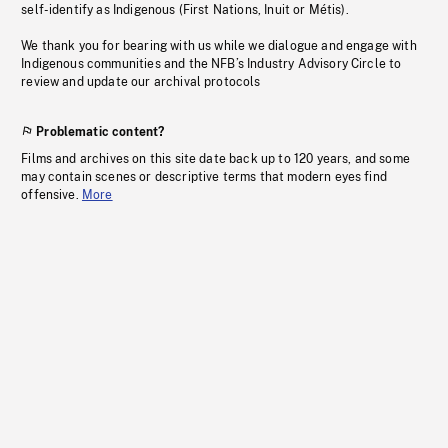
self-identify as Indigenous (First Nations, Inuit or Métis).
We thank you for bearing with us while we dialogue and engage with
Indigenous communities and the NFB’s Industry Advisory Circle to
review and update our archival protocols
Problematic content?
Films and archives on this site date back up to 120 years, and some
may contain scenes or descriptive terms that modern eyes find
offensive.
More