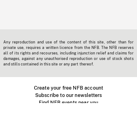
Any reproduction and use of the content of this site, other than for
private use, requires a written licence from the NFB. The NFB reserves
all of its rights and recourses, including injunction relief and claims for
damages, against any unauthorised reproduction or use of stock shots
and stills contained in this site or any part thereof.
Create your free NFB account
Subscribe to our newsletters
Find NFB events near you
Create with the NFB
Organize a public screening