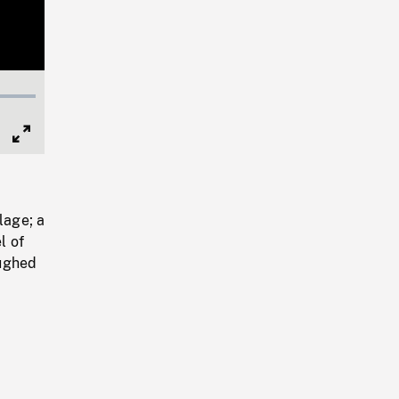
Full
Screen
lage; a
l of
oughed