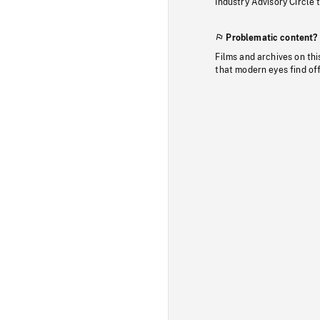
Industry Advisory Circle 
Problematic content?
Films and archives on thi
that modern eyes find of