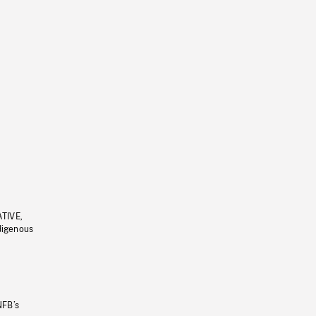
ATIVE,
ndigenous
NFB’s