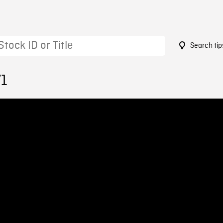
Search tip
71