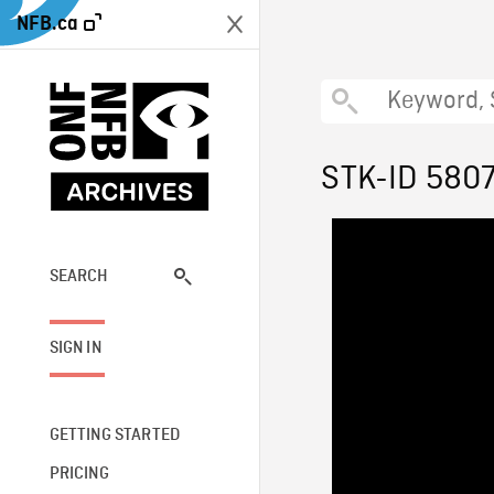
NFB.ca
STK-ID 580
SEARCH
SIGN IN
GETTING STARTED
PRICING