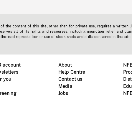
f the content of this site, other than for private use, requires a written l
erves all of its rights and recourses, including injunction relief and clai
horised reproduction or use of stock shots and stills contained in this site
B account
About
NFB
sletters
Help Centre
Pro
r you
Contact us
Dist
Media
Edu
creening
Jobs
NFB
Instagram
Vimeo
X