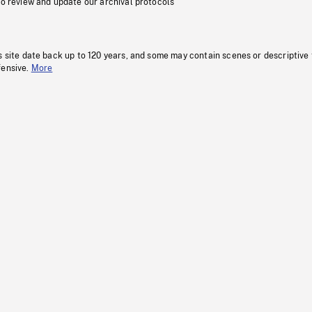
to review and update our archival protocols
s site date back up to 120 years, and some may contain scenes or descriptive
fensive.
More