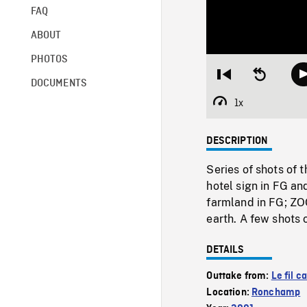
FAQ
ABOUT
PHOTOS
Restart
Seek
DOCUMENTS
from
backward
beginning
10
1x
Playback
seconds
Rate
DESCRIPTION
Series of shots of 
hotel sign in FG an
farmland in FG; ZO
earth. A few shots 
DETAILS
Outtake from:
Le fil c
Location:
Ronchamp