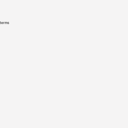
 terms