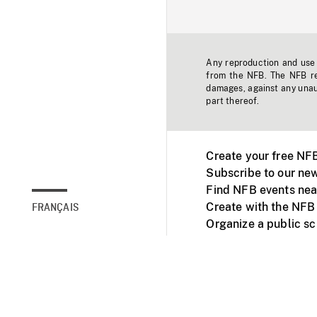
Any reproduction and use o
from the NFB. The NFB res
damages, against any unaut
part thereof.
Create your free NF
Subscribe to our new
Find NFB events nea
Create with the NFB
FRANÇAIS
Organize a public s
Facebook
Youtube