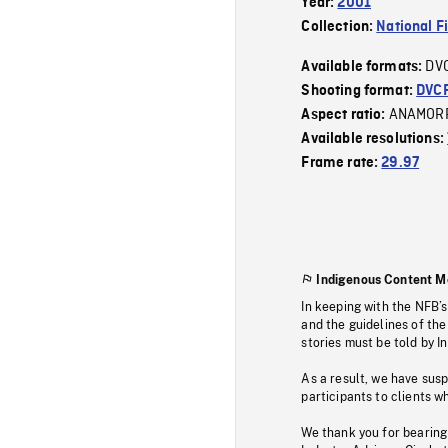
Year:
2001
Collection:
National F
DV
Available formats:
Shooting format:
DVC
ANAMOR
Aspect ratio:
Available resolutions:
Frame rate:
29.97
Indigenous Content M
In keeping with the NFB’
and the guidelines of the
stories must be told by I
As a result, we have sus
participants to clients wh
We thank you for bearing