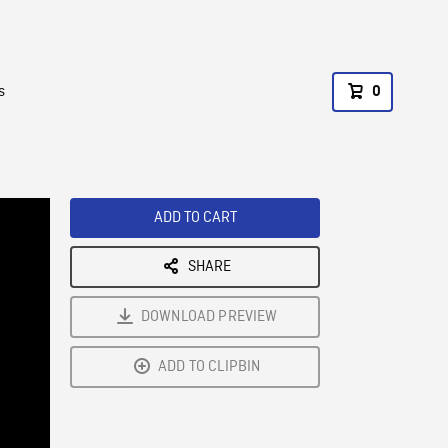
s
0
ADD TO CART
SHARE
DOWNLOAD PREVIEW
ADD TO CLIPBIN