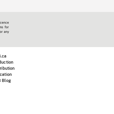
icence
ms for
 or any
.ca
duction
ribution
cation
 Blog