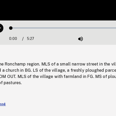
Loaded
:
Play
0.54%
0:00
Current
5:27
Duration
/
Mute
Time
the Ronchamp region. MLS of a small narrow street in the vil
d a church in BG. LS of the village, a freshly ploughed parce
OM OUT. MLS of the village with farmland in FG. MS of pl
of pastures.
assé