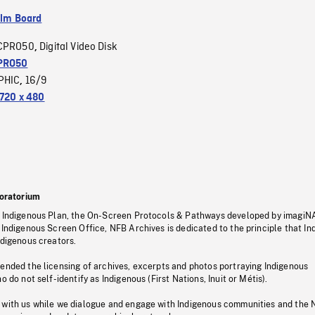
ilm Board
CPRO50
Digital Video Disk
,
PRO50
PHIC
16/9
,
720 x 480
oratorium
s Indigenous Plan, the On-Screen Protocols & Pathways developed by imagiN
 Indigenous Screen Office, NFB Archives is dedicated to the principle that I
ndigenous creators.
pended the licensing of archives, excerpts and photos portraying Indigenous
o do not self-identify as Indigenous (First Nations, Inuit or Métis).
 with us while we dialogue and engage with Indigenous communities and the 