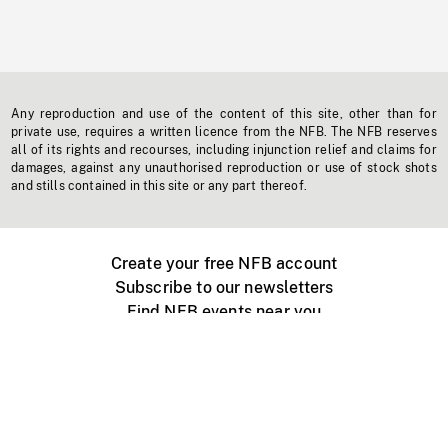
Any reproduction and use of the content of this site, other than for
private use, requires a written licence from the NFB. The NFB reserves
all of its rights and recourses, including injunction relief and claims for
damages, against any unauthorised reproduction or use of stock shots
and stills contained in this site or any part thereof.
Create your free NFB account
Subscribe to our newsletters
Find NFB events near you
Create with the NFB
Organize a public screening
About