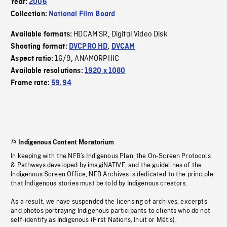
Year:
2006
Collection:
National Film Board
HDCAM SR
Digital Video Disk
Available formats:
,
Shooting format:
DVCPRO HD
,
DVCAM
16/9
ANAMORPHIC
Aspect ratio:
,
Available resolutions:
1920 x 1080
Frame rate:
59.94
Indigenous Content Moratorium
In keeping with the NFB’s Indigenous Plan, the On-Screen Protocols
& Pathways developed by imagiNATIVE, and the guidelines of the
Indigenous Screen Office, NFB Archives is dedicated to the principle
that Indigenous stories must be told by Indigenous creators.
As a result, we have suspended the licensing of archives, excerpts
and photos portraying Indigenous participants to clients who do not
self-identify as Indigenous (First Nations, Inuit or Métis).