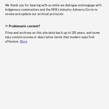
We thank you for bearing with us while we dialogue and engage with
Indigenous communities and the NFB’s Industry Advisory Circle to
review and update our archival protocols
Problematic content?
Films and archives on this site date back up to 120 years, and some
may contain scenes or descriptive terms that modern eyes find
offensive.
More