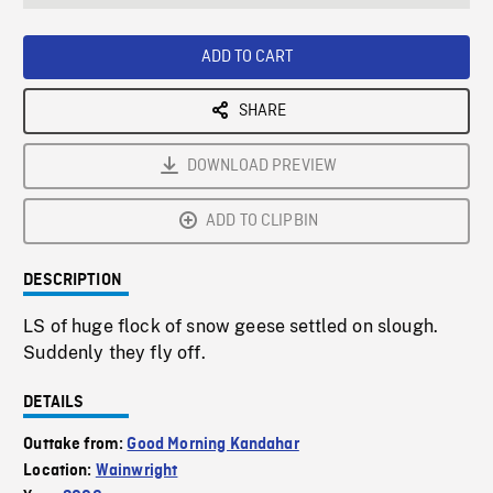
seconds
Rate
Scree
ADD TO CART
SHARE
DOWNLOAD PREVIEW
ADD TO CLIPBIN
DESCRIPTION
LS of huge flock of snow geese settled on slough.
Suddenly they fly off.
DETAILS
Outtake from:
Good Morning Kandahar
Location:
Wainwright