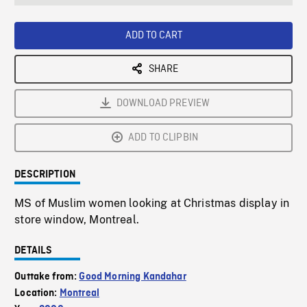
seconds
Rate
Scree
ADD TO CART
SHARE
DOWNLOAD PREVIEW
ADD TO CLIPBIN
DESCRIPTION
MS of Muslim women looking at Christmas display in
store window, Montreal.
DETAILS
Outtake from:
Good Morning Kandahar
Location:
Montreal