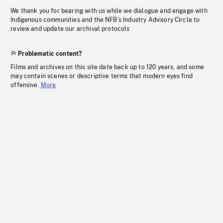
We thank you for bearing with us while we dialogue and engage with
Indigenous communities and the NFB’s Industry Advisory Circle to
review and update our archival protocols
Problematic content?
Films and archives on this site date back up to 120 years, and some
may contain scenes or descriptive terms that modern eyes find
offensive.
More