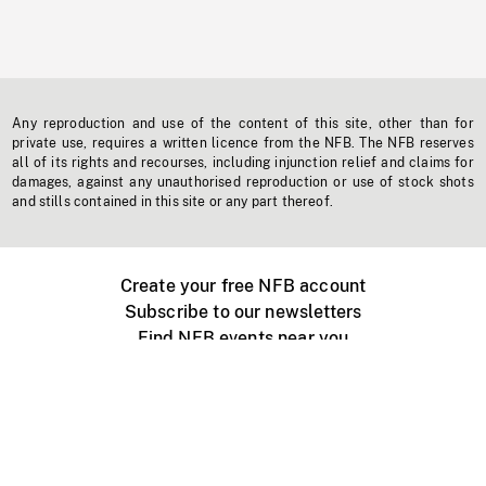
Any reproduction and use of the content of this site, other than for
private use, requires a written licence from the NFB. The NFB reserves
all of its rights and recourses, including injunction relief and claims for
damages, against any unauthorised reproduction or use of stock shots
and stills contained in this site or any part thereof.
Create your free NFB account
Subscribe to our newsletters
Find NFB events near you
Create with the NFB
Organize a public screening
About