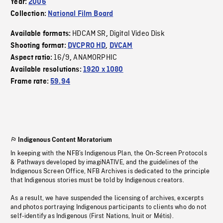
Year:
2006
Collection:
National Film Board
HDCAM SR
Digital Video Disk
Available formats:
,
Shooting format:
DVCPRO HD
,
DVCAM
16/9
ANAMORPHIC
Aspect ratio:
,
Available resolutions:
1920 x 1080
Frame rate:
59.94
Indigenous Content Moratorium
In keeping with the NFB’s Indigenous Plan, the On-Screen Protocols
& Pathways developed by imagiNATIVE, and the guidelines of the
Indigenous Screen Office, NFB Archives is dedicated to the principle
that Indigenous stories must be told by Indigenous creators.
As a result, we have suspended the licensing of archives, excerpts
and photos portraying Indigenous participants to clients who do not
self-identify as Indigenous (First Nations, Inuit or Métis).