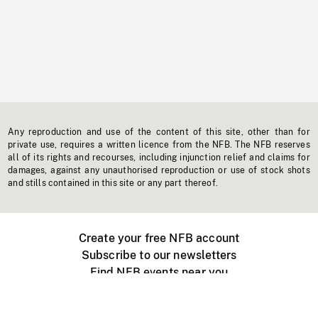
Any reproduction and use of the content of this site, other than for
private use, requires a written licence from the NFB. The NFB reserves
all of its rights and recourses, including injunction relief and claims for
damages, against any unauthorised reproduction or use of stock shots
and stills contained in this site or any part thereof.
Create your free NFB account
Subscribe to our newsletters
Find NFB events near you
Create with the NFB
Organize a public screening