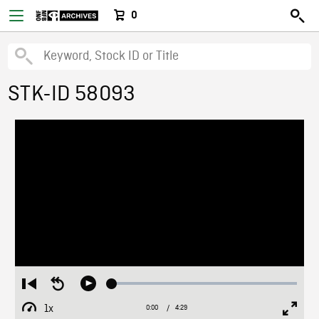
0
STK-ID 58093
Loaded
:
Restart
Seek
Play
1.50%
from
backward
1x
0:00
Current
4:29
Duration
/
beginning
10
Playback
Full
Time