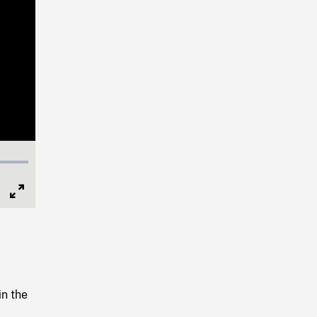
Full
Screen
in the