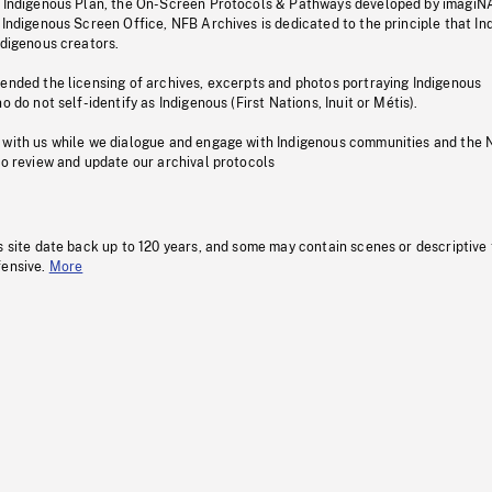
s Indigenous Plan, the On-Screen Protocols & Pathways developed by imagiN
 Indigenous Screen Office, NFB Archives is dedicated to the principle that I
ndigenous creators.
pended the licensing of archives, excerpts and photos portraying Indigenous
o do not self-identify as Indigenous (First Nations, Inuit or Métis).
 with us while we dialogue and engage with Indigenous communities and the 
to review and update our archival protocols
s site date back up to 120 years, and some may contain scenes or descriptive
fensive.
More