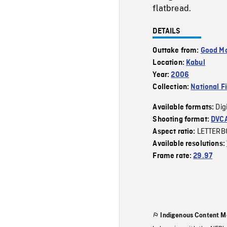
flatbread.
DETAILS
Outtake from:
Good Mo
Location:
Kabul
Year:
2006
Collection:
National F
Dig
Available formats:
Shooting format:
DVC
LETTERB
Aspect ratio:
Available resolutions:
Frame rate:
29.97
Indigenous Content M