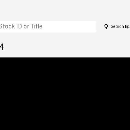
Search tip
14