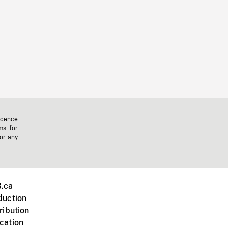
icence
ms for
 or any
.ca
duction
ribution
cation