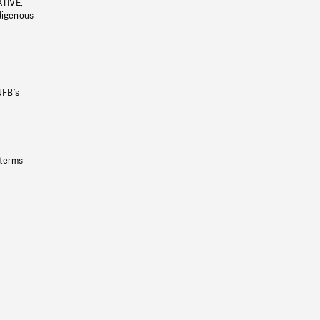
ATIVE,
ndigenous
NFB’s
 terms