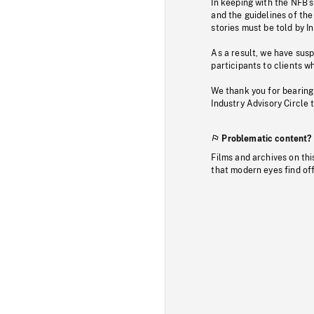
In keeping with the NFB’
and the guidelines of the
stories must be told by I
As a result, we have sus
participants to clients wh
We thank you for bearing
Industry Advisory Circle 
Problematic content?
Films and archives on thi
that modern eyes find of