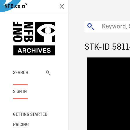
NFB.ca
STK-ID 581
SEARCH
SIGN IN
GETTING STARTED
PRICING