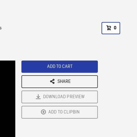
s
0
ADD TO CART
SHARE
DOWNLOAD PREVIEW
ADD TO CLIPBIN