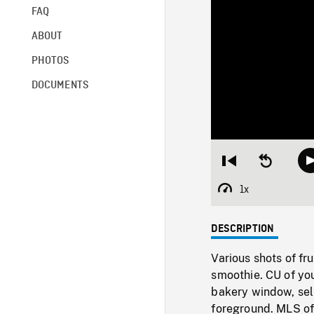
FAQ
ABOUT
PHOTOS
DOCUMENTS
Restart
Seek
from
backward
beginning
10
1x
Playback
seconds
Rate
DESCRIPTION
Various shots of fr
smoothie. CU of yo
bakery window, sel
foreground. MLS of