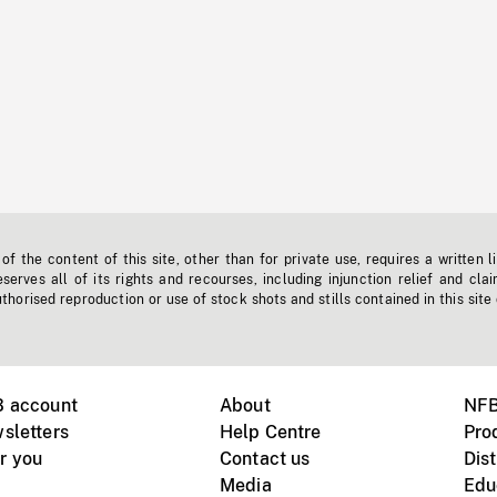
f the content of this site, other than for private use, requires a written l
erves all of its rights and recourses, including injunction relief and clai
horised reproduction or use of stock shots and stills contained in this site
B account
About
NFB
sletters
Help Centre
Pro
r you
Contact us
Dist
Media
Edu