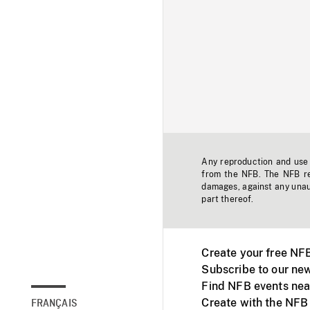
Any reproduction and use o
from the NFB. The NFB res
damages, against any unaut
part thereof.
Create your free NF
Subscribe to our new
Find NFB events nea
Create with the NFB
FRANÇAIS