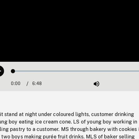
Loaded
:
Play
1.04%
0:00
Current
6:48
Duration
/
Mute
Time
uit stand at night under coloured lights, customer drinking
ung boy eating ice cream cone. LS of young boy working in
ling pastry to a customer. MS through bakery with cookies 
 two boys making purée fruit drinks. MLS of baker selling