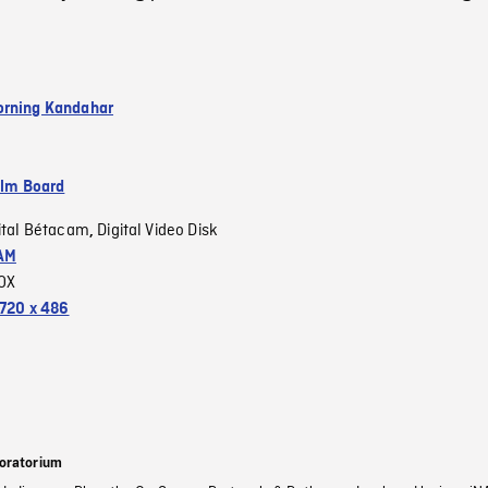
rning Kandahar
ilm Board
ital Bétacam
Digital Video Disk
,
AM
OX
720 x 486
oratorium