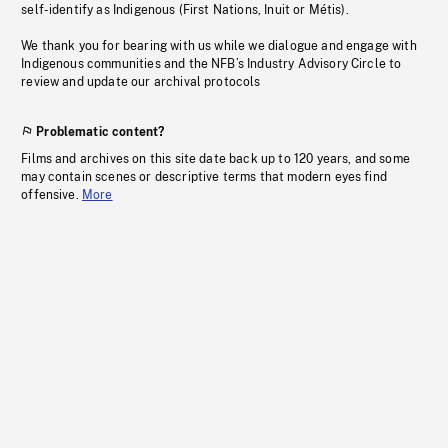
self-identify as Indigenous (First Nations, Inuit or Métis).
We thank you for bearing with us while we dialogue and engage with
Indigenous communities and the NFB’s Industry Advisory Circle to
review and update our archival protocols
Problematic content?
Films and archives on this site date back up to 120 years, and some
may contain scenes or descriptive terms that modern eyes find
offensive.
More