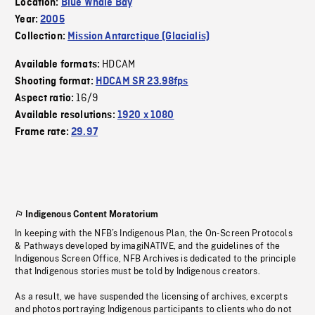
Location:
Blue Whale Bay
Year:
2005
Collection:
Mission Antarctique (Glacialis)
HDCAM
Available formats:
Shooting format:
HDCAM SR 23.98fps
16/9
Aspect ratio:
Available resolutions:
1920 x 1080
Frame rate:
29.97
Indigenous Content Moratorium
In keeping with the NFB’s Indigenous Plan, the On-Screen Protocols
& Pathways developed by imagiNATIVE, and the guidelines of the
Indigenous Screen Office, NFB Archives is dedicated to the principle
that Indigenous stories must be told by Indigenous creators.
As a result, we have suspended the licensing of archives, excerpts
and photos portraying Indigenous participants to clients who do not