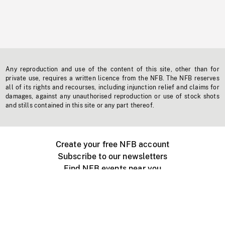
Any reproduction and use of the content of this site, other than for
private use, requires a written licence from the NFB. The NFB reserves
all of its rights and recourses, including injunction relief and claims for
damages, against any unauthorised reproduction or use of stock shots
and stills contained in this site or any part thereof.
Create your free NFB account
Subscribe to our newsletters
Find NFB events near you
Create with the NFB
Organize a public screening