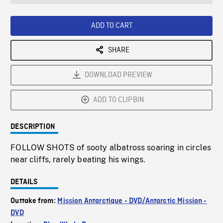
seconds
Rate
Scree
ADD TO CART
SHARE
DOWNLOAD PREVIEW
ADD TO CLIPBIN
DESCRIPTION
FOLLOW SHOTS of sooty albatross soaring in circles
near cliffs, rarely beating his wings.
DETAILS
Outtake from:
Mission Antarctique - DVD/Antarctic Mission -
DVD