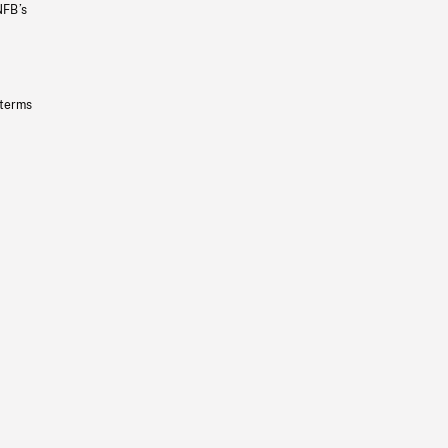
NFB’s
 terms