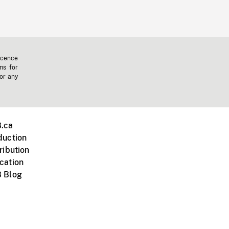
icence
ms for
 or any
.ca
duction
ribution
cation
 Blog