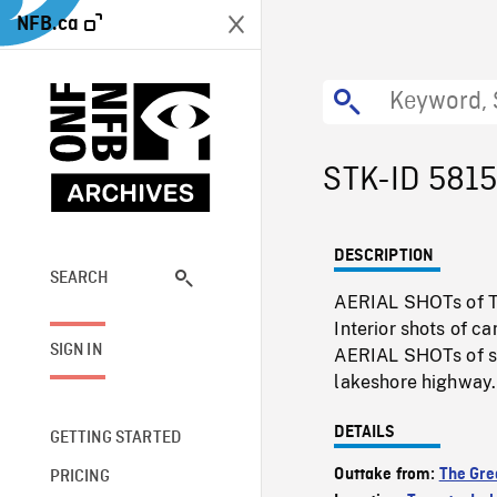
NFB.ca
STK-ID 5815
DESCRIPTION
SEARCH
AERIAL SHOTs of To
Interior shots of c
SIGN IN
AERIAL SHOTs of su
lakeshore highway.
DETAILS
GETTING STARTED
Outtake from:
The Gre
PRICING