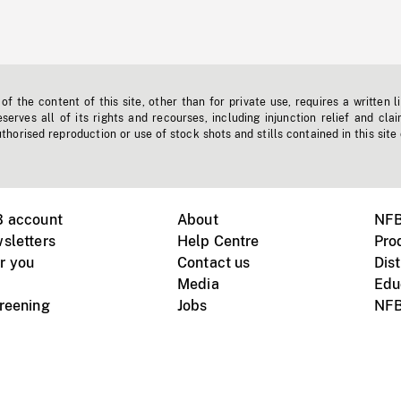
f the content of this site, other than for private use, requires a written l
erves all of its rights and recourses, including injunction relief and clai
horised reproduction or use of stock shots and stills contained in this site
B account
About
NFB
sletters
Help Centre
Pro
r you
Contact us
Dist
Media
Edu
creening
Jobs
NFB
Instagram
Vimeo
X