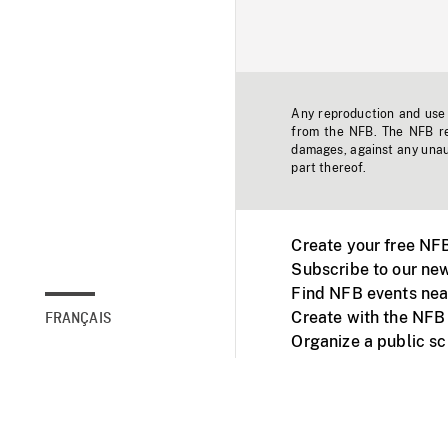
Any reproduction and use o
from the NFB. The NFB res
damages, against any unaut
part thereof.
Create your free NF
Subscribe to our new
Find NFB events nea
Create with the NFB
FRANÇAIS
Organize a public s
Facebook
Youtube