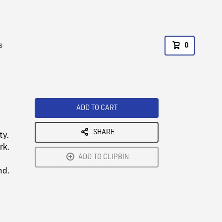
s
0
ADD TO CART
SHARE
ty.
rk.
ADD TO CLIPBIN
nd.