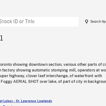
Search tip
1
ronto showing downtown section, various other parts of ci
an factory showing automatic stomping mill, operators at wo
per highway, clover leaf interchange, of waterfront with
 Foggy AERIAL SHOT over lake, of part of city in backgrou
at Lakes - St. Lawrence Lowlands