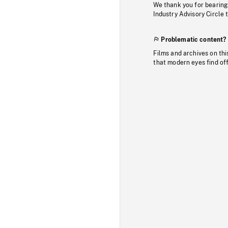
We thank you for bearing
Industry Advisory Circle 
Problematic content?
Films and archives on thi
that modern eyes find of