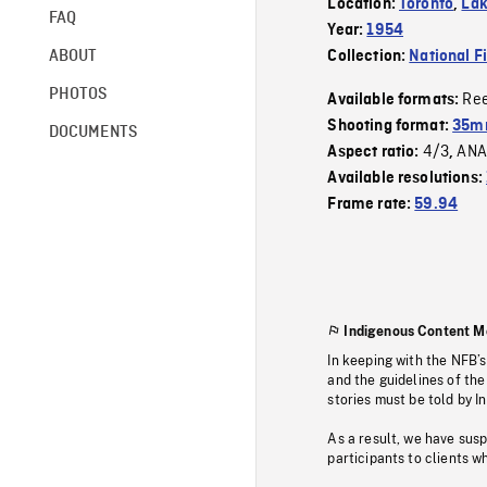
Location:
Toronto
,
Lak
FAQ
Year:
1954
ABOUT
Collection:
National F
PHOTOS
Re
Available formats:
Shooting format:
35m
DOCUMENTS
4/3
ANA
Aspect ratio:
,
Available resolutions:
Frame rate:
59.94
Indigenous Content M
In keeping with the NFB’
and the guidelines of the
stories must be told by I
As a result, we have sus
participants to clients wh