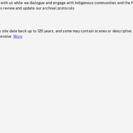
 with us while we dialogue and engage with Indigenous communities and the 
to review and update our archival protocols
s site date back up to 120 years, and some may contain scenes or descriptive
fensive.
More