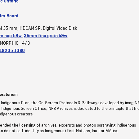
e Ontario
ilm Board
el 35 mm
HDCAM SR
Digital Video Disk
,
,
m neg b&w
,
35mm fine grain b&w
MORPHIC_4/3
1920 x 1080
oratorium
s Indigenous Plan, the On-Screen Protocols & Pathways developed by imagiN
 Indigenous Screen Office, NFB Archives is dedicated to the principle that I
ndigenous creators.
pended the licensing of archives, excerpts and photos portraying Indigenous
o do not self-identify as Indigenous (First Nations, Inuit or Métis).