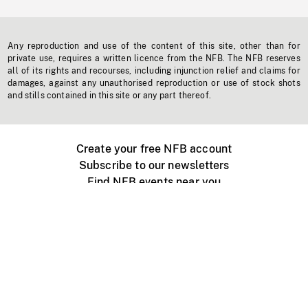
Any reproduction and use of the content of this site, other than for
private use, requires a written licence from the NFB. The NFB reserves
all of its rights and recourses, including injunction relief and claims for
damages, against any unauthorised reproduction or use of stock shots
and stills contained in this site or any part thereof.
Create your free NFB account
Subscribe to our newsletters
Find NFB events near you
Create with the NFB
Organize a public screening
About
Help Centre
Contact us