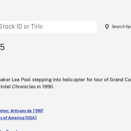
Search tip
15
aker Lea Pool stepping into helicopter for tour of Grand C
Hotel Chronicles in 1990.
tion: Artisans de l'ONF
es of America (USA)