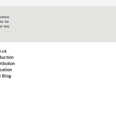
icence
ms for
 or any
.ca
duction
ribution
cation
 Blog