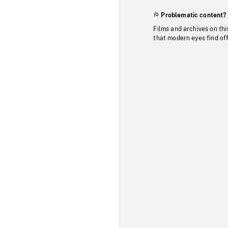
Problematic content?
Films and archives on thi
that modern eyes find of