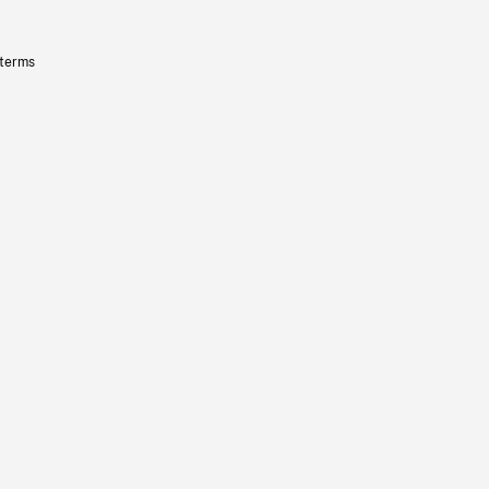
 terms