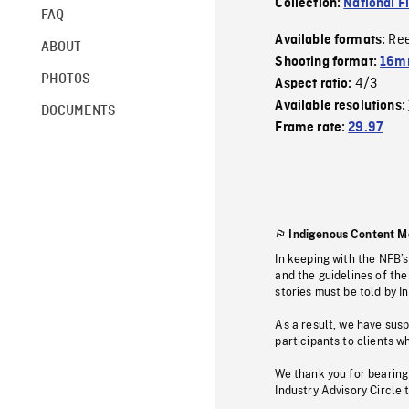
Collection:
National F
FAQ
Re
Available formats:
ABOUT
Shooting format:
16mm
PHOTOS
4/3
Aspect ratio:
Available resolutions:
DOCUMENTS
Frame rate:
29.97
Indigenous Content M
In keeping with the NFB’
and the guidelines of the
stories must be told by I
As a result, we have sus
participants to clients wh
We thank you for bearing
Industry Advisory Circle 