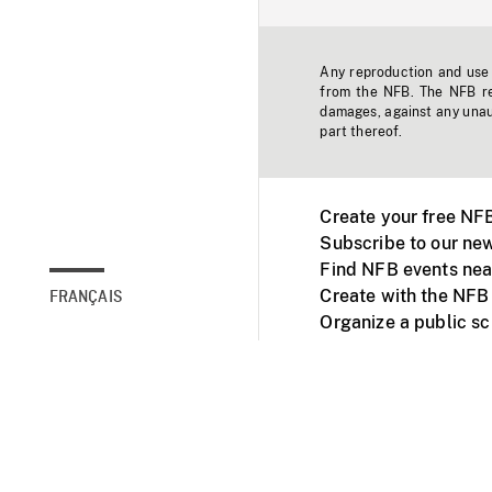
Any reproduction and use o
from the NFB. The NFB res
damages, against any unaut
part thereof.
Create your free NF
Subscribe to our new
Find NFB events nea
Create with the NFB
FRANÇAIS
Organize a public s
Facebook
Youtube
NFB on TVs and mob