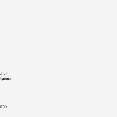
ATIVE,
ndigenous
NFB’s