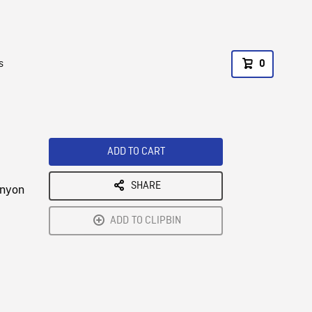
s
0
ADD TO CART
SHARE
anyon
ADD TO CLIPBIN