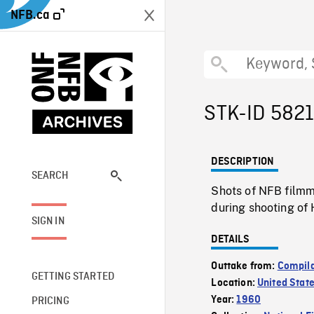
NFB.ca
STK-ID 582
DESCRIPTION
SEARCH
Shots of NFB filmm
during shooting of 
SIGN IN
DETAILS
Outtake from:
Compila
GETTING STARTED
Location:
United Stat
Year:
1960
PRICING