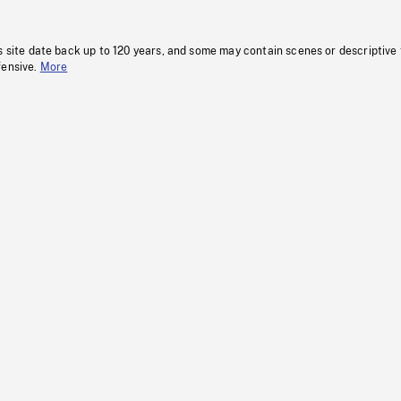
s site date back up to 120 years, and some may contain scenes or descriptive
fensive.
More