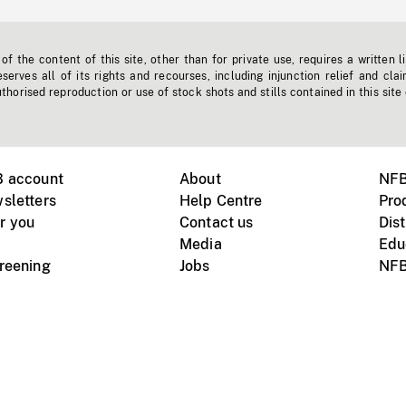
f the content of this site, other than for private use, requires a written l
erves all of its rights and recourses, including injunction relief and clai
horised reproduction or use of stock shots and stills contained in this site
B account
About
NFB
sletters
Help Centre
Pro
r you
Contact us
Dist
Media
Edu
creening
Jobs
NFB
Instagram
Vimeo
X
ile devices