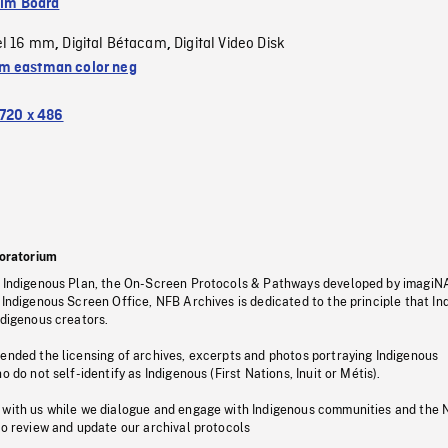
ilm Board
el 16 mm
Digital Bétacam
Digital Video Disk
,
,
 eastman color neg
720 x 486
oratorium
s Indigenous Plan, the On-Screen Protocols & Pathways developed by imagiN
 Indigenous Screen Office, NFB Archives is dedicated to the principle that I
ndigenous creators.
pended the licensing of archives, excerpts and photos portraying Indigenous
o do not self-identify as Indigenous (First Nations, Inuit or Métis).
 with us while we dialogue and engage with Indigenous communities and the 
to review and update our archival protocols