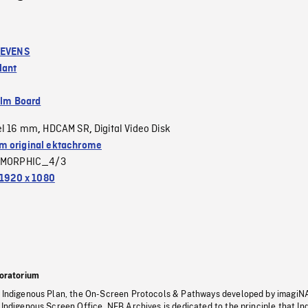
TEVENS
lant
ilm Board
el 16 mm
HDCAM SR
Digital Video Disk
,
,
 original ektachrome
MORPHIC_4/3
1920 x 1080
oratorium
s Indigenous Plan, the On-Screen Protocols & Pathways developed by imagiN
 Indigenous Screen Office, NFB Archives is dedicated to the principle that I