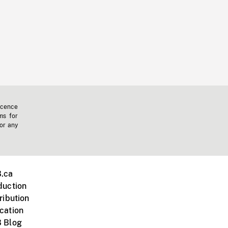
icence
ms for
 or any
.ca
duction
ribution
cation
 Blog