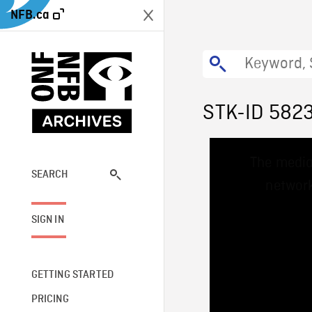
NFB.ca
STK-ID 582
This
The media
is
a
SEARCH
network
modal
window.
SIGN IN
GETTING STARTED
PRICING