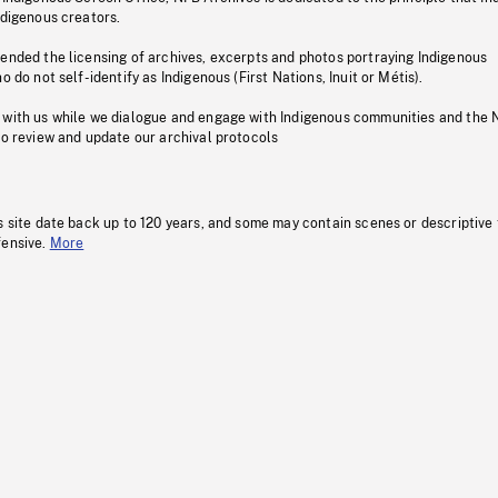
ndigenous creators.
pended the licensing of archives, excerpts and photos portraying Indigenous
o do not self-identify as Indigenous (First Nations, Inuit or Métis).
 with us while we dialogue and engage with Indigenous communities and the 
to review and update our archival protocols
s site date back up to 120 years, and some may contain scenes or descriptive
fensive.
More