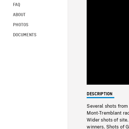
FAQ
ABOUT
PHOTOS
DOCUMENTS
DESCRIPTION
Several shots from
Mont-Tremblant race
Wider shots of site
winners. Shots of G