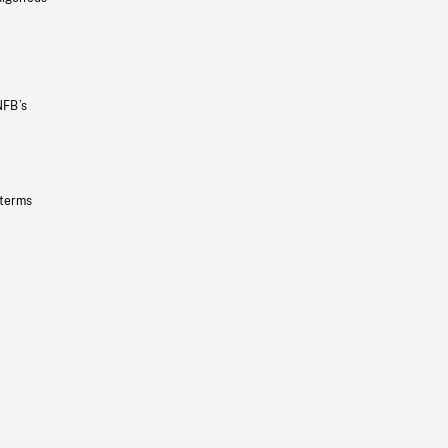
NFB’s
 terms