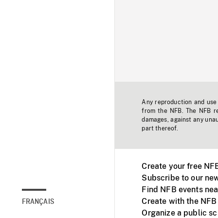
Any reproduction and use o
from the NFB. The NFB res
damages, against any unaut
part thereof.
Create your free NF
Subscribe to our new
Find NFB events nea
Create with the NFB
FRANÇAIS
Organize a public s