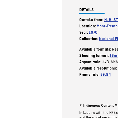
DETAILS
Outtake from:
H. H. S
Location:
Mont-Tremb
Year:
1970
Collection:
National F
Re
Available formats:
Shooting format:
16mm
4/3
ANA
Aspect ratio:
,
Available resolutions:
Frame rate:
59.94
Indigenous Content M
In keeping with the NFB’
and the guidelines of the