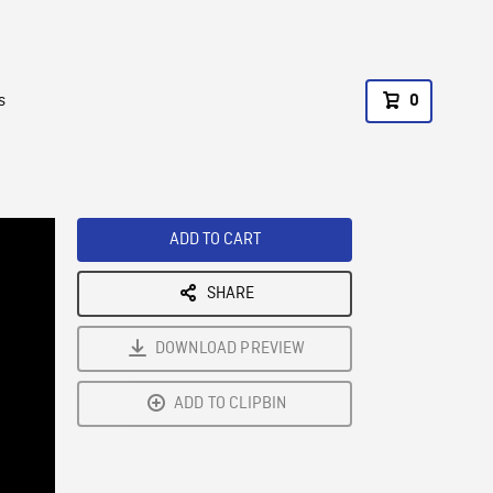
s
0
ADD TO CART
SHARE
DOWNLOAD PREVIEW
ADD TO CLIPBIN