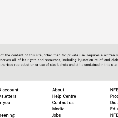
f the content of this site, other than for private use, requires a written l
erves all of its rights and recourses, including injunction relief and clai
horised reproduction or use of stock shots and stills contained in this site
B account
About
NFB
sletters
Help Centre
Pro
r you
Contact us
Dist
Media
Edu
creening
Jobs
NFB