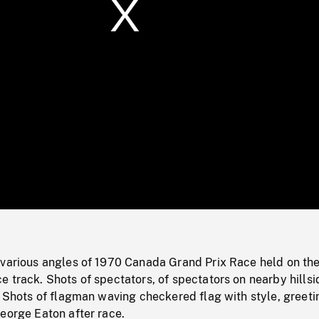
/
Loaded
:
Mute
0%
 various angles of 1970 Canada Grand Prix Race held on th
 track. Shots of spectators, of spectators on nearby hillsi
. Shots of flagman waving checkered flag with style, greeti
eorge Eaton after race.