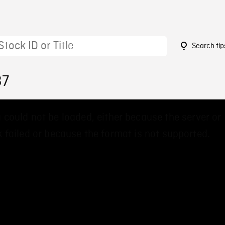
Search tip
37
 could not be loaded, either because the server or
 failed or because the format is not supported.