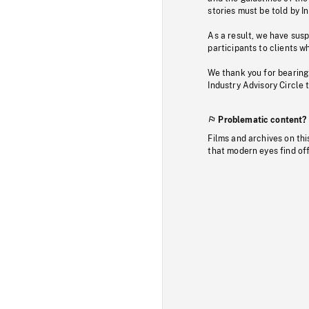
stories must be told by I
As a result, we have sus
participants to clients wh
We thank you for bearing
Industry Advisory Circle 
Problematic content?
Films and archives on thi
that modern eyes find of