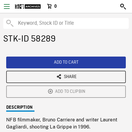
0
STK-ID 58289
ADD TO CART
SHARE
ADD TO CLIPBIN
DESCRIPTION
NFB filmmaker, Bruno Carriere and writer Laurent
Gagliardi, shooting La Grippe in 1996.