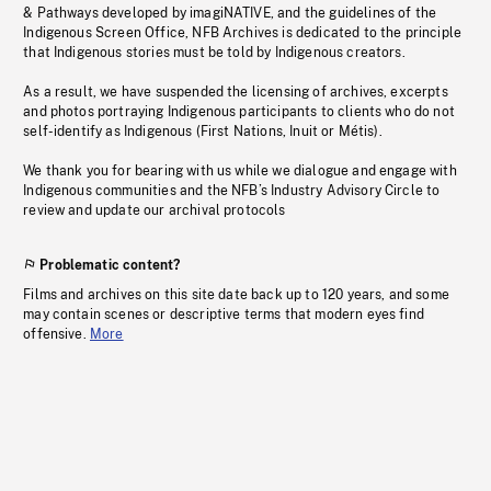
& Pathways developed by imagiNATIVE, and the guidelines of the
Indigenous Screen Office, NFB Archives is dedicated to the principle
that Indigenous stories must be told by Indigenous creators.
As a result, we have suspended the licensing of archives, excerpts
and photos portraying Indigenous participants to clients who do not
self-identify as Indigenous (First Nations, Inuit or Métis).
We thank you for bearing with us while we dialogue and engage with
Indigenous communities and the NFB’s Industry Advisory Circle to
review and update our archival protocols
Problematic content?
Films and archives on this site date back up to 120 years, and some
may contain scenes or descriptive terms that modern eyes find
offensive.
More