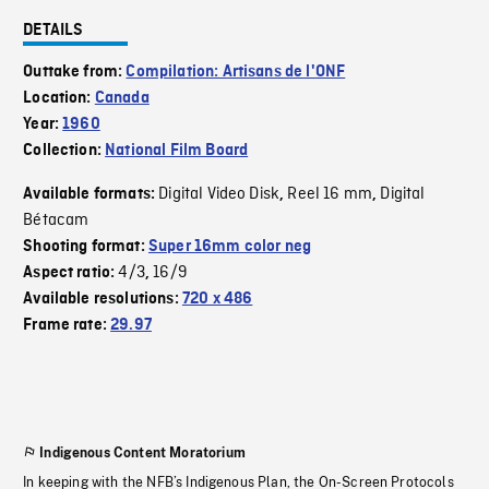
DETAILS
Outtake from:
Compilation: Artisans de l'ONF
Location:
Canada
Year:
1960
Collection:
National Film Board
Digital Video Disk
Reel 16 mm
Digital
Available formats:
,
,
Bétacam
Shooting format:
Super 16mm color neg
4/3
16/9
Aspect ratio:
,
Available resolutions:
720 x 486
Frame rate:
29.97
Indigenous Content Moratorium
In keeping with the NFB’s Indigenous Plan, the On-Screen Protocols