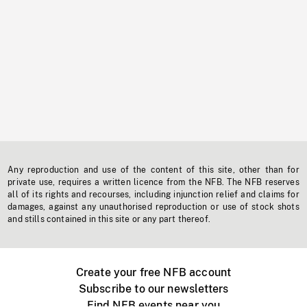
Any reproduction and use of the content of this site, other than for
private use, requires a written licence from the NFB. The NFB reserves
all of its rights and recourses, including injunction relief and claims for
damages, against any unauthorised reproduction or use of stock shots
and stills contained in this site or any part thereof.
Create your free NFB account
Subscribe to our newsletters
Find NFB events near you