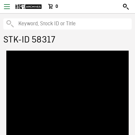
0
STK-ID 58317