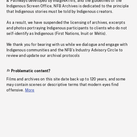
& Pathways developed by imagiNATIVE, and the guidelines of the
Indigenous Screen Office, NFB Archives is dedicated to the principle
that Indigenous stories must be told by Indigenous creators.
As a result, we have suspended the licensing of archives, excerpts
and photos portraying Indigenous participants to clients who do not
self-identify as Indigenous (First Nations, Inuit or Métis).
We thank you for bearing with us while we dialogue and engage with
Indigenous communities and the NFB’s Industry Advisory Circle to
review and update our archival protocols
Problematic content?
Films and archives on this site date back up to 120 years, and some
may contain scenes or descriptive terms that modern eyes find
offensive.
More