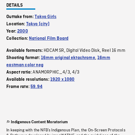
DETAILS
Outtake from:
Tokyo Girls
Location:
Tokyo (city)
Year:
2000
Collection:
National Film Board
HDCAM SR
Digital Video Disk
Reel 16 mm
Available formats:
,
,
Shooting format:
16mm original ektachrome
,
16mm
eastman color neg
ANAMORPHIC_4/3
4/3
Aspect ratio:
,
Available resolutions:
1920 x 1080
Frame rate:
59.94
Indigenous Content Moratorium
In keeping with the NFB’s Indigenous Plan, the On-Screen Protocols