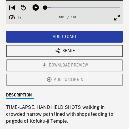
Loaded
:
Restart
Seek
Play
7.28%
from
backward
1x
0:00
Current
0:40
Duration
/
beginning
10
Playback
Full
Time
seconds
Rate
Scree
ADD TO CART
SHARE
DOWNLOAD PREVIEW
ADD TO CLIPBIN
DESCRIPTION
TIME-LAPSE, HAND HELD SHOTS walking in
crowded narrow path lined with shops leading to
pagoda of Kofuku-ji Temple.