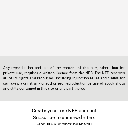
Any reproduction and use of the content of this site, other than for
private use, requires a written licence from the NFB. The NFB reserves
all of its rights and recourses, including injunction relief and claims for
damages, against any unauthorised reproduction or use of stock shots
and stills contained in this site or any part thereof.
Create your free NFB account
Subscribe to our newsletters
Find NFB events near you