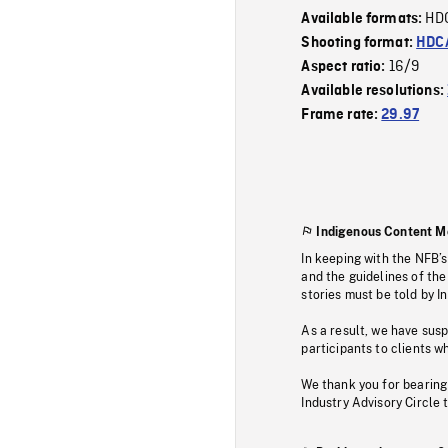
HD
Available formats:
Shooting format:
HDCA
16/9
Aspect ratio:
Available resolutions:
Frame rate:
29.97
Indigenous Content M
In keeping with the NFB’
and the guidelines of the
stories must be told by I
As a result, we have sus
participants to clients wh
We thank you for bearing
Industry Advisory Circle 