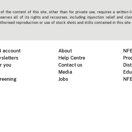
f the content of this site, other than for private use, requires a written l
erves all of its rights and recourses, including injunction relief and clai
horised reproduction or use of stock shots and stills contained in this site
B account
About
NFB
sletters
Help Centre
Pro
r you
Contact us
Dist
Media
Edu
creening
Jobs
NFB
Instagram
Vimeo
X
ile devices