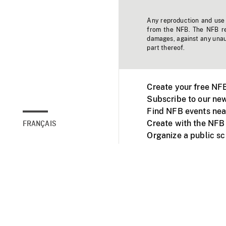
Any reproduction and use o
from the NFB. The NFB res
damages, against any unaut
part thereof.
Create your free NF
Subscribe to our new
Find NFB events nea
Create with the NFB
FRANÇAIS
Organize a public s
Facebook
Youtube
NFB on TVs and mob