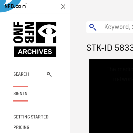
NFB.ca
STK-ID 583
This
The media
is
a
SEARCH
network
modal
window.
SIGN IN
GETTING STARTED
PRICING