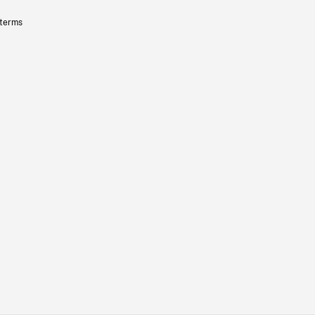
 terms