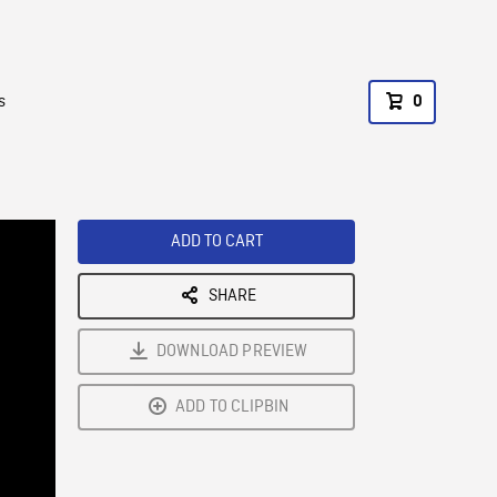
s
0
ADD TO CART
SHARE
DOWNLOAD PREVIEW
ADD TO CLIPBIN