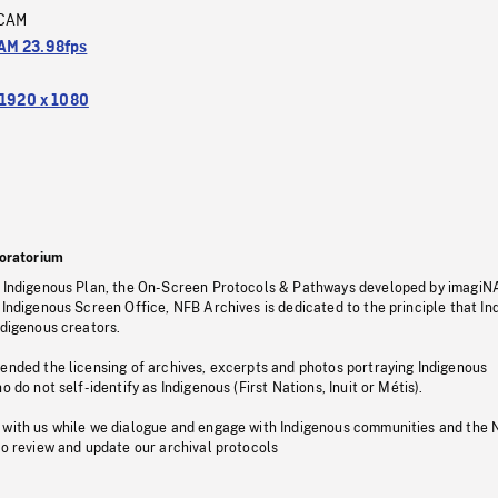
CAM
M 23.98fps
1920 x 1080
oratorium
s Indigenous Plan, the On-Screen Protocols & Pathways developed by imagiN
 Indigenous Screen Office, NFB Archives is dedicated to the principle that I
ndigenous creators.
pended the licensing of archives, excerpts and photos portraying Indigenous
o do not self-identify as Indigenous (First Nations, Inuit or Métis).
 with us while we dialogue and engage with Indigenous communities and the 
to review and update our archival protocols