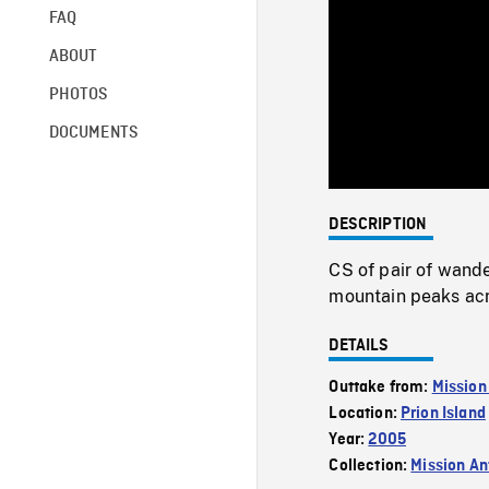
FAQ
ABOUT
PHOTOS
DOCUMENTS
DESCRIPTION
CS of pair of wande
mountain peaks acr
DETAILS
Outtake from:
Mission
Location:
Prion Island
Year:
2005
Collection:
Mission Ant