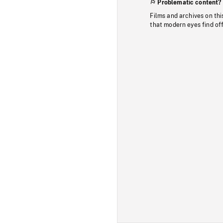
Problematic content?
Films and archives on thi
that modern eyes find of