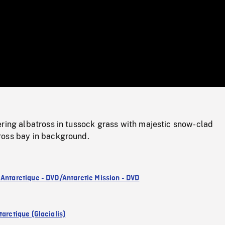
/
Loaded
:
Mute
0%
ring albatross in tussock grass with majestic snow-clad
oss bay in background.
 Antarctique - DVD/Antarctic Mission - DVD
arctique (Glacialis)