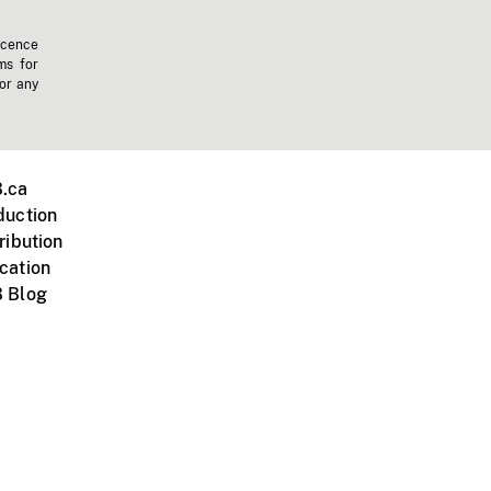
icence
ms for
 or any
.ca
duction
ribution
cation
 Blog