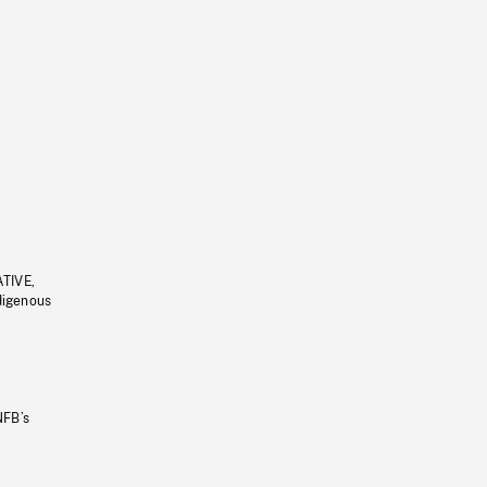
ATIVE,
ndigenous
NFB’s