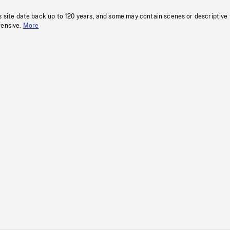
s site date back up to 120 years, and some may contain scenes or descriptive
fensive.
More