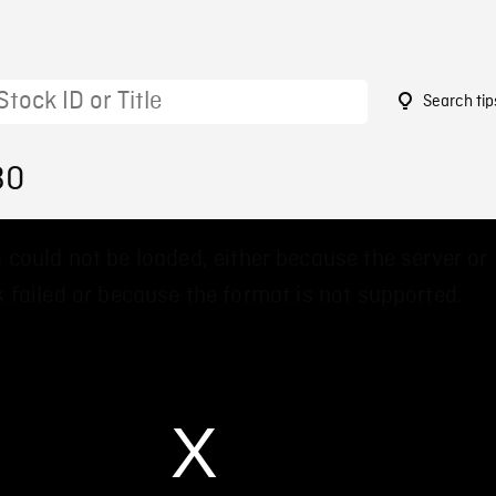
Search tip
30
 could not be loaded, either because the server or
 failed or because the format is not supported.