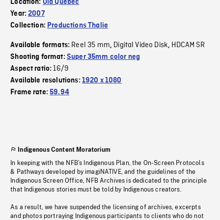
Location:
Old Quebec
Year:
2007
Collection:
Productions Thalie
Reel 35 mm
Digital Video Disk
HDCAM SR
Available formats:
,
,
Shooting format:
Super 35mm color neg
16/9
Aspect ratio:
Available resolutions:
1920 x 1080
Frame rate:
59.94
Indigenous Content Moratorium
In keeping with the NFB’s Indigenous Plan, the On-Screen Protocols
& Pathways developed by imagiNATIVE, and the guidelines of the
Indigenous Screen Office, NFB Archives is dedicated to the principle
that Indigenous stories must be told by Indigenous creators.
As a result, we have suspended the licensing of archives, excerpts
and photos portraying Indigenous participants to clients who do not