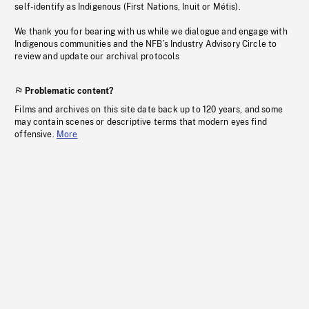
self-identify as Indigenous (First Nations, Inuit or Métis).
We thank you for bearing with us while we dialogue and engage with
Indigenous communities and the NFB’s Industry Advisory Circle to
review and update our archival protocols
Problematic content?
Films and archives on this site date back up to 120 years, and some
may contain scenes or descriptive terms that modern eyes find
offensive.
More