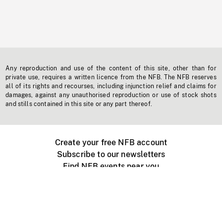
Any reproduction and use of the content of this site, other than for
private use, requires a written licence from the NFB. The NFB reserves
all of its rights and recourses, including injunction relief and claims for
damages, against any unauthorised reproduction or use of stock shots
and stills contained in this site or any part thereof.
Create your free NFB account
Subscribe to our newsletters
Find NFB events near you
Create with the NFB
Organize a public screening