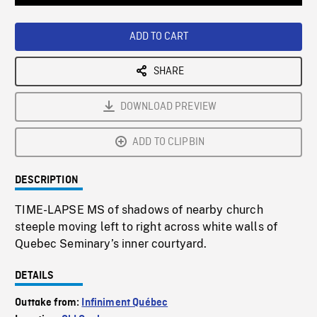
Loaded
:
Playback
0%
Rate
ADD TO CART
SHARE
DOWNLOAD PREVIEW
ADD TO CLIPBIN
DESCRIPTION
TIME-LAPSE MS of shadows of nearby church
steeple moving left to right across white walls of
Quebec Seminary’s inner courtyard.
DETAILS
Outtake from:
Infiniment Québec