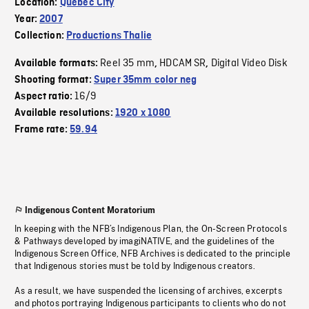
Location:
Quebec City
Year:
2007
Collection:
Productions Thalie
Reel 35 mm
HDCAM SR
Digital Video Disk
Available formats:
,
,
Shooting format:
Super 35mm color neg
16/9
Aspect ratio:
Available resolutions:
1920 x 1080
Frame rate:
59.94
Indigenous Content Moratorium
In keeping with the NFB’s Indigenous Plan, the On-Screen Protocols
& Pathways developed by imagiNATIVE, and the guidelines of the
Indigenous Screen Office, NFB Archives is dedicated to the principle
that Indigenous stories must be told by Indigenous creators.
As a result, we have suspended the licensing of archives, excerpts
and photos portraying Indigenous participants to clients who do not