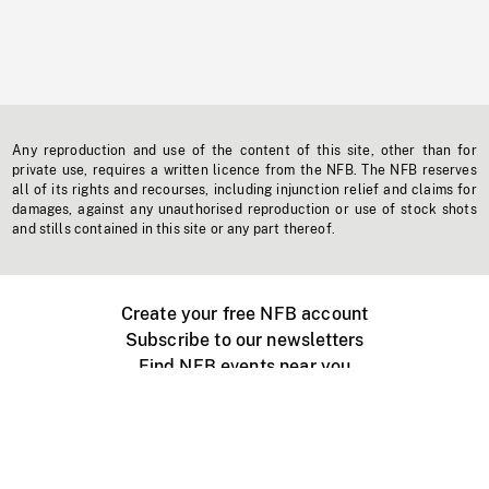
Any reproduction and use of the content of this site, other than for
private use, requires a written licence from the NFB. The NFB reserves
all of its rights and recourses, including injunction relief and claims for
damages, against any unauthorised reproduction or use of stock shots
and stills contained in this site or any part thereof.
Create your free NFB account
Subscribe to our newsletters
Find NFB events near you
Create with the NFB
Organize a public screening