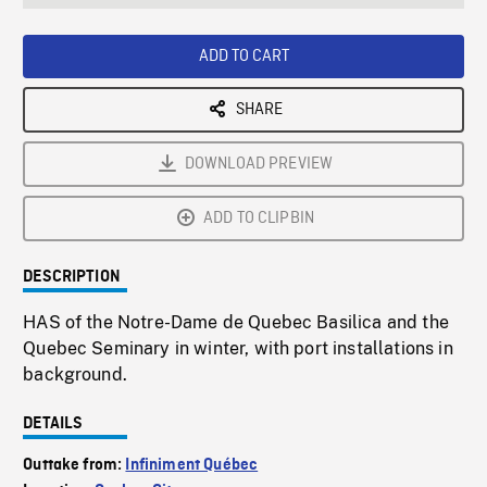
seconds
Rate
Scree
ADD TO CART
SHARE
DOWNLOAD PREVIEW
ADD TO CLIPBIN
DESCRIPTION
HAS of the Notre-Dame de Quebec Basilica and the
Quebec Seminary in winter, with port installations in
background.
DETAILS
Outtake from:
Infiniment Québec