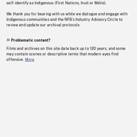
self-identify as Indigenous (First Nations, Inuit or Métis).
We thank you for bearing with us while we dialogue and engage with
Indigenous communities and the NFB’s Industry Advisory Circle to
review and update our archival protocols
Problematic content?
Films and archives on this site date back up to 120 years, and some
may contain scenes or descriptive terms that modern eyes find
offensive.
More