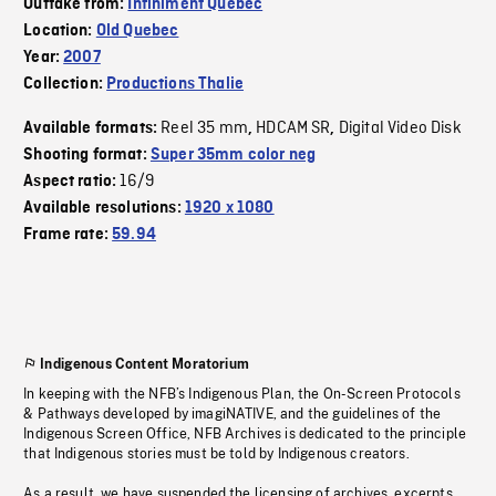
Outtake from:
Infiniment Québec
Location:
Old Quebec
Year:
2007
Collection:
Productions Thalie
Reel 35 mm
HDCAM SR
Digital Video Disk
Available formats:
,
,
Shooting format:
Super 35mm color neg
16/9
Aspect ratio:
Available resolutions:
1920 x 1080
Frame rate:
59.94
Indigenous Content Moratorium
In keeping with the NFB’s Indigenous Plan, the On-Screen Protocols
& Pathways developed by imagiNATIVE, and the guidelines of the
Indigenous Screen Office, NFB Archives is dedicated to the principle
that Indigenous stories must be told by Indigenous creators.
As a result, we have suspended the licensing of archives, excerpts