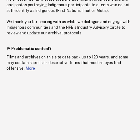
and photos portraying Indigenous participants to clients who do not
self-identify as Indigenous (First Nations, Inuit or Métis).
We thank you for bearing with us while we dialogue and engage with
Indigenous communities and the NFB’s Industry Advisory Circle to
review and update our archival protocols
Problematic content?
Films and archives on this site date back up to 120 years, and some
may contain scenes or descriptive terms that modern eyes find
offensive.
More