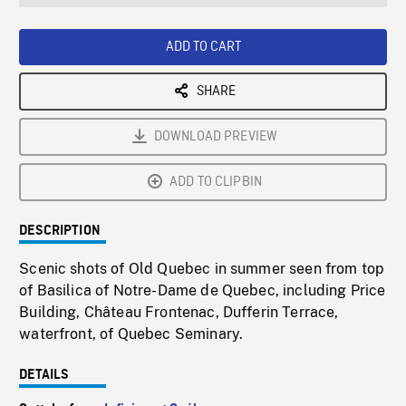
seconds
Rate
Scree
ADD TO CART
SHARE
DOWNLOAD PREVIEW
ADD TO CLIPBIN
DESCRIPTION
Scenic shots of Old Quebec in summer seen from top
of Basilica of Notre-Dame de Quebec, including Price
Building, Château Frontenac, Dufferin Terrace,
waterfront, of Quebec Seminary.
DETAILS