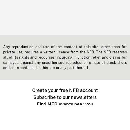
Any reproduction and use of the content of this site, other than for
private use, requires a written licence from the NFB. The NFB reserves
all of its rights and recourses, including injunction relief and claims for
damages, against any unauthorised reproduction or use of stock shots
and stills contained in this site or any part thereof.
Create your free NFB account
Subscribe to our newsletters
Find NFB events near you
Create with the NFB
Organize a public screening