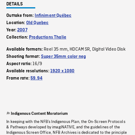
DETAILS
Outtake from:
Infiniment Québec
Location:
Old Quebec
Year:
2007
Collection:
Productions Thalie
Reel 35 mm
HDCAM SR
Digital Video Disk
Available formats:
,
,
Shooting format:
Super 35mm color neg
16/9
Aspect ratio:
Available resolutions:
1920 x 1080
Frame rate:
59.94
Indigenous Content Moratorium
In keeping with the NFB’s Indigenous Plan, the On-Screen Protocols
& Pathways developed by imagiNATIVE, and the guidelines of the
Indigenous Screen Office, NFB Archives is dedicated to the principle