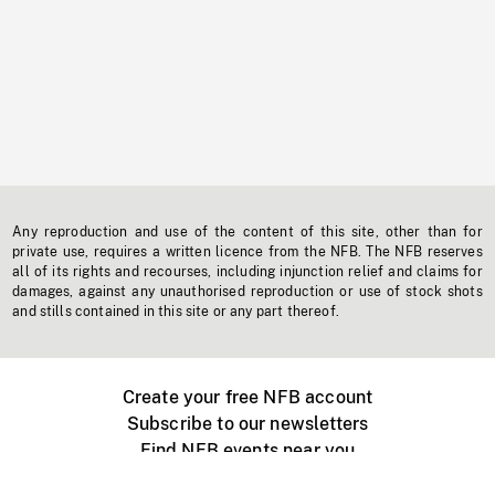
Any reproduction and use of the content of this site, other than for
private use, requires a written licence from the NFB. The NFB reserves
all of its rights and recourses, including injunction relief and claims for
damages, against any unauthorised reproduction or use of stock shots
and stills contained in this site or any part thereof.
Create your free NFB account
Subscribe to our newsletters
Find NFB events near you
Create with the NFB