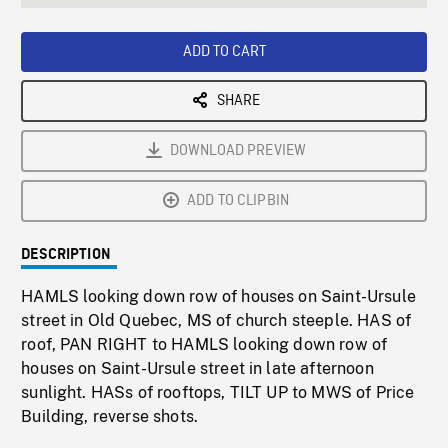
seconds
Rate
Scree
ADD TO CART
SHARE
DOWNLOAD PREVIEW
ADD TO CLIPBIN
DESCRIPTION
HAMLS looking down row of houses on Saint-Ursule
street in Old Quebec, MS of church steeple. HAS of
roof, PAN RIGHT to HAMLS looking down row of
houses on Saint-Ursule street in late afternoon
sunlight. HASs of rooftops, TILT UP to MWS of Price
Building, reverse shots.