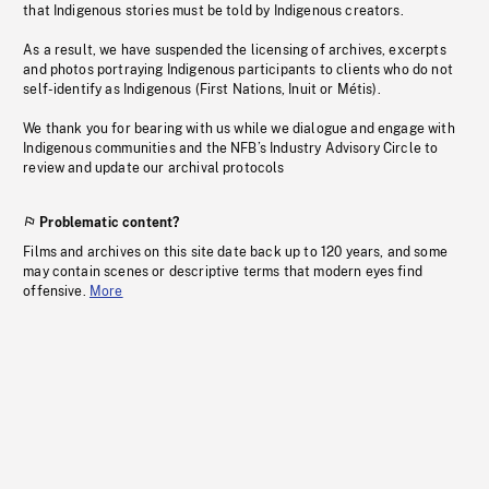
that Indigenous stories must be told by Indigenous creators.
As a result, we have suspended the licensing of archives, excerpts
and photos portraying Indigenous participants to clients who do not
self-identify as Indigenous (First Nations, Inuit or Métis).
We thank you for bearing with us while we dialogue and engage with
Indigenous communities and the NFB’s Industry Advisory Circle to
review and update our archival protocols
Problematic content?
Films and archives on this site date back up to 120 years, and some
may contain scenes or descriptive terms that modern eyes find
offensive.
More