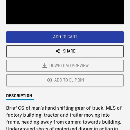
/
Loaded
:
Playback
0%
Rate
ADD TO CART
SHARE
DOWNLOAD PREVIEW
ADD TO CLIPBIN
DESCRIPTION
Brief CS of man's hand shifting gear of truck. MLS of
factory building, tractor and trailer moving into
frame, heading away from camera towards building.
Underground shots of motorized digger in action in