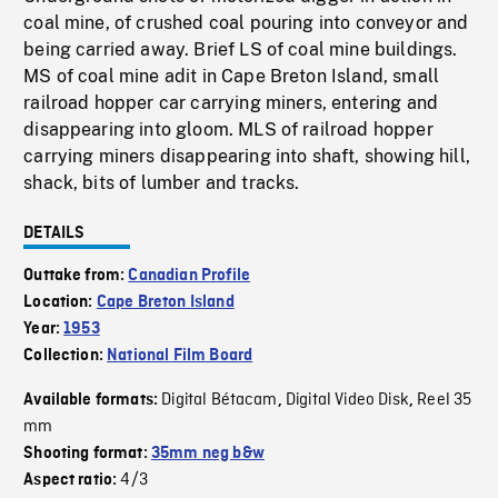
coal mine, of crushed coal pouring into conveyor and
being carried away. Brief LS of coal mine buildings.
MS of coal mine adit in Cape Breton Island, small
railroad hopper car carrying miners, entering and
disappearing into gloom. MLS of railroad hopper
carrying miners disappearing into shaft, showing hill,
shack, bits of lumber and tracks.
DETAILS
Outtake from:
Canadian Profile
Location:
Cape Breton Island
Year:
1953
Collection:
National Film Board
Digital Bétacam
Digital Video Disk
Reel 35
Available formats:
,
,
mm
Shooting format:
35mm neg b&w
4/3
Aspect ratio: