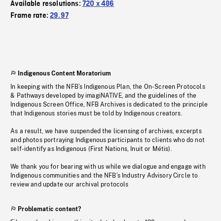
Available resolutions:
720 x 486
Frame rate:
29.97
Indigenous Content Moratorium
In keeping with the NFB’s Indigenous Plan, the On-Screen Protocols
& Pathways developed by imagiNATIVE, and the guidelines of the
Indigenous Screen Office, NFB Archives is dedicated to the principle
that Indigenous stories must be told by Indigenous creators.
As a result, we have suspended the licensing of archives, excerpts
and photos portraying Indigenous participants to clients who do not
self-identify as Indigenous (First Nations, Inuit or Métis).
We thank you for bearing with us while we dialogue and engage with
Indigenous communities and the NFB’s Industry Advisory Circle to
review and update our archival protocols
Problematic content?