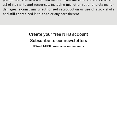
private use, requires a written licence from the NFB. The NFB reserves
all of its rights and recourses, including injunction relief and claims for
damages, against any unauthorised reproduction or use of stock shots
and stills contained in this site or any part thereof.
Create your free NFB account
Subscribe to our newsletters
Find NFB events near you
Create with the NFB
Organize a public screening
About
Help Centre
Contact us
Media
Jobs