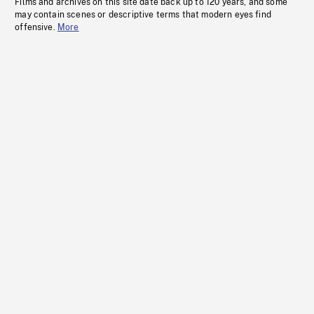
Films and archives on this site date back up to 120 years, and some
may contain scenes or descriptive terms that modern eyes find
offensive.
More