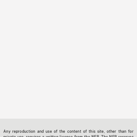
Any reproduction and use of the content of this site, other than for