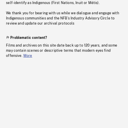
self-identify as Indigenous (First Nations, Inuit or Métis).
We thank you for bearing with us while we dialogue and engage with
Indigenous communities and the NFB’s Industry Advisory Circle to
review and update our archival protocols
Problematic content?
Films and archives on this site date back up to 120 years, and some
may contain scenes or descriptive terms that modern eyes find
offensive.
More