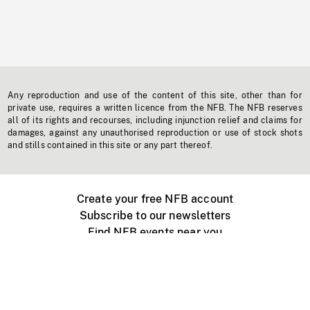
Any reproduction and use of the content of this site, other than for
private use, requires a written licence from the NFB. The NFB reserves
all of its rights and recourses, including injunction relief and claims for
damages, against any unauthorised reproduction or use of stock shots
and stills contained in this site or any part thereof.
Create your free NFB account
Subscribe to our newsletters
Find NFB events near you
Create with the NFB
Organize a public screening