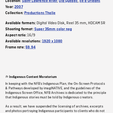
Location:
Saint Lawrence River
,
Old Quebec
,
Île d'Orléans
Year:
2007
Collection:
Productions Thalie
Digital Video Disk
Reel 35 mm
HDCAM SR
Available formats:
,
,
Shooting format:
Super 35mm color neg
16/9
Aspect ratio:
Available resolutions:
1920 x 1080
Frame rate:
59.94
Indigenous Content Moratorium
In keeping with the NFB’s Indigenous Plan, the On-Screen Protocols
& Pathways developed by imagiNATIVE, and the guidelines of the
Indigenous Screen Office, NFB Archives is dedicated to the principle
that Indigenous stories must be told by Indigenous creators.
As a result, we have suspended the licensing of archives, excerpts
and photos portraying Indigenous participants to clients who do not