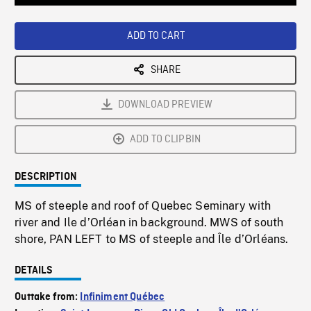
Loaded
:
Playback
0%
Rate
ADD TO CART
SHARE
DOWNLOAD PREVIEW
ADD TO CLIPBIN
DESCRIPTION
MS of steeple and roof of Quebec Seminary with
river and Ile d’Orléan in background. MWS of south
shore, PAN LEFT to MS of steeple and Île d’Orléans.
DETAILS
Outtake from:
Infiniment Québec