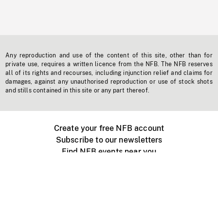
Any reproduction and use of the content of this site, other than for
private use, requires a written licence from the NFB. The NFB reserves
all of its rights and recourses, including injunction relief and claims for
damages, against any unauthorised reproduction or use of stock shots
and stills contained in this site or any part thereof.
Create your free NFB account
Subscribe to our newsletters
Find NFB events near you
Create with the NFB
Organize a public screening
About