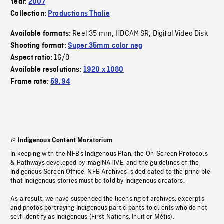
Year:
2007
Collection:
Productions Thalie
Reel 35 mm
HDCAM SR
Digital Video Disk
Available formats:
,
,
Shooting format:
Super 35mm color neg
16/9
Aspect ratio:
Available resolutions:
1920 x 1080
Frame rate:
59.94
Indigenous Content Moratorium
In keeping with the NFB’s Indigenous Plan, the On-Screen Protocols
& Pathways developed by imagiNATIVE, and the guidelines of the
Indigenous Screen Office, NFB Archives is dedicated to the principle
that Indigenous stories must be told by Indigenous creators.
As a result, we have suspended the licensing of archives, excerpts
and photos portraying Indigenous participants to clients who do not
self-identify as Indigenous (First Nations, Inuit or Métis).