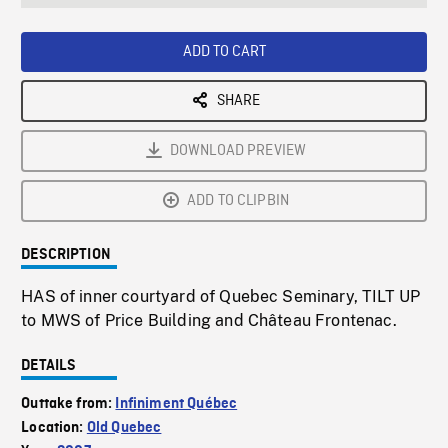
seconds
Rate
Scree
ADD TO CART
SHARE
DOWNLOAD PREVIEW
ADD TO CLIPBIN
DESCRIPTION
HAS of inner courtyard of Quebec Seminary, TILT UP
to MWS of Price Building and Château Frontenac.
DETAILS
Outtake from:
Infiniment Québec
Location:
Old Quebec