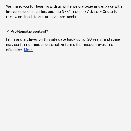
We thank you for bearing with us while we dialogue and engage with
Indigenous communities and the NFB’s Industry Advisory Circle to
review and update our archival protocols
Problematic content?
Films and archives on this site date back up to 120 years, and some
may contain scenes or descriptive terms that modern eyes find
offensive.
More