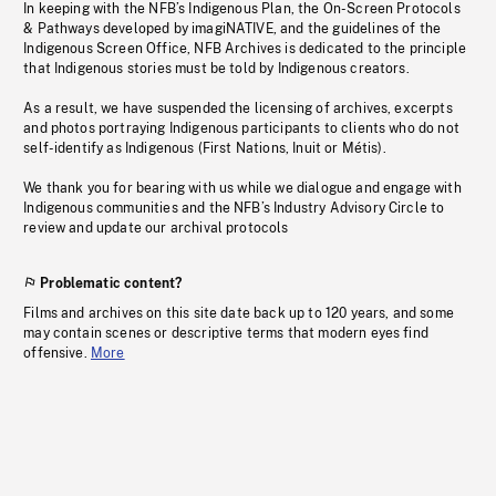
In keeping with the NFB’s Indigenous Plan, the On-Screen Protocols
& Pathways developed by imagiNATIVE, and the guidelines of the
Indigenous Screen Office, NFB Archives is dedicated to the principle
that Indigenous stories must be told by Indigenous creators.
As a result, we have suspended the licensing of archives, excerpts
and photos portraying Indigenous participants to clients who do not
self-identify as Indigenous (First Nations, Inuit or Métis).
We thank you for bearing with us while we dialogue and engage with
Indigenous communities and the NFB’s Industry Advisory Circle to
review and update our archival protocols
Problematic content?
Films and archives on this site date back up to 120 years, and some
may contain scenes or descriptive terms that modern eyes find
offensive.
More