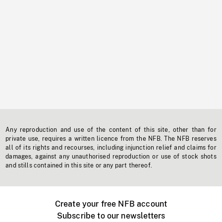
Any reproduction and use of the content of this site, other than for
private use, requires a written licence from the NFB. The NFB reserves
all of its rights and recourses, including injunction relief and claims for
damages, against any unauthorised reproduction or use of stock shots
and stills contained in this site or any part thereof.
Create your free NFB account
Subscribe to our newsletters