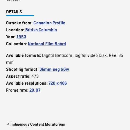
DETAILS
Outtake from:
Canadian Profile
Location:
British Columbia
Year:
1953
Collection:
National Film Board
Digital Bétacam
Digital Video Disk
Reel 35
Available formats:
,
,
mm
Shooting format:
35mm neg b&w
4/3
Aspect ratio:
Available resolutions:
720 x 486
Frame rate:
29.97
Indigenous Content Moratorium