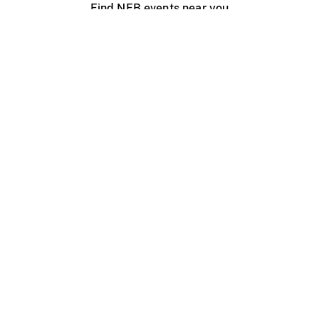
Find NFB events near you
Create with the NFB
Organize a public screening
About
Help Centre
Contact us
Media
Jobs
NFB.ca
Production
Distribution
Education
NFB Blog