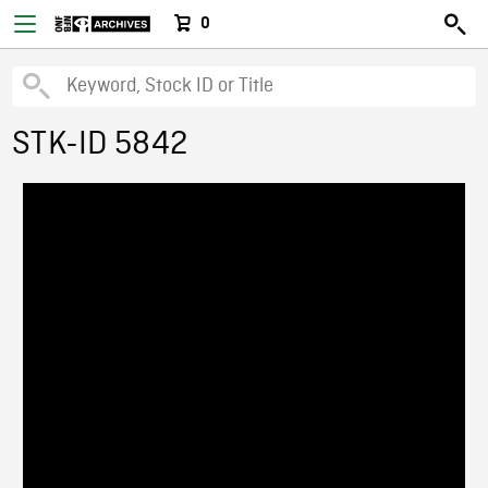
0
STK-ID 5842