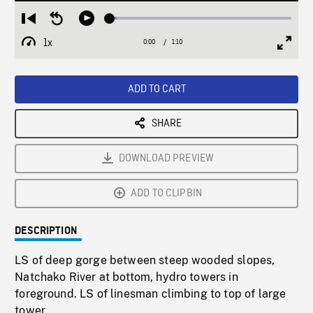
Loaded
:
Restart
Seek
Play
3.94%
from
backward
1x
0:00
Current
1:10
Duration
/
beginning
10
Playback
Full
Time
seconds
Rate
Scree
ADD TO CART
SHARE
DOWNLOAD PREVIEW
ADD TO CLIPBIN
DESCRIPTION
LS of deep gorge between steep wooded slopes,
Natchako River at bottom, hydro towers in
foreground. LS of linesman climbing to top of large
tower.