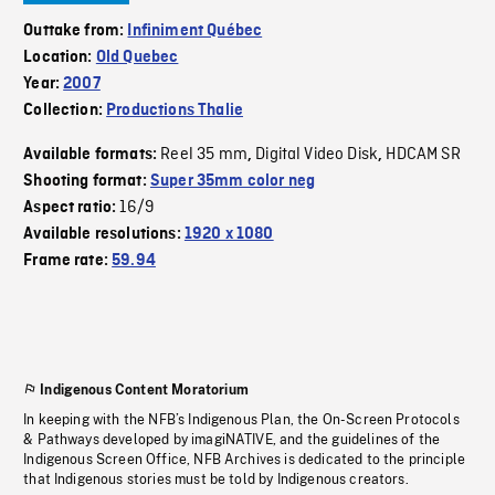
Outtake from:
Infiniment Québec
Location:
Old Quebec
Year:
2007
Collection:
Productions Thalie
Reel 35 mm
Digital Video Disk
HDCAM SR
Available formats:
,
,
Shooting format:
Super 35mm color neg
16/9
Aspect ratio:
Available resolutions:
1920 x 1080
Frame rate:
59.94
Indigenous Content Moratorium
In keeping with the NFB’s Indigenous Plan, the On-Screen Protocols
& Pathways developed by imagiNATIVE, and the guidelines of the
Indigenous Screen Office, NFB Archives is dedicated to the principle
that Indigenous stories must be told by Indigenous creators.