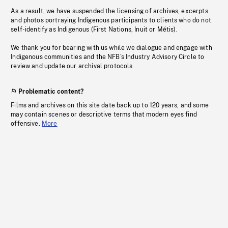
As a result, we have suspended the licensing of archives, excerpts
and photos portraying Indigenous participants to clients who do not
self-identify as Indigenous (First Nations, Inuit or Métis).
We thank you for bearing with us while we dialogue and engage with
Indigenous communities and the NFB’s Industry Advisory Circle to
review and update our archival protocols
Problematic content?
Films and archives on this site date back up to 120 years, and some
may contain scenes or descriptive terms that modern eyes find
offensive.
More