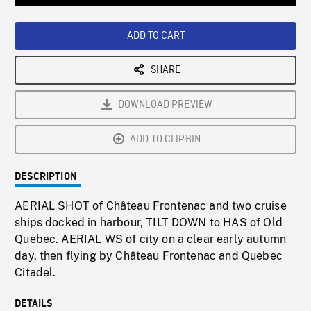
Loaded
:
Playback
0%
Rate
ADD TO CART
SHARE
DOWNLOAD PREVIEW
ADD TO CLIPBIN
DESCRIPTION
AERIAL SHOT of Château Frontenac and two cruise
ships docked in harbour, TILT DOWN to HAS of Old
Quebec. AERIAL WS of city on a clear early autumn
day, then flying by Château Frontenac and Quebec
Citadel.
DETAILS