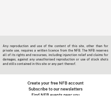
Any reproduction and use of the content of this site, other than for
private use, requires a written licence from the NFB. The NFB reserves
all of its rights and recourses, including injunction relief and claims for
damages, against any unauthorised reproduction or use of stock shots
and stills contained in this site or any part thereof.
Create your free NFB account
Subscribe to our newsletters
Find NFB events near you
Create with the NFB
Organize a public screening