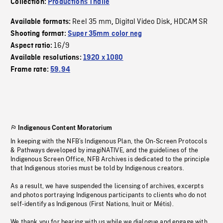
Collection:
Productions Thalie
Reel 35 mm
Digital Video Disk
HDCAM SR
Available formats:
,
,
Shooting format:
Super 35mm color neg
16/9
Aspect ratio:
Available resolutions:
1920 x 1080
Frame rate:
59.94
Indigenous Content Moratorium
In keeping with the NFB’s Indigenous Plan, the On-Screen Protocols
& Pathways developed by imagiNATIVE, and the guidelines of the
Indigenous Screen Office, NFB Archives is dedicated to the principle
that Indigenous stories must be told by Indigenous creators.
As a result, we have suspended the licensing of archives, excerpts
and photos portraying Indigenous participants to clients who do not
self-identify as Indigenous (First Nations, Inuit or Métis).
We thank you for bearing with us while we dialogue and engage with