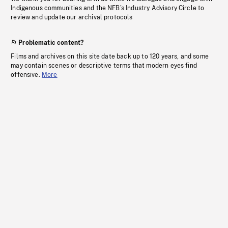
Indigenous communities and the NFB’s Industry Advisory Circle to
review and update our archival protocols
Problematic content?
Films and archives on this site date back up to 120 years, and some
may contain scenes or descriptive terms that modern eyes find
offensive.
More