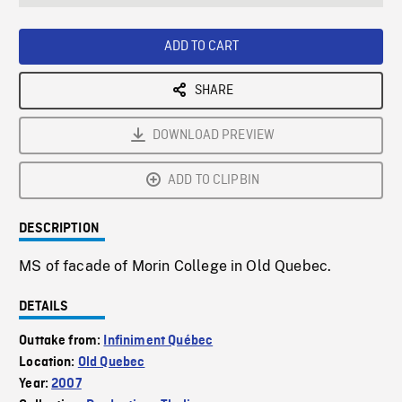
seconds
Rate
Scree
ADD TO CART
SHARE
DOWNLOAD PREVIEW
ADD TO CLIPBIN
DESCRIPTION
MS of facade of Morin College in Old Quebec.
DETAILS
Outtake from:
Infiniment Québec
Location:
Old Quebec
Year:
2007