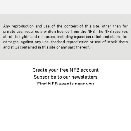
Any reproduction and use of the content of this site, other than for
private use, requires a written licence from the NFB. The NFB reserves
all of its rights and recourses, including injunction relief and claims for
damages, against any unauthorised reproduction or use of stock shots
and stills contained in this site or any part thereof.
Create your free NFB account
Subscribe to our newsletters
Find NFB events near you
Create with the NFB
Organize a public screening
About
Help Centre