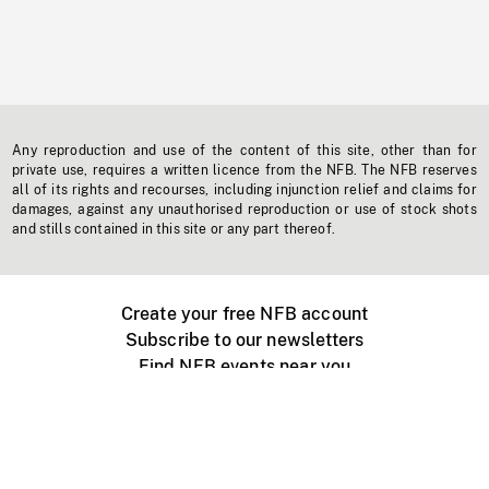
Any reproduction and use of the content of this site, other than for
private use, requires a written licence from the NFB. The NFB reserves
all of its rights and recourses, including injunction relief and claims for
damages, against any unauthorised reproduction or use of stock shots
and stills contained in this site or any part thereof.
Create your free NFB account
Subscribe to our newsletters
Find NFB events near you
Create with the NFB
Organize a public screening