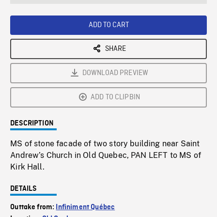
seconds
Rate
Scree
ADD TO CART
SHARE
DOWNLOAD PREVIEW
ADD TO CLIPBIN
DESCRIPTION
MS of stone facade of two story building near Saint
Andrew’s Church in Old Quebec, PAN LEFT to MS of
Kirk Hall.
DETAILS
Outtake from:
Infiniment Québec