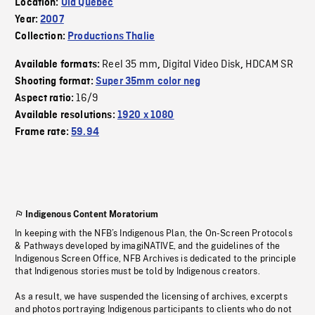
Location:
Old Quebec
Year:
2007
Collection:
Productions Thalie
Reel 35 mm
Digital Video Disk
HDCAM SR
Available formats:
,
,
Shooting format:
Super 35mm color neg
16/9
Aspect ratio:
Available resolutions:
1920 x 1080
Frame rate:
59.94
Indigenous Content Moratorium
In keeping with the NFB’s Indigenous Plan, the On-Screen Protocols
& Pathways developed by imagiNATIVE, and the guidelines of the
Indigenous Screen Office, NFB Archives is dedicated to the principle
that Indigenous stories must be told by Indigenous creators.
As a result, we have suspended the licensing of archives, excerpts
and photos portraying Indigenous participants to clients who do not