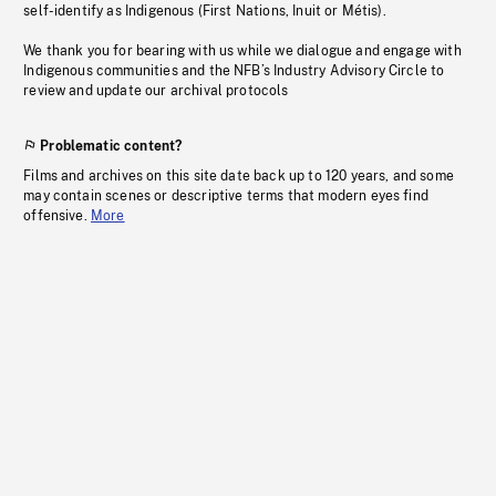
self-identify as Indigenous (First Nations, Inuit or Métis).
We thank you for bearing with us while we dialogue and engage with
Indigenous communities and the NFB’s Industry Advisory Circle to
review and update our archival protocols
Problematic content?
Films and archives on this site date back up to 120 years, and some
may contain scenes or descriptive terms that modern eyes find
offensive.
More