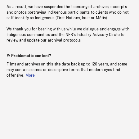
As a result, we have suspended the licensing of archives, excerpts
and photos portraying Indigenous participants to clients who do not
self-identify as Indigenous (First Nations, Inuit or Métis).
We thank you for bearing with us while we dialogue and engage with
Indigenous communities and the NFB’s Industry Advisory Circle to
review and update our archival protocols
Problematic content?
Films and archives on this site date back up to 120 years, and some
may contain scenes or descriptive terms that modern eyes find
offensive.
More