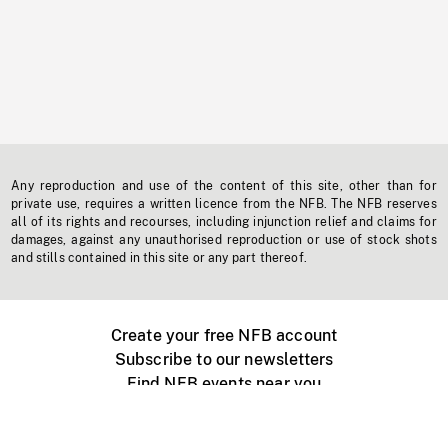
Any reproduction and use of the content of this site, other than for
private use, requires a written licence from the NFB. The NFB reserves
all of its rights and recourses, including injunction relief and claims for
damages, against any unauthorised reproduction or use of stock shots
and stills contained in this site or any part thereof.
Create your free NFB account
Subscribe to our newsletters
Find NFB events near you
Create with the NFB
Organize a public screening