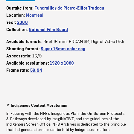
Outtake from:
Funerailles de Pierre-Elliot Trudeau
Location:
Montreal
Year:
2000
Collection:
National Film Board
Reel 16 mm
HDCAM SR
Digital Video Disk
Available formats:
,
,
Shooting format:
Super 16mm color neg
16/9
Aspect ratio:
Available resolutions:
1920 x 1080
Frame rate:
59.94
Indigenous Content Moratorium
In keeping with the NFB’s Indigenous Plan, the On-Screen Protocols
& Pathways developed by imagiNATIVE, and the guidelines of the
Indigenous Screen Office, NFB Archives is dedicated to the principle
that Indigenous stories must be told by Indigenous creators.