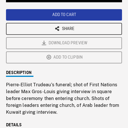
Loaded
:
Playback
0%
Rate
ADD TO CART
SHARE
DOWNLOAD PREVIEW
ADD TO CLIPBIN
DESCRIPTION
Pierre-Elliot Trudeau’s funeral; shot of First Nations
leader Max Gros-Louis giving interview in square
before ceremony then entering church. Shots of
foreign leaders entering church, of Arab leader from
Kuwait giving interview.
DETAILS